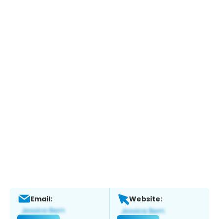
Email:
Website: