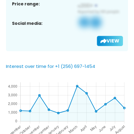
Price range:
Social media:
VIEW
Interest over time for +1 (256) 697-1454