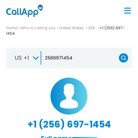
Home
Who is calling you
United States
256
+1 (256) 697-
1454
US +1
+1 (256) 697-1454