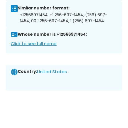
Similar number format:
+12566971454, +1 256-697-1454, (256) 697-
1454, 00 1 256-697-1454, 1 (256) 697-1454
Whose number is +12566971454:
Click to see full name
Country:
United States