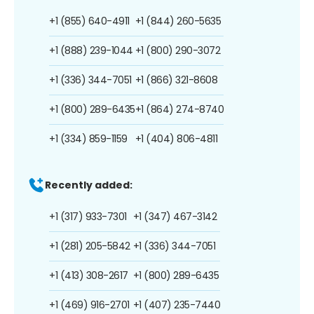
+1 (855) 640-4911
+1 (844) 260-5635
+1 (888) 239-1044
+1 (800) 290-3072
+1 (336) 344-7051
+1 (866) 321-8608
+1 (800) 289-6435
+1 (864) 274-8740
+1 (334) 859-1159
+1 (404) 806-4811
Recently added:
+1 (317) 933-7301
+1 (347) 467-3142
+1 (281) 205-5842
+1 (336) 344-7051
+1 (413) 308-2617
+1 (800) 289-6435
+1 (469) 916-2701
+1 (407) 235-7440