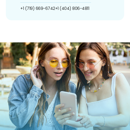
+1 (719) 669-6742
+1 (404) 806-4811