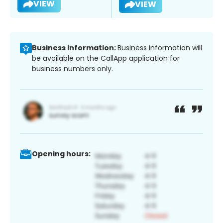
VIEW
VIEW
Business information:
Business information will
be available on the CallApp application for
business numbers only.
Opening hours: