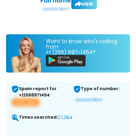
Full name:
VIEW
Want to know who's calling
from
+1 (256) 697-1454?
Spam report for
Type of number:
+12566971454
View app
Times searched:
27,084