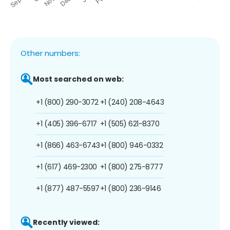
Other numbers:
Most searched on web:
+1 (800) 290-3072
+1 (240) 208-4643
+1 (405) 396-6717
+1 (505) 621-8370
+1 (866) 463-6743
+1 (800) 946-0332
+1 (617) 469-2300
+1 (800) 275-8777
+1 (877) 487-5597
+1 (800) 236-9146
Recently viewed: