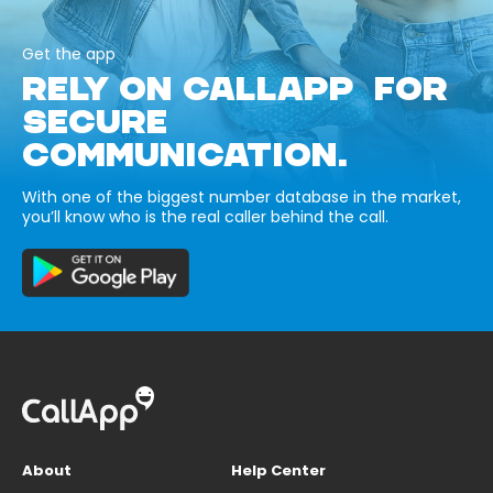
Get the app
RELY ON CALLAPP FOR
SECURE
COMMUNICATION.
With one of the biggest number database in the market,
you’ll know who is the real caller behind the call.
About
Help Center