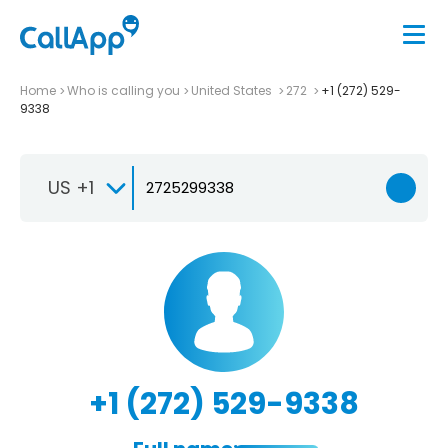
Home
Who is calling you
United States
272
+1 (272) 529-
9338
US +1
+1 (272) 529-9338