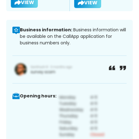
VIEW
VIEW
Business information:
Business information will
be available on the CallApp application for
business numbers only.
Opening hours: