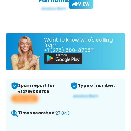
Full name:
VIEW
Want to know who's calling
from
+1 (276) 600-8706?
Spam report for
Type of number:
+12766008706
View app
Times searched:
27,043