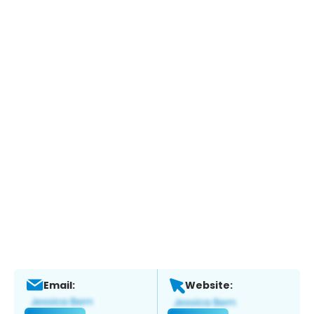
Email:
Website: