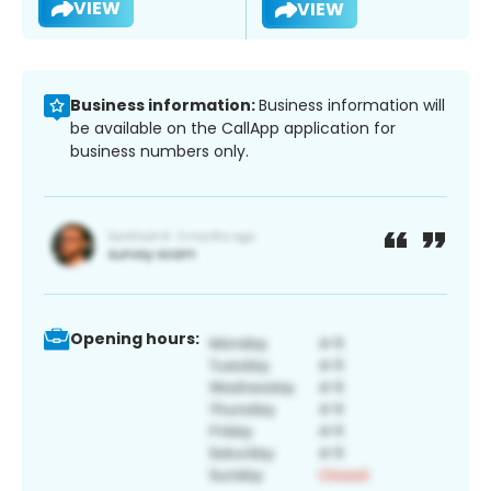
VIEW
VIEW
Business information:
Business information will
be available on the CallApp application for
business numbers only.
Opening hours: