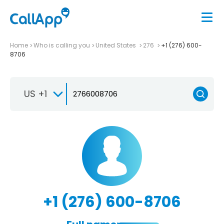
Home
Who is calling you
United States
276
+1 (276) 600-
8706
US +1
+1 (276) 600-8706