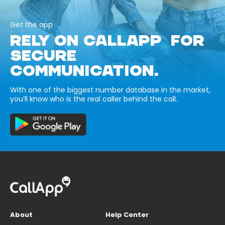
Get the app
RELY ON CALLAPP FOR
SECURE
COMMUNICATION.
With one of the biggest number database in the market,
you’ll know who is the real caller behind the call.
About
Help Center