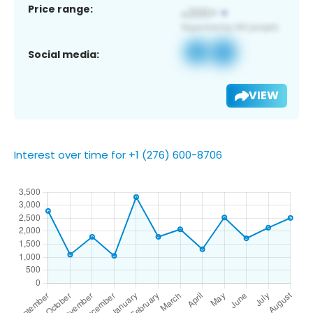
Price range:
Social media:
VIEW
Interest over time for +1 (276) 600-8706