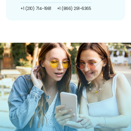
+1 (210) 714-1981
+1 (866) 291-6365