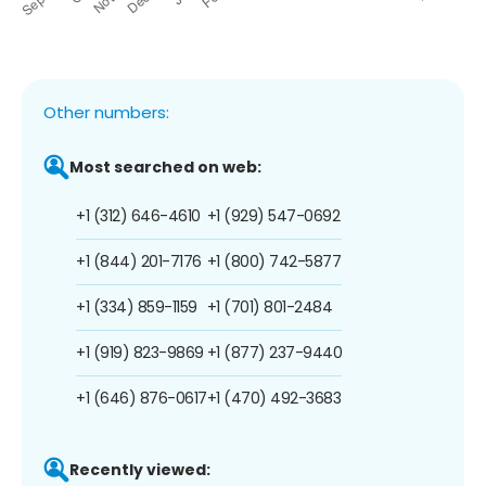
Other numbers:
Most searched on web:
+1 (312) 646-4610
+1 (929) 547-0692
+1 (844) 201-7176
+1 (800) 742-5877
+1 (334) 859-1159
+1 (701) 801-2484
+1 (919) 823-9869
+1 (877) 237-9440
+1 (646) 876-0617
+1 (470) 492-3683
Recently viewed: