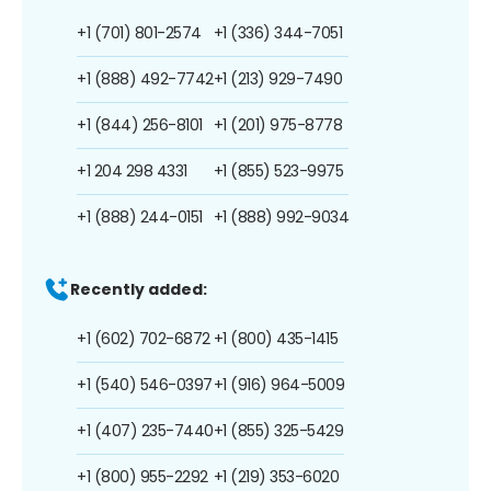
+1 (701) 801-2574
+1 (336) 344-7051
+1 (888) 492-7742
+1 (213) 929-7490
+1 (844) 256-8101
+1 (201) 975-8778
+1 204 298 4331
+1 (855) 523-9975
+1 (888) 244-0151
+1 (888) 992-9034
Recently added:
+1 (602) 702-6872
+1 (800) 435-1415
+1 (540) 546-0397
+1 (916) 964-5009
+1 (407) 235-7440
+1 (855) 325-5429
+1 (800) 955-2292
+1 (219) 353-6020