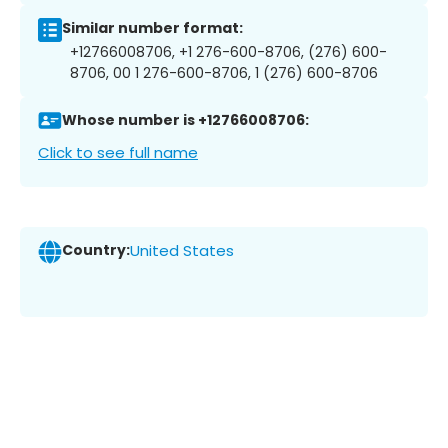
Similar number format:
+12766008706, +1 276-600-8706, (276) 600-
8706, 00 1 276-600-8706, 1 (276) 600-8706
Whose number is +12766008706:
Click to see full name
Country:
United States