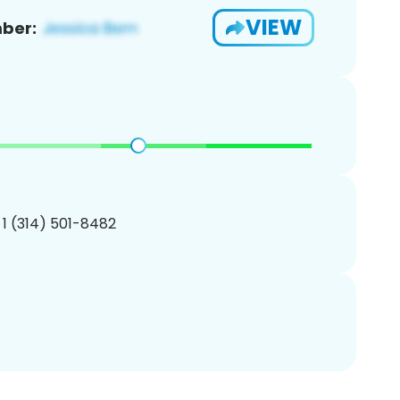
VIEW
ber:
 1 (314) 501-8482