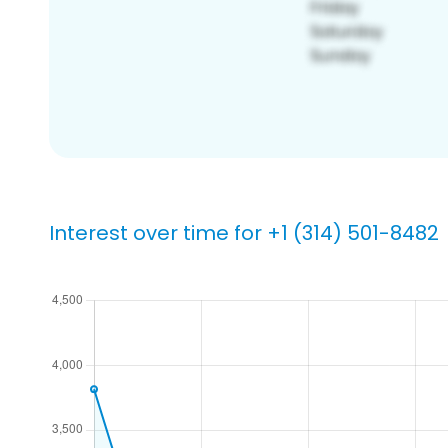
Interest over time for +1 (314) 501-8482