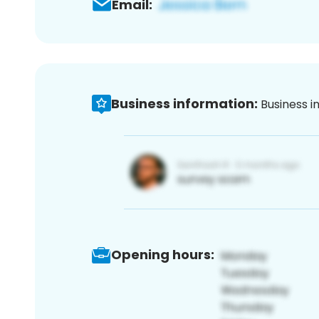
Email:
Business information:
Business i
Opening hours: