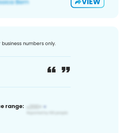
VIEW
or business numbers only.
ce range: