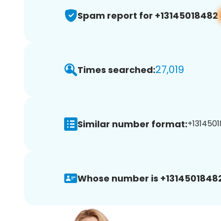
Spam report for +13145018482
27,019
Times searched:
Similar number format:
+1314501
Whose number is +13145018482