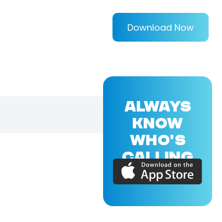
Download Now
ALWAYS
KNOW
WHO'S
CALLING