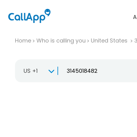
A
Home
Who is calling you
United States
US +1