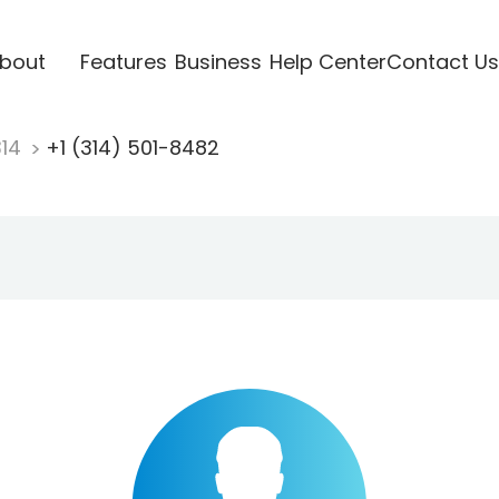
bout
Features
Business
Help Center
Contact Us
314
+1 (314) 501-8482