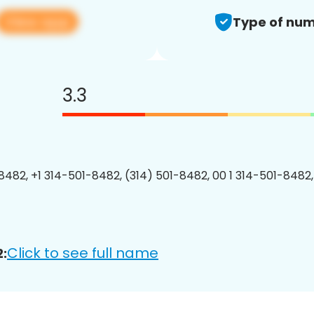
View app
Type of num
3.3
8482, +1 314-501-8482, (314) 501-8482, 00 1 314-501-8482,
Click to see full name
: