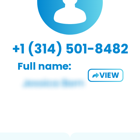
+1 (314) 501-8482
Full name:
VIEW