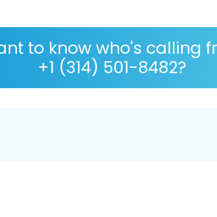
nt to know who's calling 
+1 (314) 501-8482?