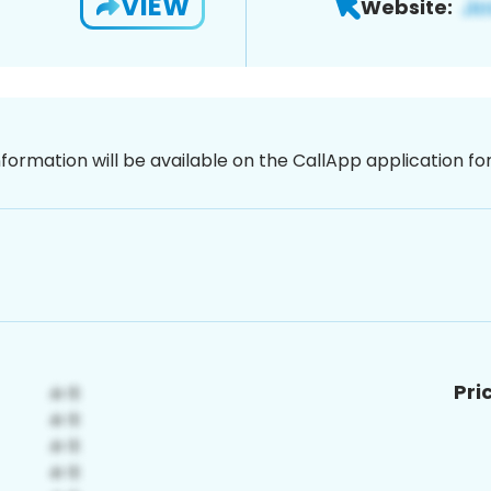
VIEW
Website:
nformation will be available on the CallApp application f
Pri