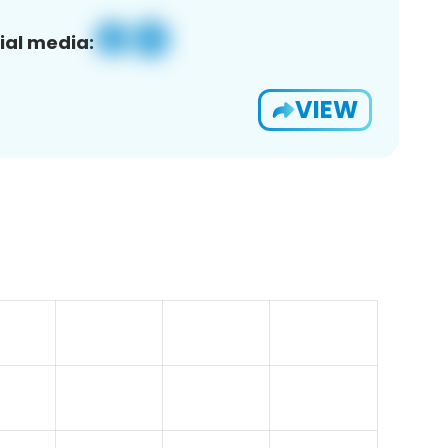
ial media:
VIEW