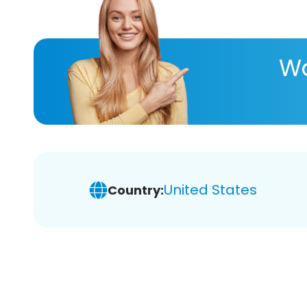
Wa
United States
Country: