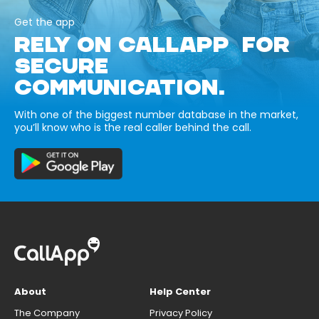
Get the app
RELY ON CALLAPP FOR
SECURE
COMMUNICATION.
With one of the biggest number database in the market,
you’ll know who is the real caller behind the call.
About
Help Center
The Company
Privacy Policy