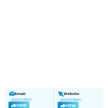
Email:
Website:
VIEW
VIEW