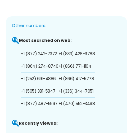
Other numbers:
Most searched on web:
+1 (877) 242-7372
+1 (833) 428-9788
+1 (864) 274-8740
+1 (866) 771-1104
+1 (252) 691-4886
+1 (866) 417-5778
+1 (505) 381-5847
+1 (336) 344-7051
+1 (877) 487-5597
+1 (470) 552-3498
Recently viewed: