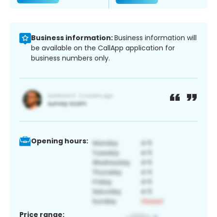
Business information:
Business information will
be available on the CallApp application for
business numbers only.
Opening hours:
Price range: