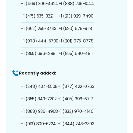
+1 (469) 306-4624
+1 (888) 239-1044
+1 (415) 635-3221
+1 (213) 929-7490
+1 (662) 255-3743
+1 (520) 679-9118
+1 (978) 444-5700
+1 (201) 975-8778
+1 (855) 696-1298
+1 (855) 640-4911
Recently added:
+1 (248) 434-5508
+1 (877) 422-0763
+1 (855) 843-7202
+1 (405) 396-6717
+1 (888) 936-4968
+1 (833) 970-4140
+1 (913) 800-6224
+1 (844) 243-2303