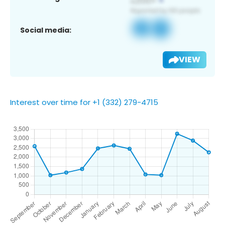
Social media:
VIEW
Interest over time for +1 (332) 279-4715