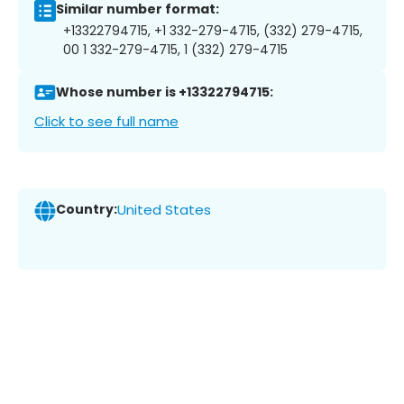
Similar number format:
+13322794715, +1 332-279-4715, (332) 279-4715,
00 1 332-279-4715, 1 (332) 279-4715
Whose number is +13322794715:
Click to see full name
Country:
United States