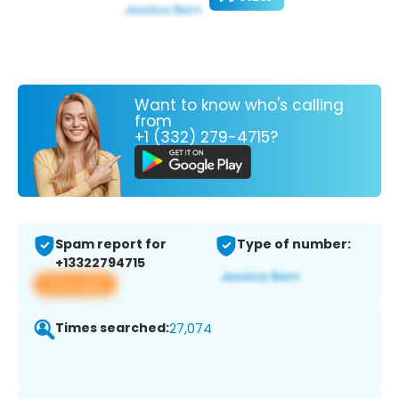
Want to know who's calling
from
+1 (332) 279-4715?
Spam report for
Type of number:
+13322794715
View app
Times searched:
27,074