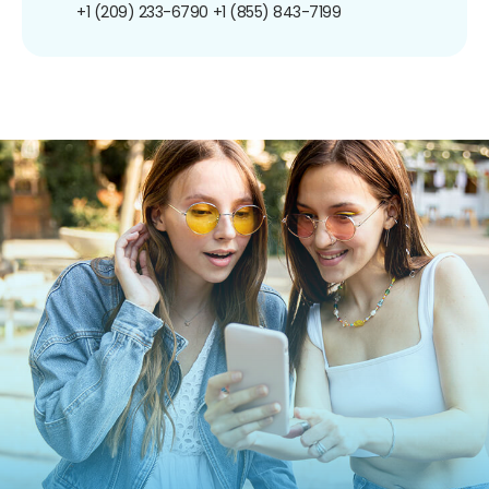
+1 (209) 233-6790
+1 (855) 843-7199