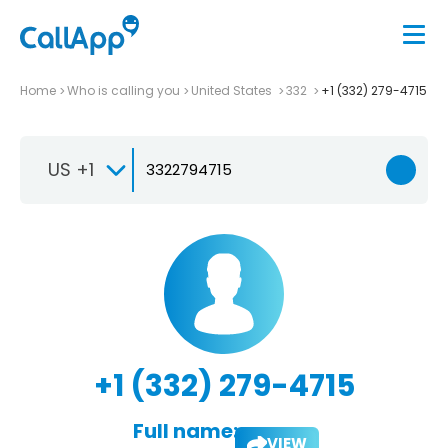
Home
Who is calling you
United States
332
+1 (332) 279-4715
US +1
+1 (332) 279-4715
Full name:
VIEW