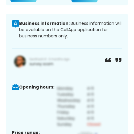
Business information:
Business information will
be available on the CallApp application for
business numbers only.
Opening hours:
Price range: