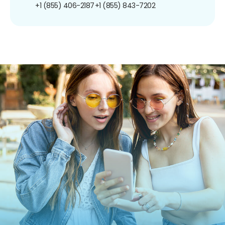
+1 (855) 406-2187
+1 (855) 843-7202