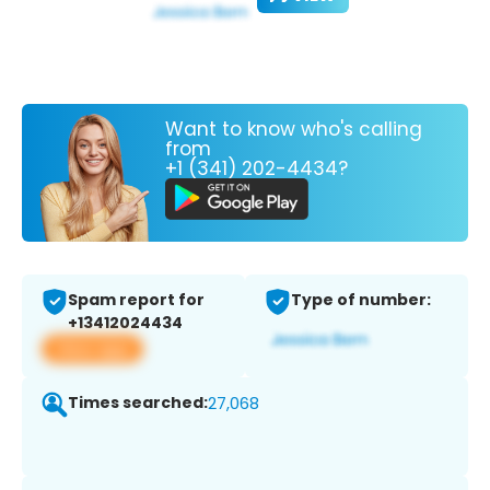
Want to know who's calling
from
+1 (341) 202-4434?
Spam report for
Type of number:
+13412024434
View app
Times searched:
27,068