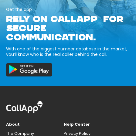
Get the app
RELY ON CALLAPP FOR
SECURE
COMMUNICATION.
With one of the biggest number database in the market,
you’ll know who is the real caller behind the call.
About
Help Center
The Company
Privacy Policy