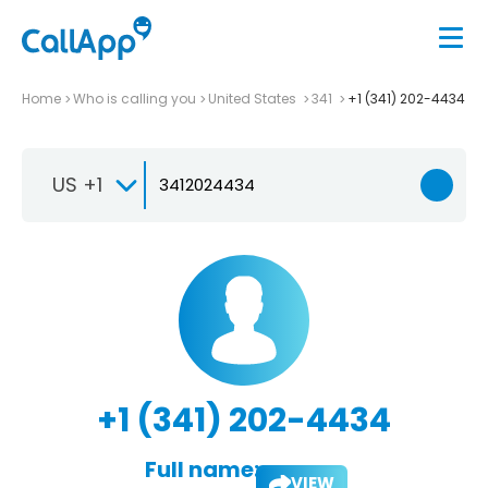
Home
Who is calling you
United States
341
+1 (341) 202-4434
US +1
+1 (341) 202-4434
Full name:
VIEW