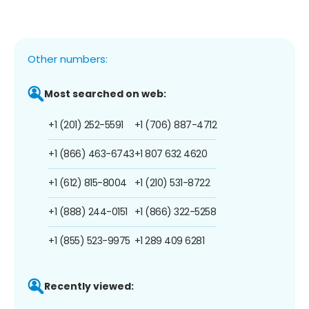
Other numbers:
Most searched on web:
+1 (201) 252-5591
+1 (706) 887-4712
+1 (866) 463-6743
+1 807 632 4620
+1 (612) 815-8004
+1 (210) 531-8722
+1 (888) 244-0151
+1 (866) 322-5258
+1 (855) 523-9975
+1 289 409 6281
Recently viewed: