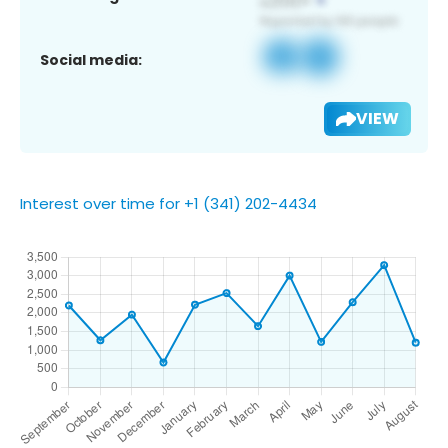
Social media:
VIEW
Interest over time for +1 (341) 202-4434