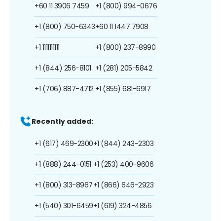
+60 11 3906 7459
+1 (800) 994-0676
+1 (800) 750-6343
+60 11 1447 7908
+1 1111111111
+1 (800) 237-8990
+1 (844) 256-8101
+1 (281) 205-5842
+1 (706) 887-4712
+1 (855) 681-6917
Recently added:
+1 (617) 469-2300
+1 (844) 243-2303
+1 (888) 244-0151
+1 (253) 400-9606
+1 (800) 313-8967
+1 (866) 646-2923
+1 (540) 301-6459
+1 (619) 324-4856