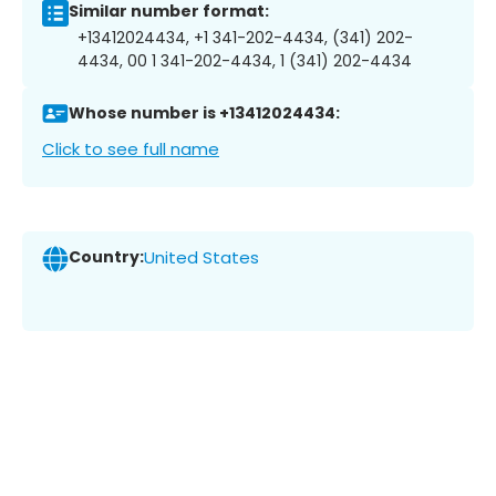
Similar number format:
+13412024434, +1 341-202-4434, (341) 202-
4434, 00 1 341-202-4434, 1 (341) 202-4434
Whose number is +13412024434:
Click to see full name
Country:
United States