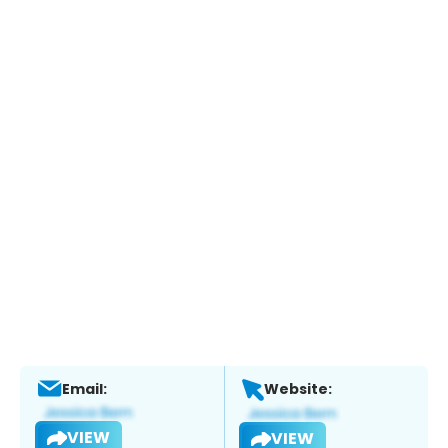
Email:
Website:
VIEW
VIEW