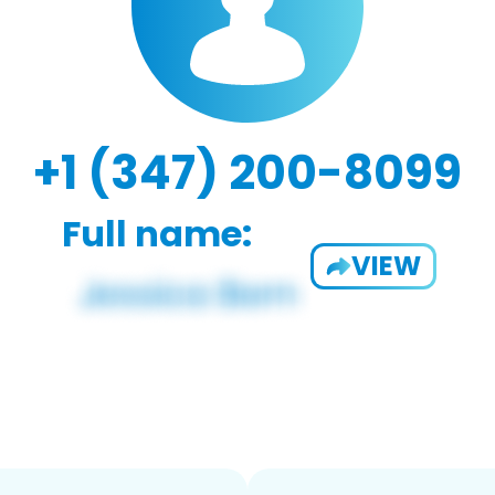
+1 (347) 200-8099
Full name:
VIEW