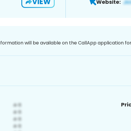
VIEW
Website:
nformation will be available on the CallApp application f
Pri