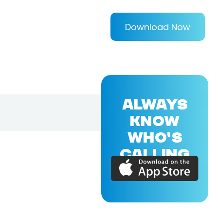
Download Now
ALWAYS
KNOW
WHO'S
CALLING