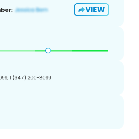
VIEW
ber:
99, 1 (347) 200-8099