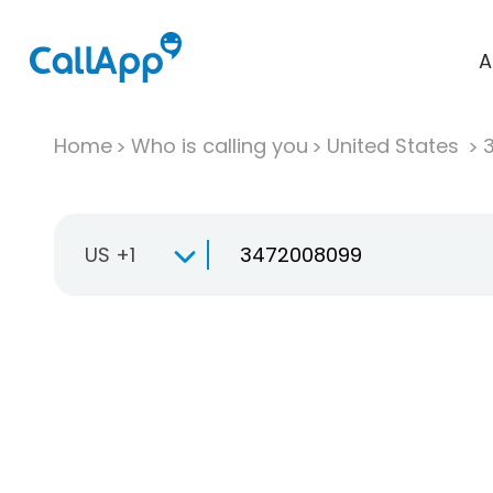
A
Home
Who is calling you
United States
US +1