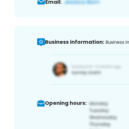
Email:
Business information:
Business i
Opening hours: