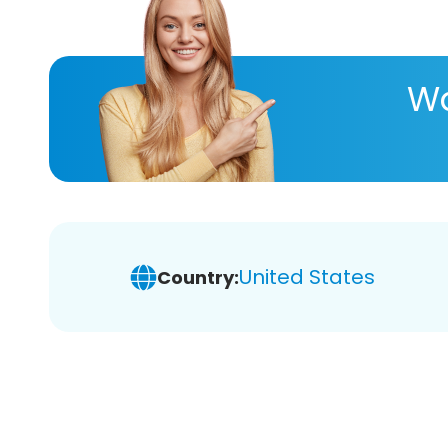
Wa
United States
Country: