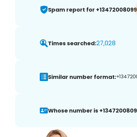
Spam report for +13472008099
27,028
Times searched:
Similar number format:
+1347200
Whose number is +1347200809