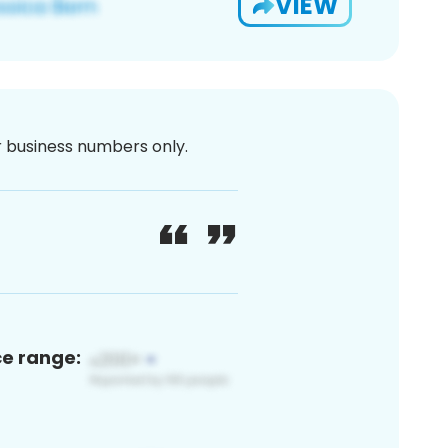
VIEW
or business numbers only.
ce range: