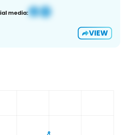
ial media:
VIEW