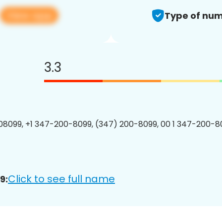
View app
Type of num
3.3
8099, +1 347-200-8099, (347) 200-8099, 00 1 347-200-80
Click to see full name
9: