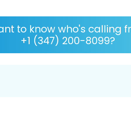
nt to know who's calling 
+1 (347) 200-8099?