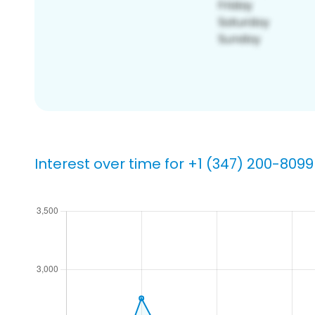
Interest over time for +1 (347) 200-8099