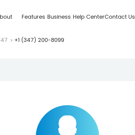
bout
Features
Business
Help Center
Contact Us
347
+1 (347) 200-8099