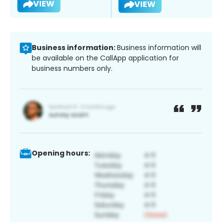
VIEW
VIEW
Business information:
Business information will
be available on the CallApp application for
business numbers only.
Opening hours: