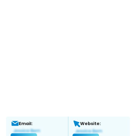
Email:
Website: