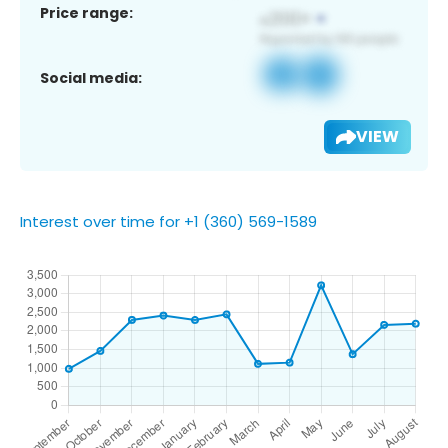
Price range:
Social media:
VIEW
Interest over time for +1 (360) 569-1589