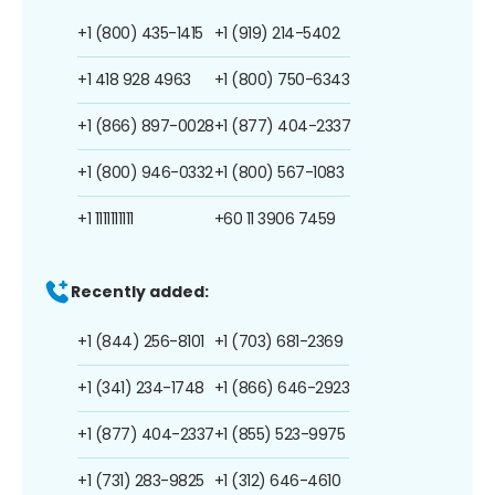
+1 (800) 435-1415
+1 (919) 214-5402
+1 418 928 4963
+1 (800) 750-6343
+1 (866) 897-0028
+1 (877) 404-2337
+1 (800) 946-0332
+1 (800) 567-1083
+1 1111111111
+60 11 3906 7459
Recently added:
+1 (844) 256-8101
+1 (703) 681-2369
+1 (341) 234-1748
+1 (866) 646-2923
+1 (877) 404-2337
+1 (855) 523-9975
+1 (731) 283-9825
+1 (312) 646-4610