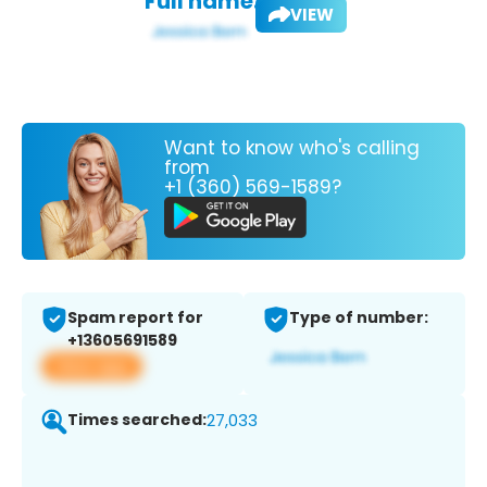
Full name:
VIEW
Want to know who's calling
from
+1 (360) 569-1589?
Spam report for
Type of number:
+13605691589
View app
Times searched:
27,033