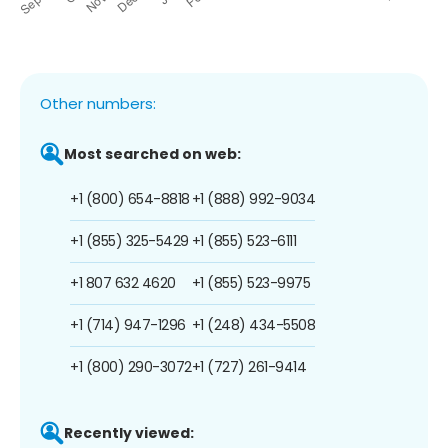
Other numbers:
Most searched on web:
+1 (800) 654-8818
+1 (888) 992-9034
+1 (855) 325-5429
+1 (855) 523-6111
+1 807 632 4620
+1 (855) 523-9975
+1 (714) 947-1296
+1 (248) 434-5508
+1 (800) 290-3072
+1 (727) 261-9414
Recently viewed: