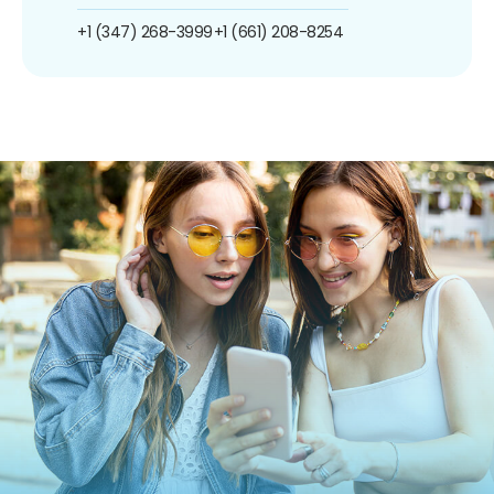
+1 (347) 268-3999
+1 (661) 208-8254