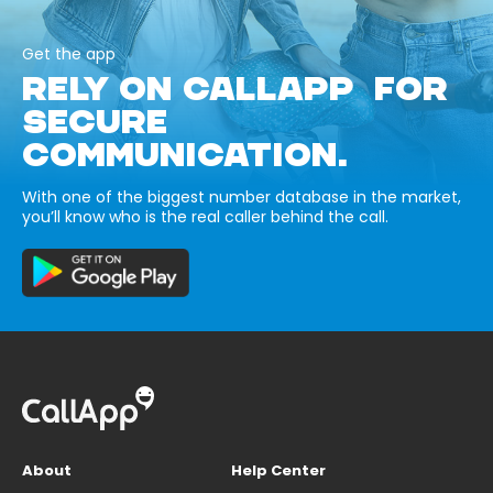
Get the app
RELY ON CALLAPP FOR
SECURE
COMMUNICATION.
With one of the biggest number database in the market,
you’ll know who is the real caller behind the call.
About
Help Center