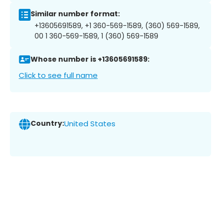
Similar number format:
+13605691589, +1 360-569-1589, (360) 569-1589,
00 1 360-569-1589, 1 (360) 569-1589
Whose number is +13605691589:
Click to see full name
Country:
United States