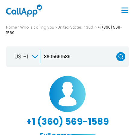
Home
Who is calling you
United States
360
+1 (360) 569-
1589
US +1
+1 (360) 569-1589