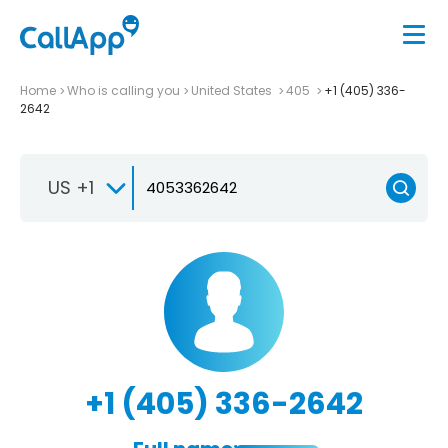
Home
Who is calling you
United States
405
+1 (405) 336-
2642
US +1
+1 (405) 336-2642