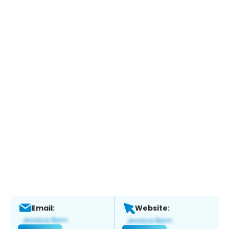
Email:
Website: