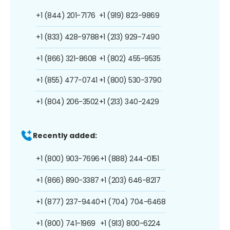
+1 (844) 201-7176
+1 (919) 823-9869
+1 (833) 428-9788
+1 (213) 929-7490
+1 (866) 321-8608
+1 (802) 455-9535
+1 (855) 477-0741
+1 (800) 530-3790
+1 (804) 206-3502
+1 (213) 340-2429
Recently added:
+1 (800) 903-7696
+1 (888) 244-0151
+1 (866) 890-3387
+1 (203) 646-8217
+1 (877) 237-9440
+1 (704) 704-6468
+1 (800) 741-1969
+1 (913) 800-6224