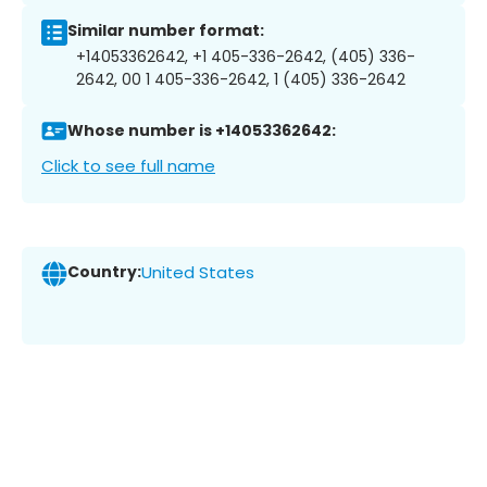
Similar number format:
+14053362642, +1 405-336-2642, (405) 336-
2642, 00 1 405-336-2642, 1 (405) 336-2642
Whose number is +14053362642:
Click to see full name
Country:
United States