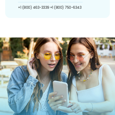
+1 (800) 463-3339
+1 (800) 750-6343