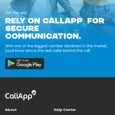
Get the app
RELY ON CALLAPP FOR
SECURE
COMMUNICATION.
With one of the biggest number database in the market,
you’ll know who is the real caller behind the call.
About
Help Center