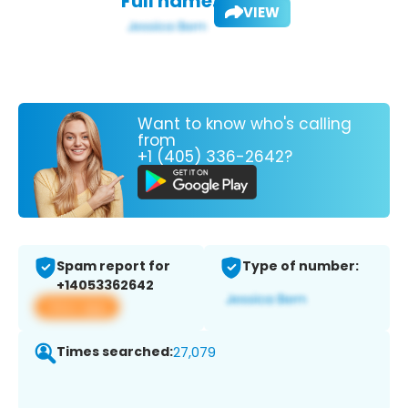
Full name:
VIEW
Want to know who's calling
from
+1 (405) 336-2642?
Spam report for
Type of number:
+14053362642
View app
Times searched:
27,079