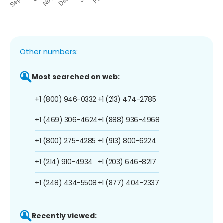
Other numbers:
Most searched on web:
+1 (800) 946-0332
+1 (213) 474-2785
+1 (469) 306-4624
+1 (888) 936-4968
+1 (800) 275-4285
+1 (913) 800-6224
+1 (214) 910-4934
+1 (203) 646-8217
+1 (248) 434-5508
+1 (877) 404-2337
Recently viewed: