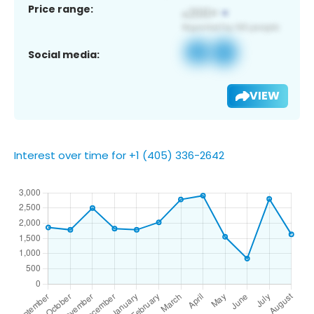
Price range:
Social media:
VIEW
Interest over time for +1 (405) 336-2642