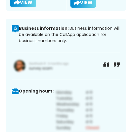
VIEW
VIEW
Business information:
Business information will
be available on the CallApp application for
business numbers only.
Opening hours: