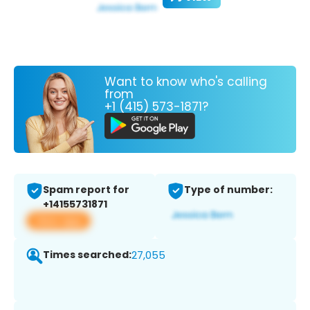
Want to know who's calling
from
+1 (415) 573-1871?
Spam report for
Type of number:
+14155731871
View app
Times searched:
27,055