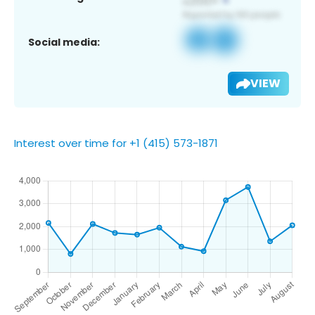
Social media:
VIEW
Interest over time for +1 (415) 573-1871