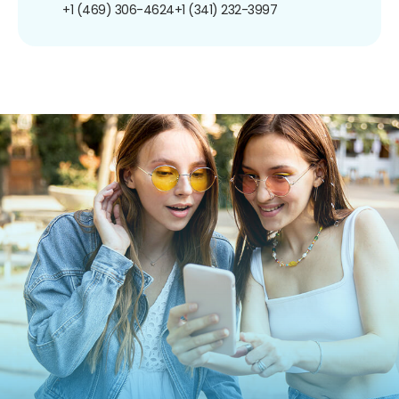
+1 (469) 306-4624
+1 (341) 232-3997