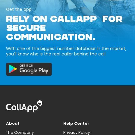
Get the app
RELY ON CALLAPP FOR
SECURE
COMMUNICATION.
With one of the biggest number database in the market,
you’ll know who is the real caller behind the call.
About
Help Center
The Company
Privacy Policy