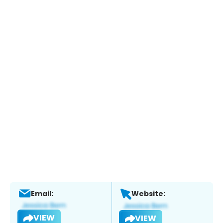
Email:
Website:
VIEW
VIEW