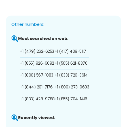
Other numbers:
Most searched on web:
+1 (479) 262-6253
+1 (417) 409-5117
+1 (855) 926-6692
+1 (505) 621-8370
+1 (800) 567-1083
+1 (833) 720-3614
+1 (844) 201-7176
+1 (800) 273-0603
+1 (833) 428-9788
+1 (855) 704-1416
Recently viewed: