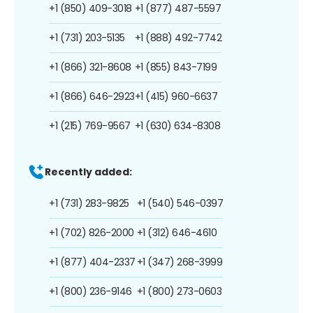
+1 (850) 409-3018
+1 (877) 487-5597
+1 (731) 203-5135
+1 (888) 492-7742
+1 (866) 321-8608
+1 (855) 843-7199
+1 (866) 646-2923
+1 (415) 960-6637
+1 (215) 769-9567
+1 (630) 634-8308
Recently added:
+1 (731) 283-9825
+1 (540) 546-0397
+1 (702) 826-2000
+1 (312) 646-4610
+1 (877) 404-2337
+1 (347) 268-3999
+1 (800) 236-9146
+1 (800) 273-0603