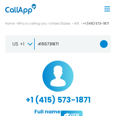
Home
Who is calling you
United States
415
+1 (415) 573-1871
US +1
+1 (415) 573-1871
Full name:
VIEW