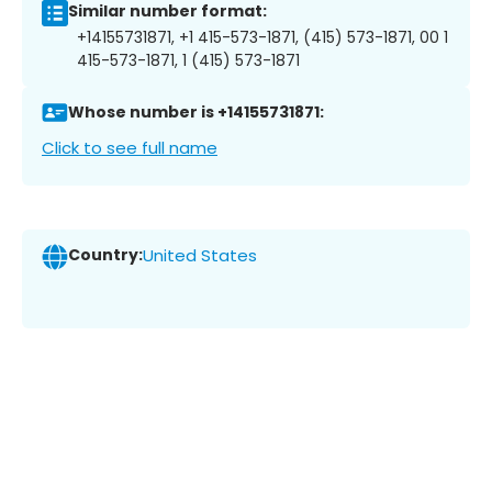
Similar number format:
+14155731871, +1 415-573-1871, (415) 573-1871, 00 1
415-573-1871, 1 (415) 573-1871
Whose number is +14155731871:
Click to see full name
Country:
United States