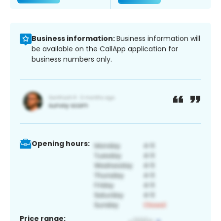
Business information:
Business information will
be available on the CallApp application for
business numbers only.
Opening hours:
Price range: