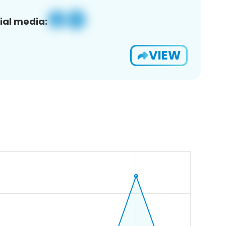
ial media:
VIEW