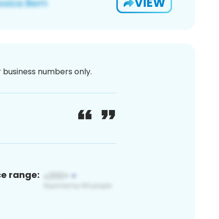
VIEW
or business numbers only.
ce range: