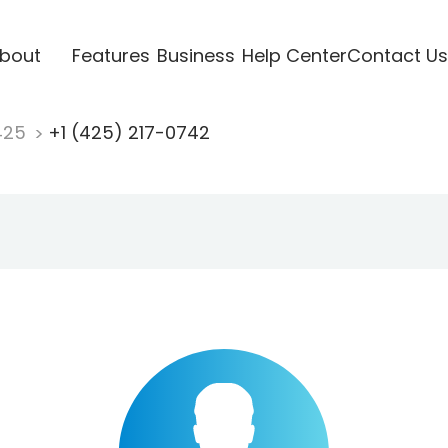
bout
Features
Business
Help Center
Contact Us
425
+1 (425) 217-0742