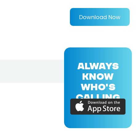
Download Now
ALWAYS
KNOW
WHO'S
CALLING