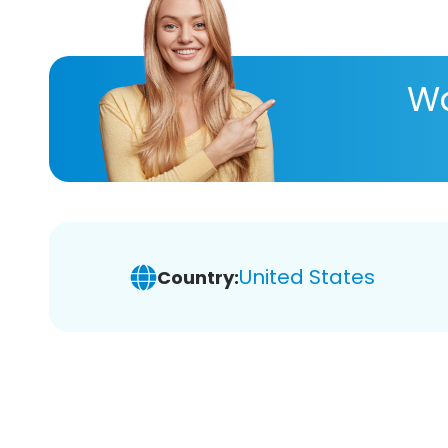
Wa
United States
Country: