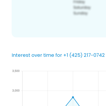
Interest over time for +1 (425) 217-0742