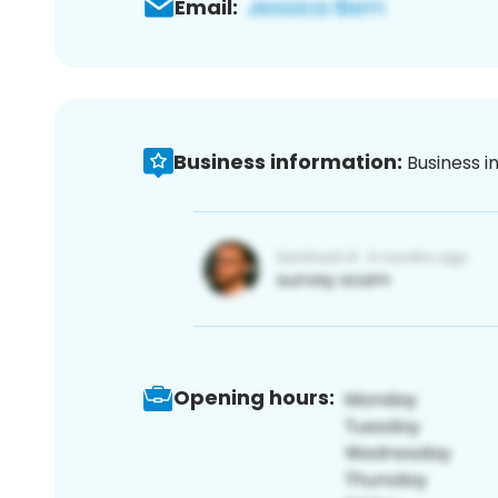
Email:
Business information:
Business i
Opening hours: