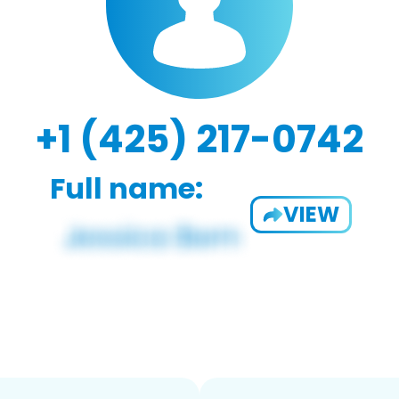
+1 (425) 217-0742
Full name:
VIEW