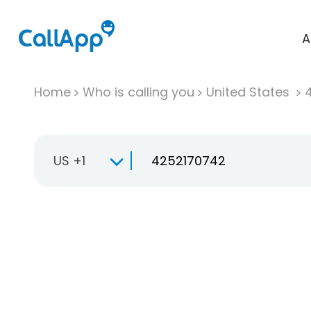
A
Home
Who is calling you
United States
US +1