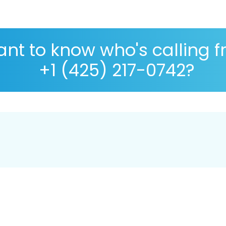
nt to know who's calling 
+1 (425) 217-0742?