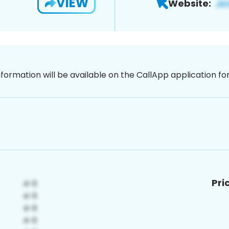
VIEW
Website:
nformation will be available on the CallApp application f
Pri