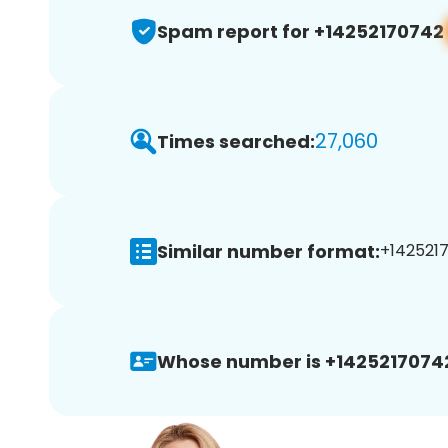
Spam report for +14252170742
27,060
Times searched:
Similar number format:
+1425217
Whose number is +1425217074