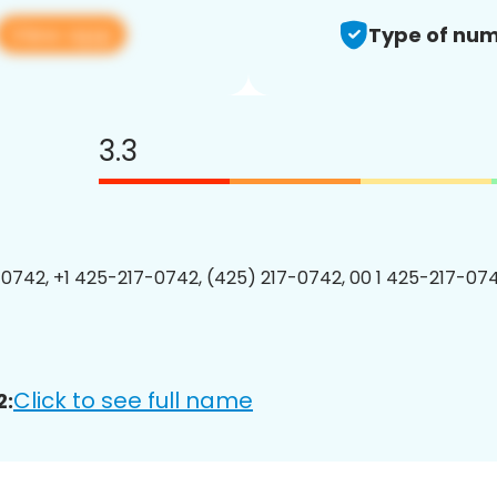
View app
Type of num
3.3
0742, +1 425-217-0742, (425) 217-0742, 00 1 425-217-074
Click to see full name
2: