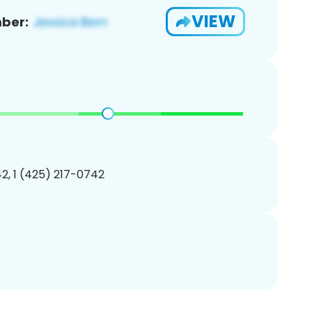
VIEW
ber:
2, 1 (425) 217-0742