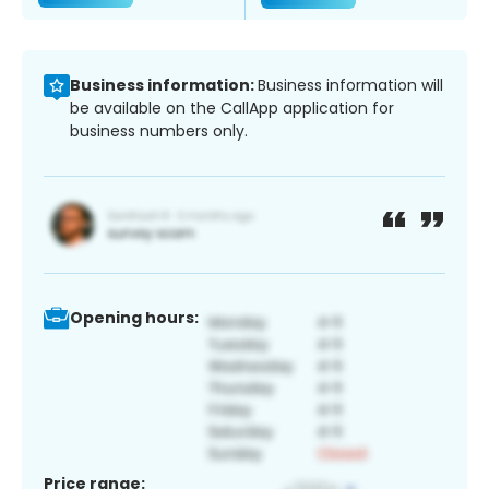
Business information:
Business information will
be available on the CallApp application for
business numbers only.
Opening hours:
Price range: