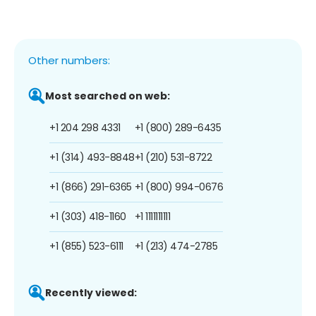
Other numbers:
Most searched on web:
+1 204 298 4331
+1 (800) 289-6435
+1 (314) 493-8848
+1 (210) 531-8722
+1 (866) 291-6365
+1 (800) 994-0676
+1 (303) 418-1160
+1 1111111111
+1 (855) 523-6111
+1 (213) 474-2785
Recently viewed: