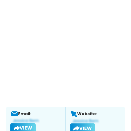
Email:
Website:
VIEW
VIEW