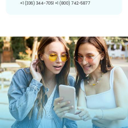
+1 (336) 344-7051
+1 (800) 742-5877