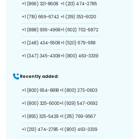
+1 (866) 321-8608
+1 (213) 474-2785
+1 (719) 669-6742
+1 (219) 353-6020
+1 (888) 936-4968
+1 (602) 702-6872
+1 (248) 434-5508
+1 (520) 679-9118
+1 (347) 345-4308
+1 (800) 463-3339
Recently added:
+1 (800) 654-8818
+1 (800) 273-0603
+1 (800) 325-6000
+1 (929) 547-0692
+1 (855) 325-5429
+1 (215) 769-9567
+1 (213) 474-2785
+1 (800) 463-3339