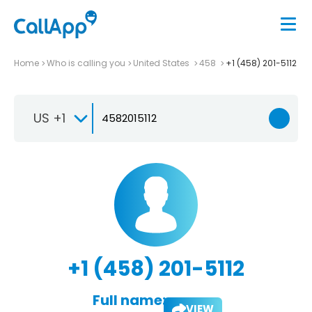
Home
Who is calling you
United States
458
+1 (458) 201-5112
US +1
+1 (458) 201-5112
Full name:
VIEW