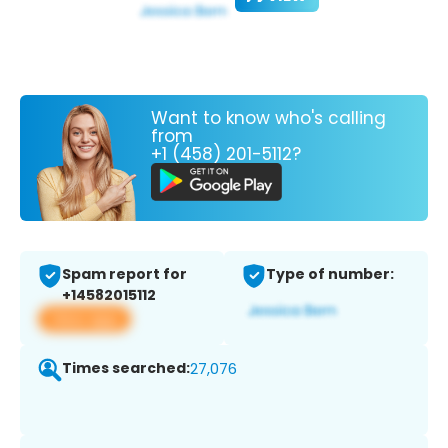
Want to know who's calling
from
+1 (458) 201-5112?
Spam report for
Type of number:
+14582015112
View app
Times searched:
27,076