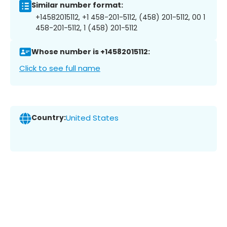
Similar number format:
+14582015112, +1 458-201-5112, (458) 201-5112, 00 1
458-201-5112, 1 (458) 201-5112
Whose number is +14582015112:
Click to see full name
Country:
United States