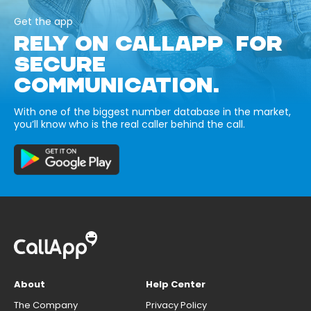
Get the app
RELY ON CALLAPP FOR
SECURE
COMMUNICATION.
With one of the biggest number database in the market,
you’ll know who is the real caller behind the call.
About
Help Center
The Company
Privacy Policy