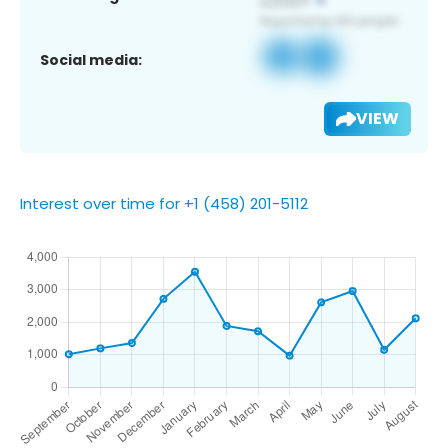
Social media:
VIEW
Interest over time for +1 (458) 201-5112