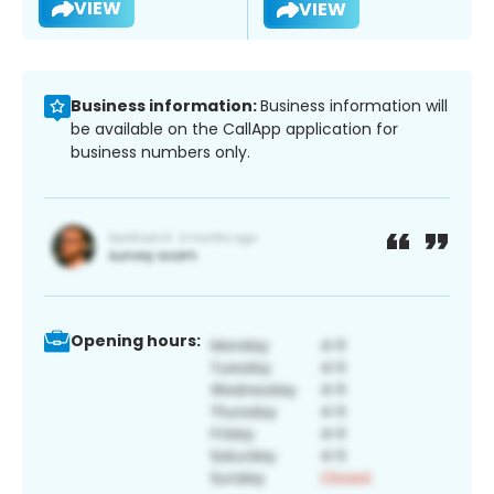
VIEW
VIEW
Business information:
Business information will
be available on the CallApp application for
business numbers only.
Opening hours: