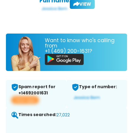
Full name:
VIEW
Want to know who's calling
from
+1 (469) 200-1631?
Spam report for
Type of number:
+14692001631
View app
Times searched:
27,022