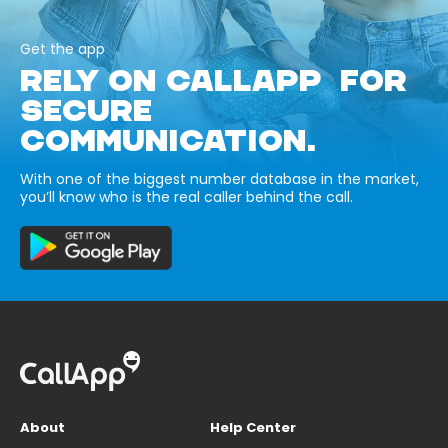
Get the app
RELY ON CALLAPP FOR
SECURE
COMMUNICATION.
With one of the biggest number database in the market,
you’ll know who is the real caller behind the call.
About
Help Center