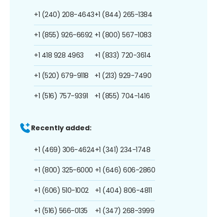
+1 (240) 208-4643
+1 (844) 265-1384
+1 (855) 926-6692
+1 (800) 567-1083
+1 418 928 4963
+1 (833) 720-3614
+1 (520) 679-9118
+1 (213) 929-7490
+1 (516) 757-9391
+1 (855) 704-1416
Recently added:
+1 (469) 306-4624
+1 (341) 234-1748
+1 (800) 325-6000
+1 (646) 606-2860
+1 (606) 510-1002
+1 (404) 806-4811
+1 (516) 566-0135
+1 (347) 268-3999