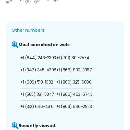
Other numbers:
Most searched on web:
+1 (844) 243-2303
+1 (701) 801-2574
+1 (347) 345-4308
+1 (866) 890-3387
+1 (606) 510-1002
+1 (800) 325-6000
+1 (505) 381-5847
+1 (866) 463-6743
+1 (312) 646-4610
+1 (866) 646-2923
Recently viewed: