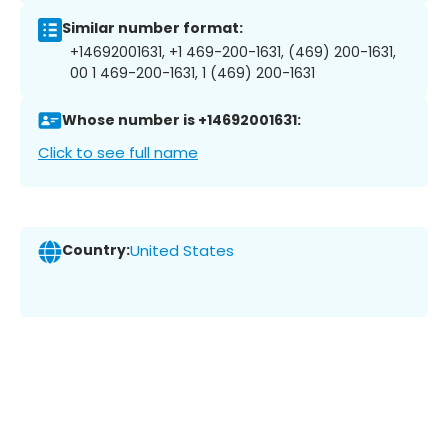
Similar number format:
+14692001631, +1 469-200-1631, (469) 200-1631,
00 1 469-200-1631, 1 (469) 200-1631
Whose number is +14692001631:
Click to see full name
Country:
United States