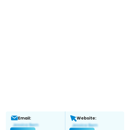
Email:
Website: