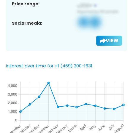
Price range:
Social media:
VIEW
Interest over time for +1 (469) 200-1631