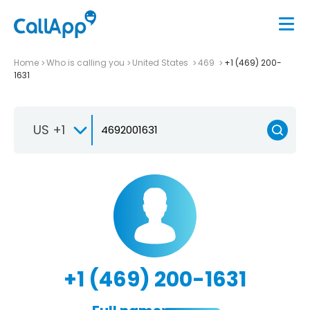
Home
Who is calling you
United States
469
+1 (469) 200-
1631
US +1
+1 (469) 200-1631