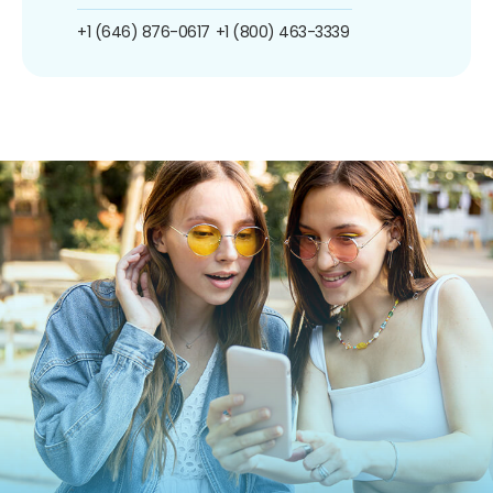
+1 (646) 876-0617
+1 (800) 463-3339