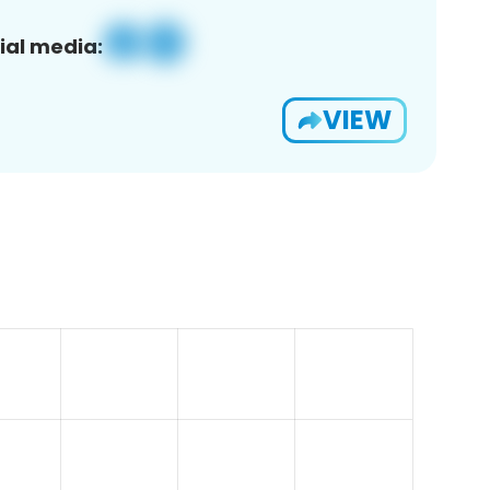
ial media:
VIEW