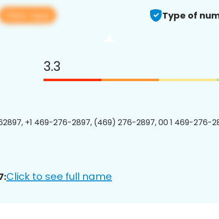
View app
Type of num
3.3
2897, +1 469-276-2897, (469) 276-2897, 00 1 469-276-28
Click to see full name
7: