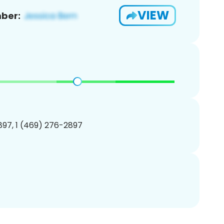
VIEW
ber:
97, 1 (469) 276-2897