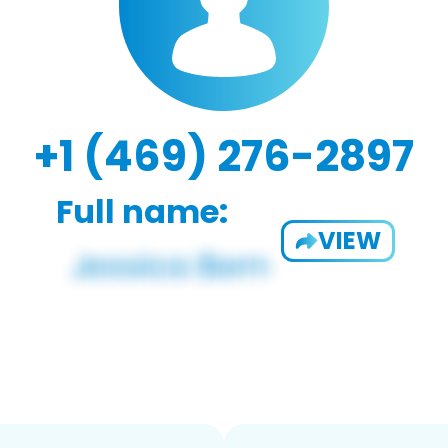
+1 (469) 276-2897
Full name:
VIEW