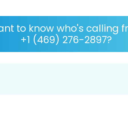
nt to know who's calling 
+1 (469) 276-2897?