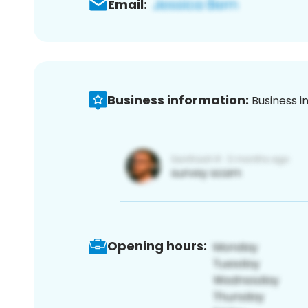
Email:
Business information:
Business i
Opening hours: