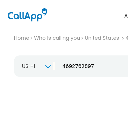
A
Home
Who is calling you
United States
US +1