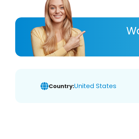
Wa
United States
Country: