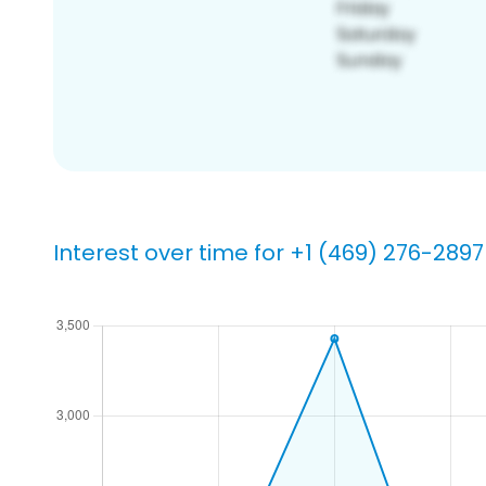
Interest over time for +1 (469) 276-2897