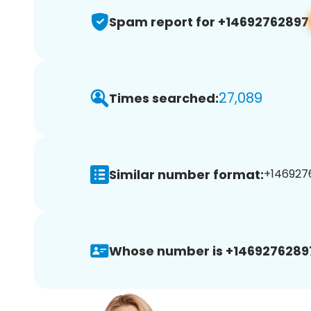
Spam report for +14692762897
27,089
Times searched:
Similar number format:
+1469276
Whose number is +1469276289