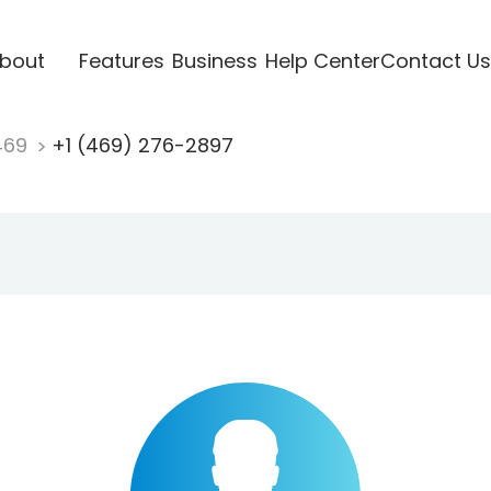
bout
Features
Business
Help Center
Contact Us
469
+1 (469) 276-2897