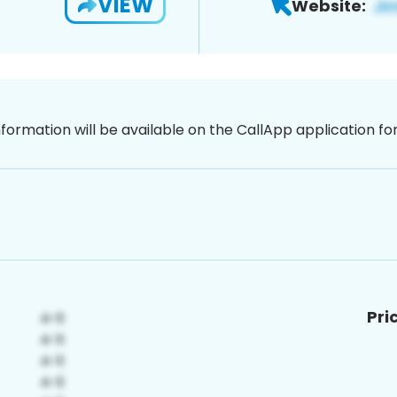
VIEW
Website:
nformation will be available on the CallApp application f
Pri