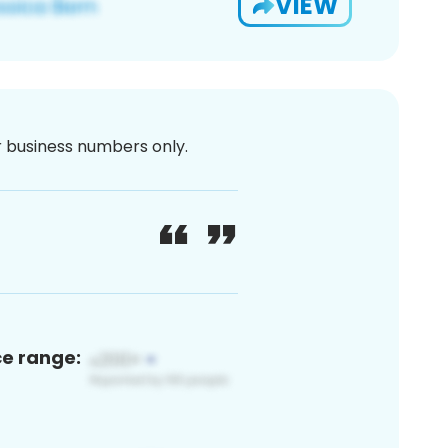
VIEW
or business numbers only.
ce range: