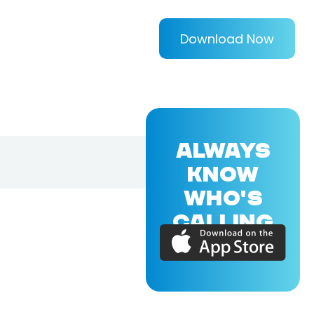
Download Now
ALWAYS
KNOW
WHO'S
CALLING