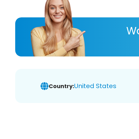
Wa
United States
Country: