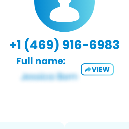
+1 (469) 916-6983
Full name:
VIEW