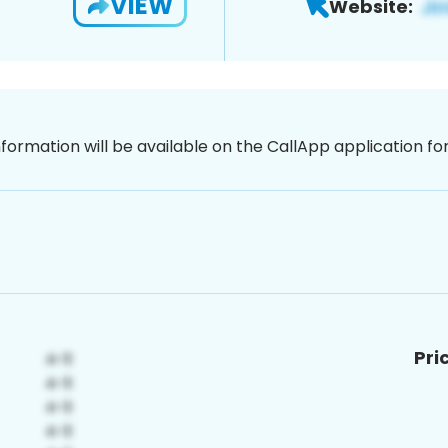
VIEW
Website:
nformation will be available on the CallApp application f
Pri