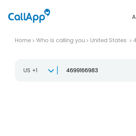
A
Home
Who is calling you
United States
US +1