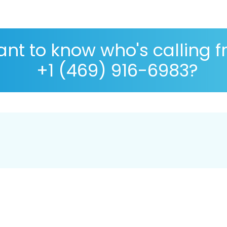
nt to know who's calling 
+1 (469) 916-6983?