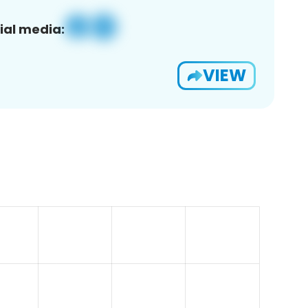
ial media:
VIEW