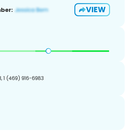
VIEW
ber:
, 1 (469) 916-6983