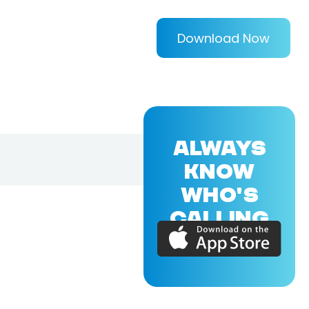
Download Now
ALWAYS
KNOW
WHO'S
CALLING