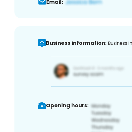
Email:
Business information:
Business i
Opening hours: