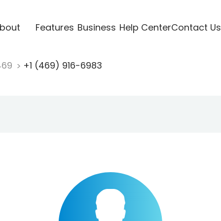
bout
Features
Business
Help Center
Contact Us
469
+1 (469) 916-6983