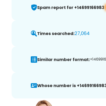
Spam report for +14699166983
27,064
Times searched:
Similar number format:
+1469916
Whose number is +14699166983