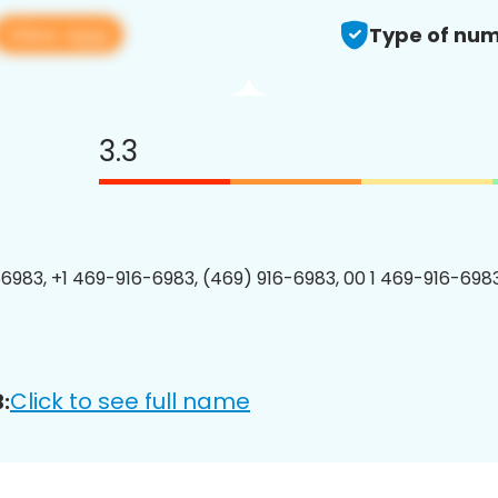
View app
Type of num
3.3
6983, +1 469-916-6983, (469) 916-6983, 00 1 469-916-6983
Click to see full name
: