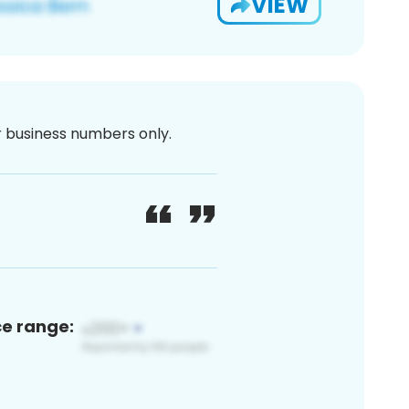
VIEW
or business numbers only.
ce range: