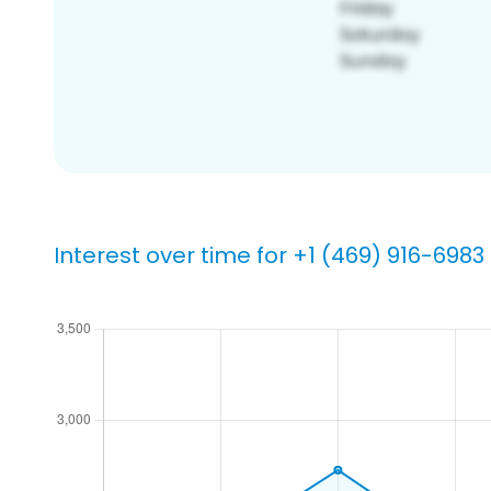
Interest over time for +1 (469) 916-6983