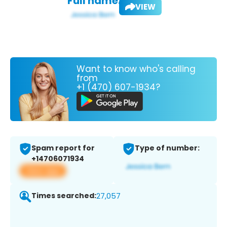
Full name:
VIEW
Want to know who's calling
from
+1 (470) 607-1934?
Spam report for
Type of number:
+14706071934
View app
Times searched:
27,057