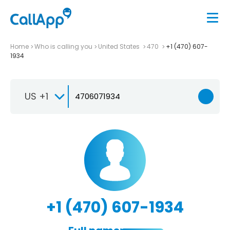
Home
Who is calling you
United States
470
+1 (470) 607-
1934
US +1
+1 (470) 607-1934