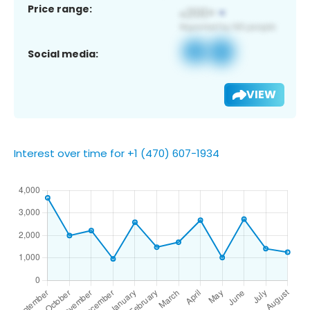
Price range:
Social media:
VIEW
Interest over time for +1 (470) 607-1934