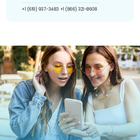
+1 (619) 937-3483
+1 (866) 321-8608