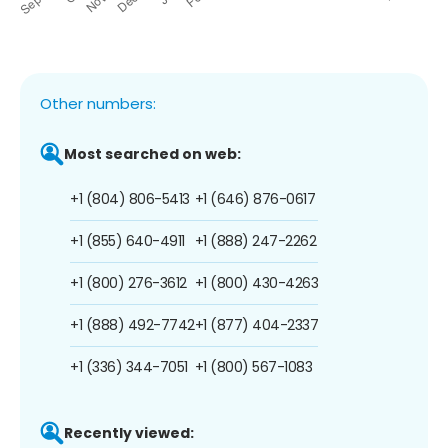
Other numbers:
Most searched on web:
+1 (804) 806-5413
+1 (646) 876-0617
+1 (855) 640-4911
+1 (888) 247-2262
+1 (800) 276-3612
+1 (800) 430-4263
+1 (888) 492-7742
+1 (877) 404-2337
+1 (336) 344-7051
+1 (800) 567-1083
Recently viewed: