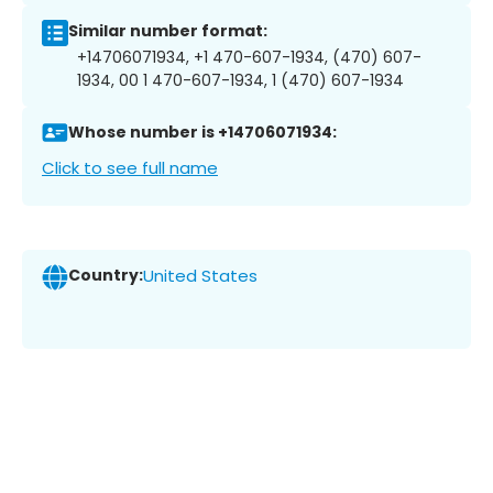
Similar number format:
+14706071934, +1 470-607-1934, (470) 607-
1934, 00 1 470-607-1934, 1 (470) 607-1934
Whose number is +14706071934:
Click to see full name
Country:
United States