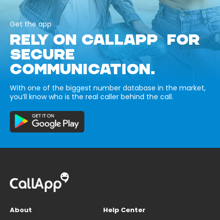
Get the app
RELY ON CALLAPP FOR
SECURE
COMMUNICATION.
With one of the biggest number database in the market,
you’ll know who is the real caller behind the call.
About
Help Center