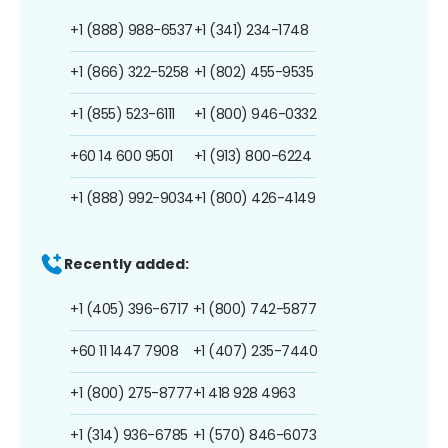
+1 (888) 988-6537
+1 (341) 234-1748
+1 (866) 322-5258
+1 (802) 455-9535
+1 (855) 523-6111
+1 (800) 946-0332
+60 14 600 9501
+1 (913) 800-6224
+1 (888) 992-9034
+1 (800) 426-4149
Recently added:
+1 (405) 396-6717
+1 (800) 742-5877
+60 11 1447 7908
+1 (407) 235-7440
+1 (800) 275-8777
+1 418 928 4963
+1 (314) 936-6785
+1 (570) 846-6073