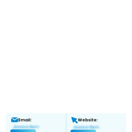
Email:
Website: