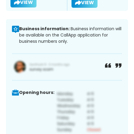
VIEW
VIEW
Business information:
Business information will
be available on the CallApp application for
business numbers only.
Opening hours: