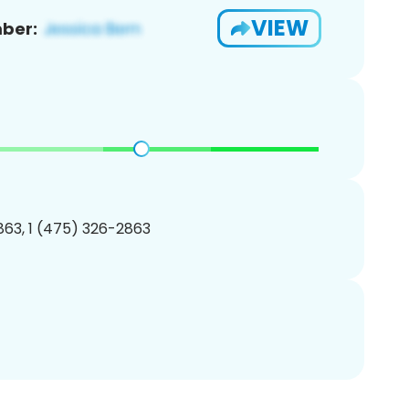
VIEW
ber:
63, 1 (475) 326-2863