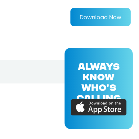
Download Now
ALWAYS
KNOW
WHO'S
CALLING