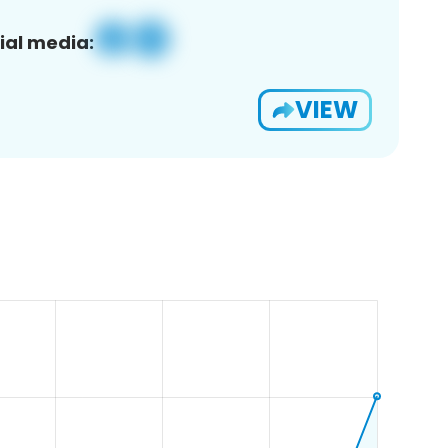
ial media:
VIEW