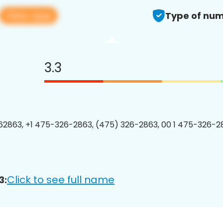
View app
Type of num
3.3
2863, +1 475-326-2863, (475) 326-2863, 00 1 475-326-28
Click to see full name
3: