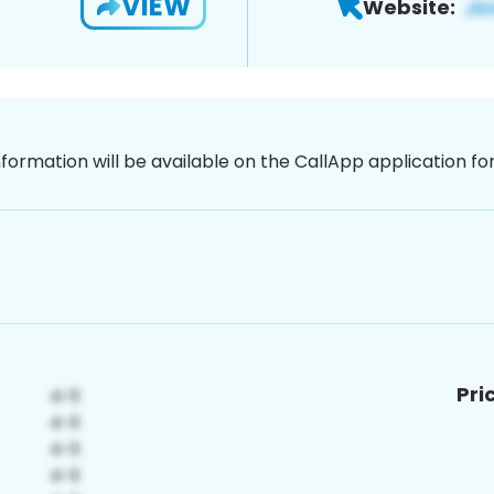
VIEW
Website:
nformation will be available on the CallApp application f
Pri