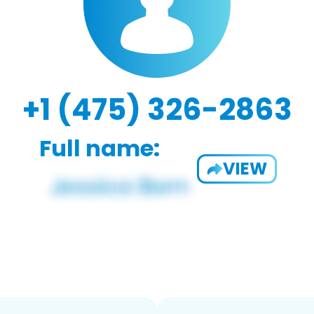
+1 (475) 326-2863
Full name:
VIEW