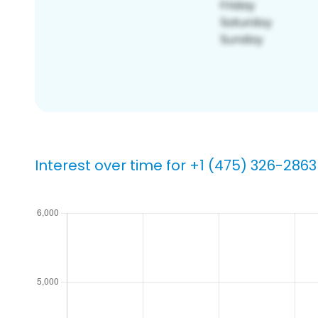
Interest over time for +1 (475) 326-2863