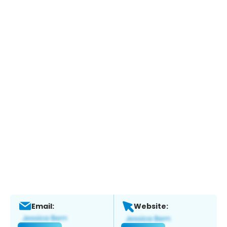
Email:
Website: