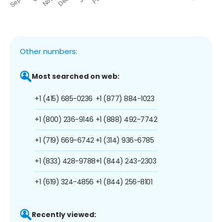
Other numbers:
Most searched on web:
+1 (415) 685-0236
+1 (877) 884-1023
+1 (800) 236-9146
+1 (888) 492-7742
+1 (719) 669-6742
+1 (314) 936-6785
+1 (833) 428-9788
+1 (844) 243-2303
+1 (619) 324-4856
+1 (844) 256-8101
Recently viewed: