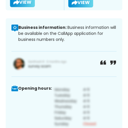
VIEW
VIEW
Business information:
Business information will
be available on the CallApp application for
business numbers only.
Opening hours: