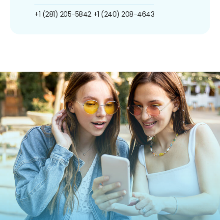
+1 (281) 205-5842
+1 (240) 208-4643