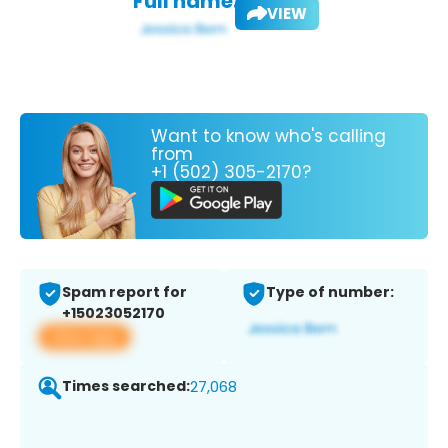
Full name:
VIEW
Want to know who's calling
from
+1 (502) 305-2170?
Spam report for
Type of number:
+15023052170
View app
Times searched:
27,068