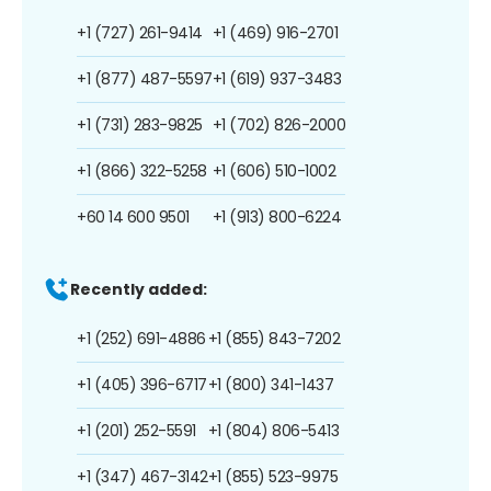
+1 (727) 261-9414
+1 (469) 916-2701
+1 (877) 487-5597
+1 (619) 937-3483
+1 (731) 283-9825
+1 (702) 826-2000
+1 (866) 322-5258
+1 (606) 510-1002
+60 14 600 9501
+1 (913) 800-6224
Recently added:
+1 (252) 691-4886
+1 (855) 843-7202
+1 (405) 396-6717
+1 (800) 341-1437
+1 (201) 252-5591
+1 (804) 806-5413
+1 (347) 467-3142
+1 (855) 523-9975