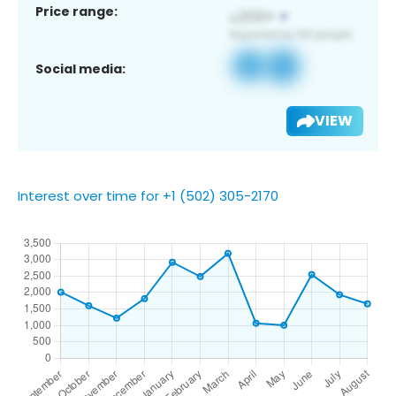
Price range:
Social media:
VIEW
Interest over time for +1 (502) 305-2170