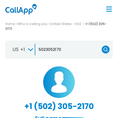
Home
Who is calling you
United States
502
+1 (502) 305-
2170
US +1
+1 (502) 305-2170