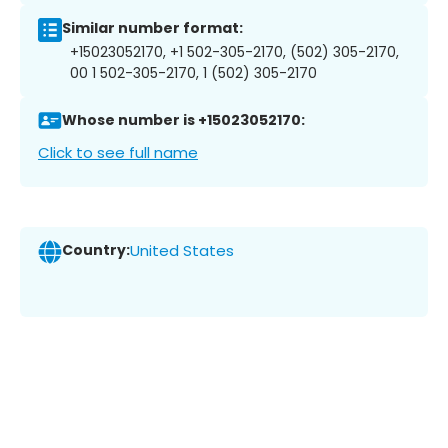
Similar number format:
+15023052170, +1 502-305-2170, (502) 305-2170,
00 1 502-305-2170, 1 (502) 305-2170
Whose number is +15023052170:
Click to see full name
Country:
United States