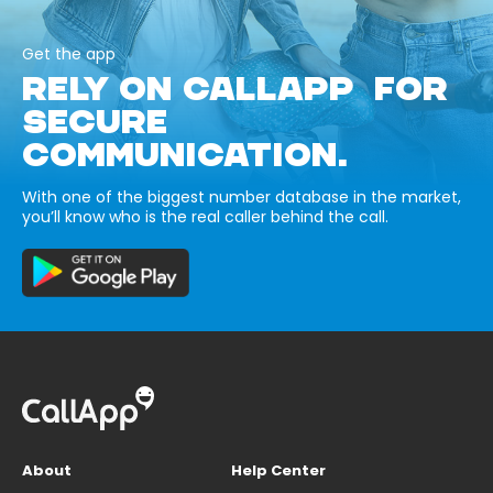
Get the app
RELY ON CALLAPP FOR
SECURE
COMMUNICATION.
With one of the biggest number database in the market,
you’ll know who is the real caller behind the call.
About
Help Center