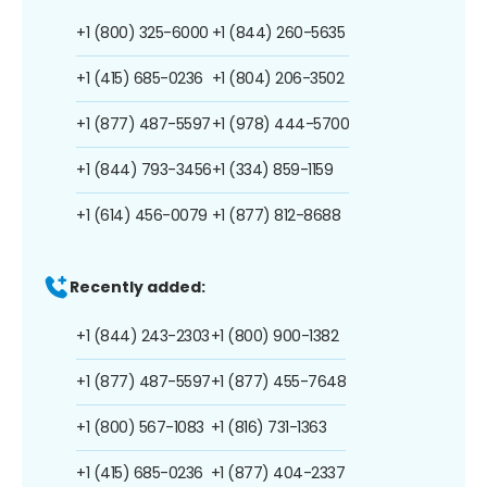
+1 (800) 325-6000
+1 (844) 260-5635
+1 (415) 685-0236
+1 (804) 206-3502
+1 (877) 487-5597
+1 (978) 444-5700
+1 (844) 793-3456
+1 (334) 859-1159
+1 (614) 456-0079
+1 (877) 812-8688
Recently added:
+1 (844) 243-2303
+1 (800) 900-1382
+1 (877) 487-5597
+1 (877) 455-7648
+1 (800) 567-1083
+1 (816) 731-1363
+1 (415) 685-0236
+1 (877) 404-2337