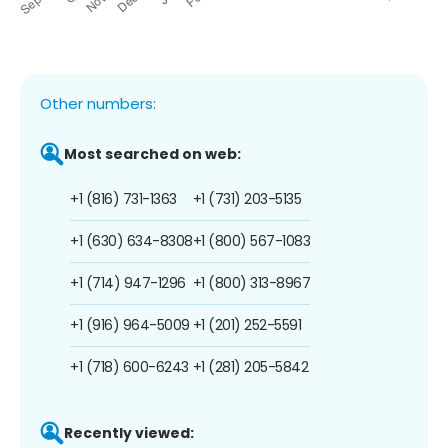
Other numbers:
Most searched on web:
+1 (816) 731-1363
+1 (731) 203-5135
+1 (630) 634-8308
+1 (800) 567-1083
+1 (714) 947-1296
+1 (800) 313-8967
+1 (916) 964-5009
+1 (201) 252-5591
+1 (718) 600-6243
+1 (281) 205-5842
Recently viewed: