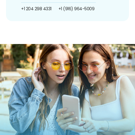
+1 204 298 4331
+1 (916) 964-5009