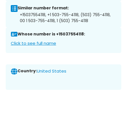
Similar number format:
+15037554118, +1 503-755-4118, (503) 755-4118,
00 1 503-755-4118, 1 (503) 755-4118
Whose number is +15037554118:
Click to see full name
Country:
United States