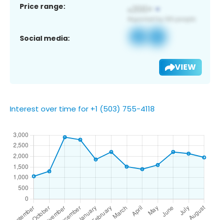
Price range:
Social media:
VIEW
Interest over time for +1 (503) 755-4118