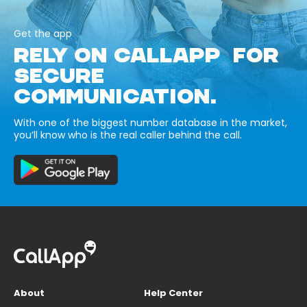
Get the app
RELY ON CALLAPP FOR
SECURE
COMMUNICATION.
With one of the biggest number database in the market,
you’ll know who is the real caller behind the call.
About
Help Center