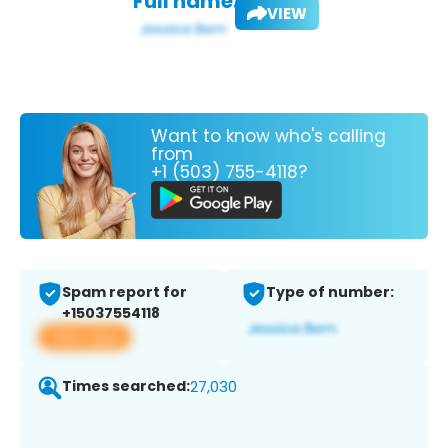
Full name:
VIEW
Want to know who's calling
from
+1 (503) 755-4118?
Spam report for
Type of number:
+15037554118
View app
Times searched:
27,030