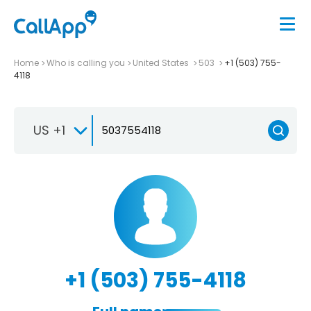
Home
Who is calling you
United States
503
+1 (503) 755-
4118
US +1
+1 (503) 755-4118