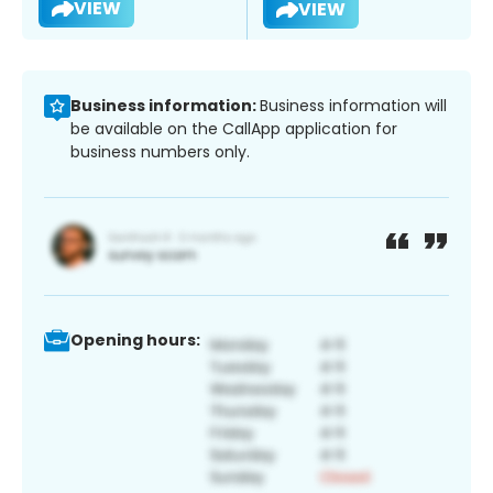
VIEW
VIEW
Business information:
Business information will
be available on the CallApp application for
business numbers only.
Opening hours: