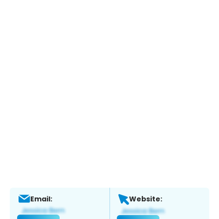
Email:
Website: