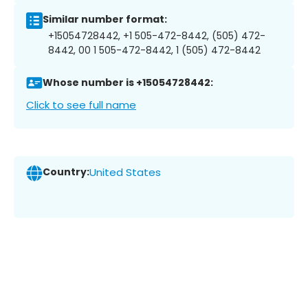
Similar number format:
+15054728442, +1 505-472-8442, (505) 472-
8442, 00 1 505-472-8442, 1 (505) 472-8442
Whose number is +15054728442:
Click to see full name
Country:
United States