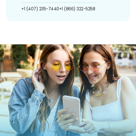
+1 (407) 235-7440
+1 (866) 322-5258