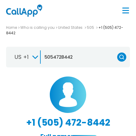
Home
Who is calling you
United States
505
+1 (505) 472-
8442
US +1
+1 (505) 472-8442