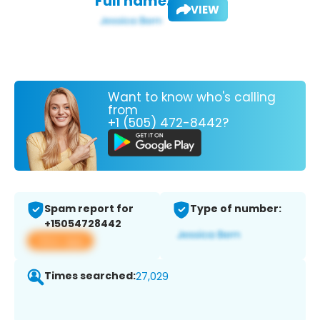
Full name:
VIEW
Want to know who's calling
from
+1 (505) 472-8442?
Spam report for
Type of number:
+15054728442
View app
Times searched:
27,029