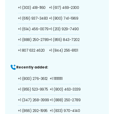
+1 (303) 418-1160
+1 (617) 469-2300
+1 (619) 937-3483
+1 (800) 741-1969
+1 (614) 456-0079
+1 (213) 929-7490
+1 (888) 250-2789
+1 (855) 843-7202
+1 807 632 4620
+1 (844) 256-8101
Recently added:
+1 (800) 276-3612
+1 1111111111
+1 (855) 523-9975
+1 (800) 463-3339
+1 (347) 268-3999
+1 (888) 250-2789
+1 (866) 292-1995
+1 (833) 970-4140