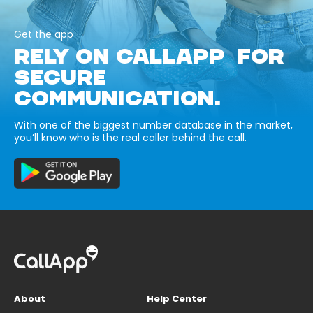
Get the app
RELY ON CALLAPP FOR
SECURE
COMMUNICATION.
With one of the biggest number database in the market,
you’ll know who is the real caller behind the call.
About
Help Center