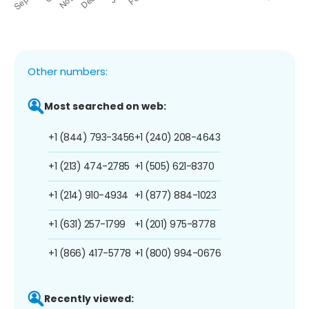
Other numbers:
Most searched on web:
+1 (844) 793-3456
+1 (240) 208-4643
+1 (213) 474-2785
+1 (505) 621-8370
+1 (214) 910-4934
+1 (877) 884-1023
+1 (631) 257-1799
+1 (201) 975-8778
+1 (866) 417-5778
+1 (800) 994-0676
Recently viewed: