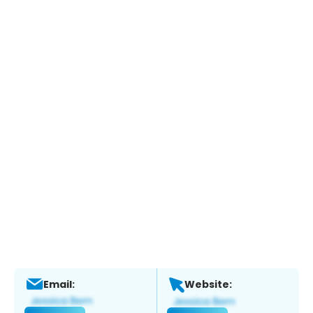
Email:
Website: