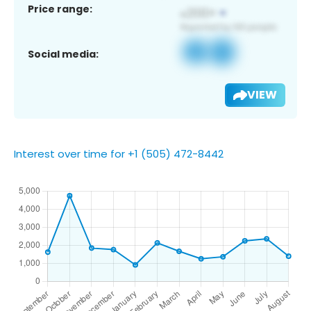
Price range:
Social media:
VIEW
Interest over time for +1 (505) 472-8442