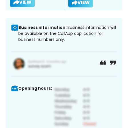
VIEW
VIEW
Business information:
Business information will
be available on the CallApp application for
business numbers only.
Opening hours: