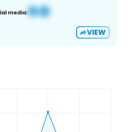
ial media:
VIEW