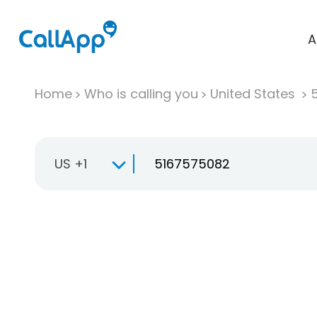
A
Home
Who is calling you
United States
US +1