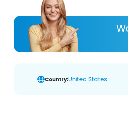
Wa
United States
Country: