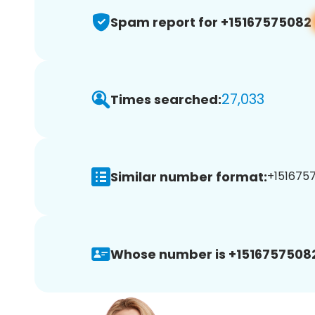
Spam report for +15167575082
27,033
Times searched:
Similar number format:
+1516757
Whose number is +1516757508