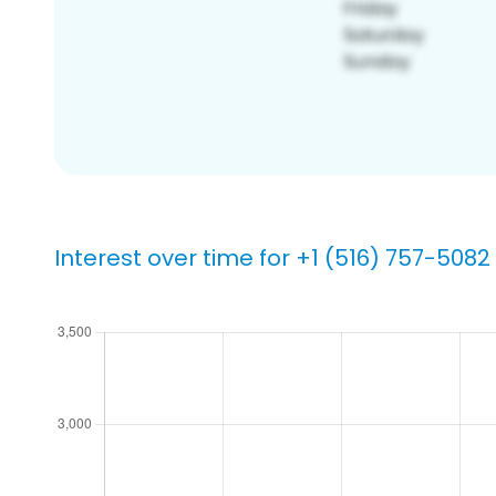
Interest over time for +1 (516) 757-5082