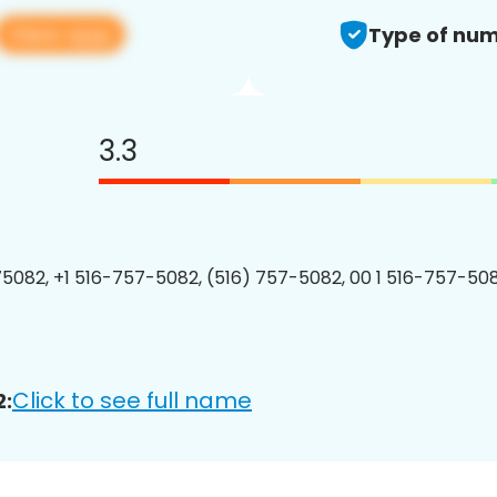
View app
Type of num
3.3
5082, +1 516-757-5082, (516) 757-5082, 00 1 516-757-508
Click to see full name
2: