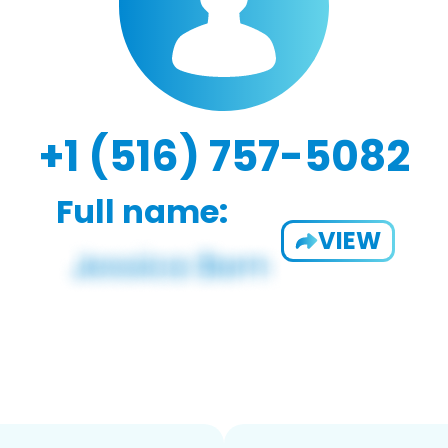
+1 (516) 757-5082
Full name:
VIEW