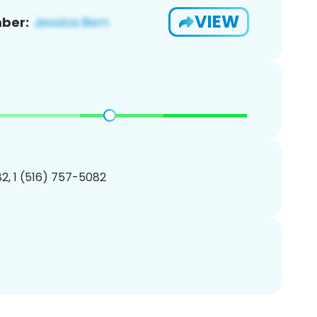
VIEW
ber:
2, 1 (516) 757-5082