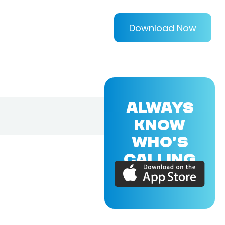
Download Now
ALWAYS
KNOW
WHO'S
CALLING