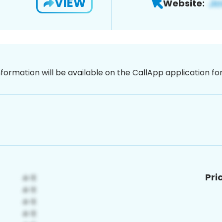
VIEW
Website:
nformation will be available on the CallApp application f
Pri