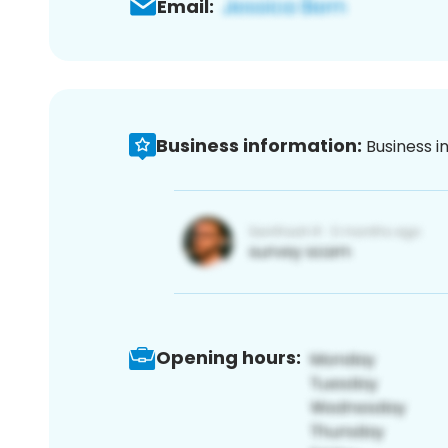
Email:
Business information:
Business i
Opening hours: