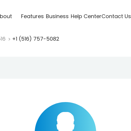
bout
Features
Business
Help Center
Contact Us
516
+1 (516) 757-5082