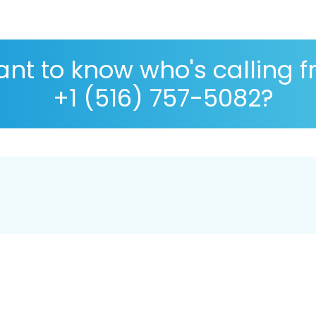
nt to know who's calling 
+1 (516) 757-5082?