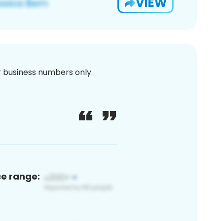
VIEW
or business numbers only.
ce range: