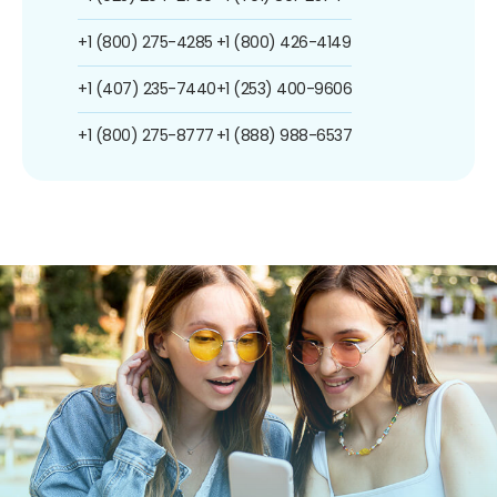
+1 (800) 275-4285
+1 (800) 426-4149
+1 (407) 235-7440
+1 (253) 400-9606
+1 (800) 275-8777
+1 (888) 988-6537