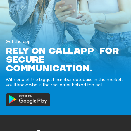
Get the app
RELY ON CALLAPP FOR
SECURE
COMMUNICATION.
With one of the biggest number database in the market,
you’ll know who is the real caller behind the call.