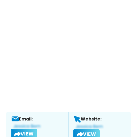
Email:
Website:
VIEW
VIEW