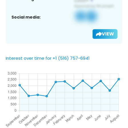
Social media:
VIEW
Interest over time for +1 (516) 757-6941