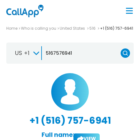
Home
Who is calling you
United States
516
+1 (516) 757-6941
US +1
+1 (516) 757-6941
Full name:
VIEW