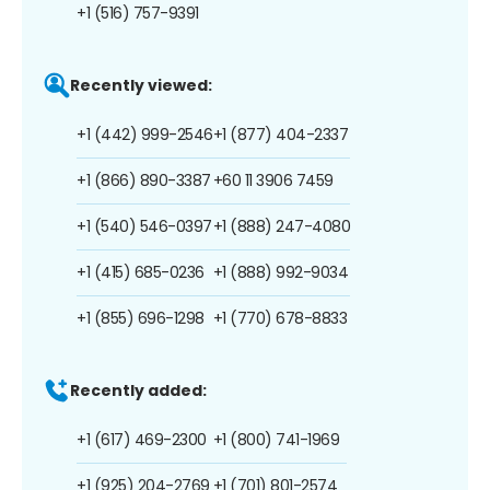
+1 (516) 757-9391
Recently viewed:
+1 (442) 999-2546
+1 (877) 404-2337
+1 (866) 890-3387
+60 11 3906 7459
+1 (540) 546-0397
+1 (888) 247-4080
+1 (415) 685-0236
+1 (888) 992-9034
+1 (855) 696-1298
+1 (770) 678-8833
Recently added:
+1 (617) 469-2300
+1 (800) 741-1969
+1 (925) 204-2769
+1 (701) 801-2574