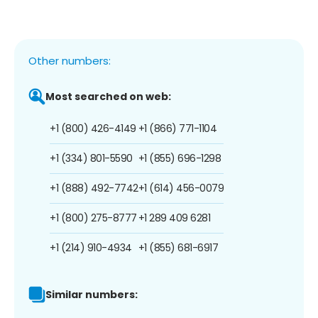
Other numbers:
Most searched on web:
+1 (800) 426-4149
+1 (866) 771-1104
+1 (334) 801-5590
+1 (855) 696-1298
+1 (888) 492-7742
+1 (614) 456-0079
+1 (800) 275-8777
+1 289 409 6281
+1 (214) 910-4934
+1 (855) 681-6917
Similar numbers: