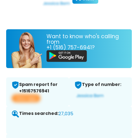
Want to know who's calling
from
+1 (516) 757-6941?
Spam report for
Type of number:
+15167576941
View app
Times searched:
27,035