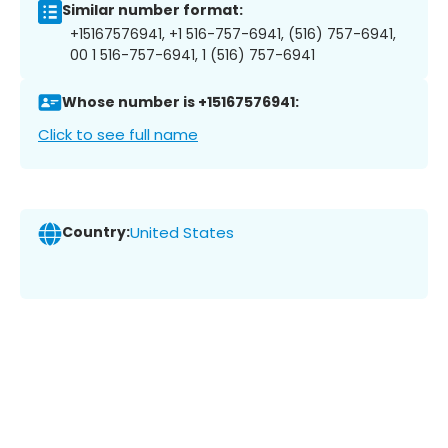
Similar number format:
+15167576941, +1 516-757-6941, (516) 757-6941,
00 1 516-757-6941, 1 (516) 757-6941
Whose number is +15167576941:
Click to see full name
Country:
United States