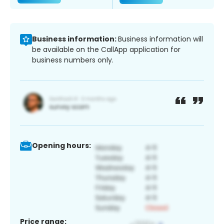
Business information:
Business information will
be available on the CallApp application for
business numbers only.
Opening hours:
Price range: