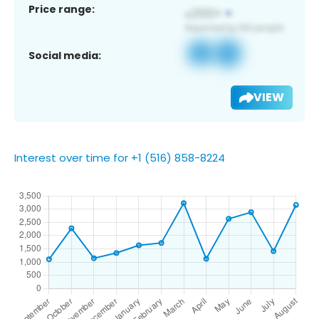
Price range:
Social media:
VIEW
Interest over time for +1 (516) 858-8224