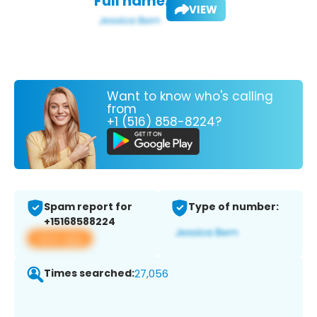
Full name:
VIEW
Want to know who's calling
from
+1 (516) 858-8224?
Spam report for
Type of number:
+15168588224
View app
Times searched:
27,056