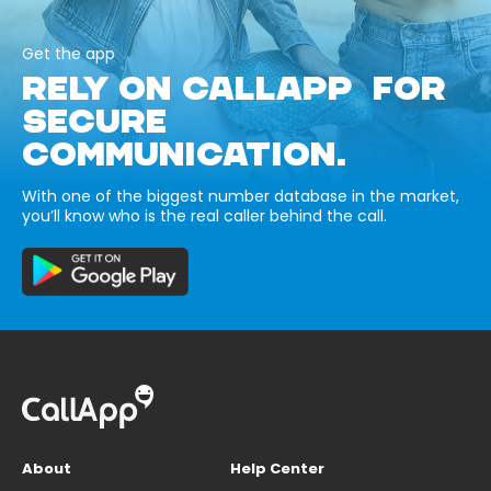
Get the app
RELY ON CALLAPP FOR
SECURE
COMMUNICATION.
With one of the biggest number database in the market,
you’ll know who is the real caller behind the call.
About
Help Center