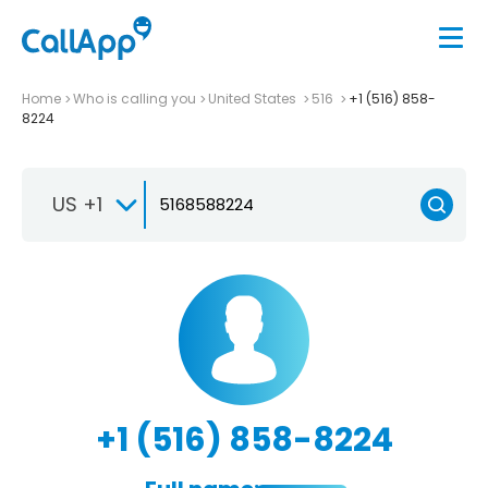
Home
Who is calling you
United States
516
+1 (516) 858-
8224
US +1
+1 (516) 858-8224