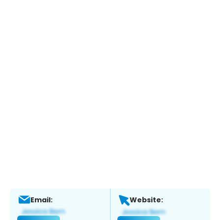
Email:
Website: