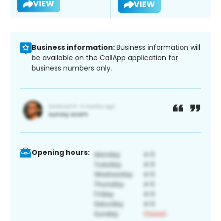
VIEW
VIEW
Business information:
Business information will
be available on the CallApp application for
business numbers only.
Opening hours: