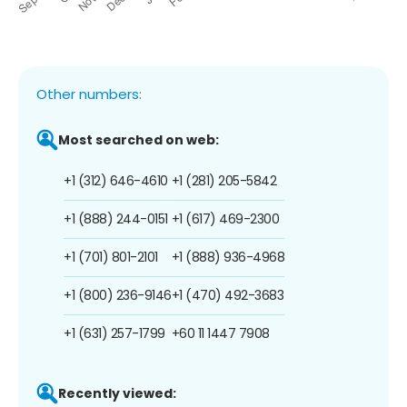
Other numbers:
Most searched on web:
+1 (312) 646-4610
+1 (281) 205-5842
+1 (888) 244-0151
+1 (617) 469-2300
+1 (701) 801-2101
+1 (888) 936-4968
+1 (800) 236-9146
+1 (470) 492-3683
+1 (631) 257-1799
+60 11 1447 7908
Recently viewed: