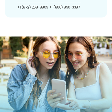
+1 (872) 268-8809
+1 (866) 890-3387