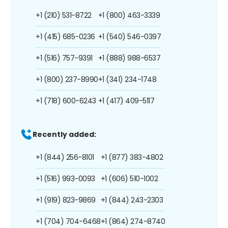
+1 (210) 531-8722
+1 (800) 463-3339
+1 (415) 685-0236
+1 (540) 546-0397
+1 (516) 757-9391
+1 (888) 988-6537
+1 (800) 237-8990
+1 (341) 234-1748
+1 (718) 600-6243
+1 (417) 409-5117
Recently added:
+1 (844) 256-8101
+1 (877) 383-4802
+1 (516) 993-0093
+1 (606) 510-1002
+1 (919) 823-9869
+1 (844) 243-2303
+1 (704) 704-6468
+1 (864) 274-8740