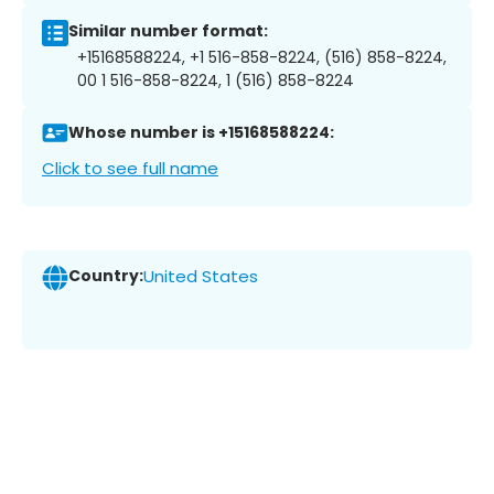
Similar number format:
+15168588224, +1 516-858-8224, (516) 858-8224,
00 1 516-858-8224, 1 (516) 858-8224
Whose number is +15168588224:
Click to see full name
Country:
United States