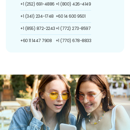
+1 (252) 691-4886
+1 (800) 426-4149
+1 (341) 234-1748
+60 14 600 9501
+1 (855) 872-2243
+1 (772) 273-8597
+60 11 1447 7908
+1 (770) 678-8833