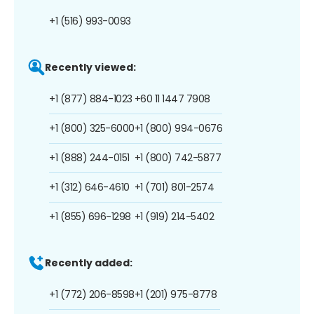
+1 (516) 993-0093
Recently viewed:
+1 (877) 884-1023
+60 11 1447 7908
+1 (800) 325-6000
+1 (800) 994-0676
+1 (888) 244-0151
+1 (800) 742-5877
+1 (312) 646-4610
+1 (701) 801-2574
+1 (855) 696-1298
+1 (919) 214-5402
Recently added:
+1 (772) 206-8598
+1 (201) 975-8778