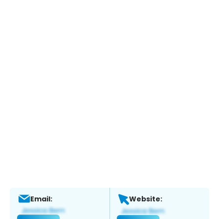
Email:
Website: