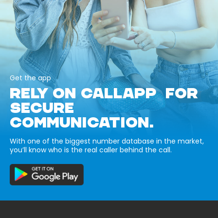
Get the app
RELY ON CALLAPP FOR
SECURE
COMMUNICATION.
With one of the biggest number database in the market,
you’ll know who is the real caller behind the call.