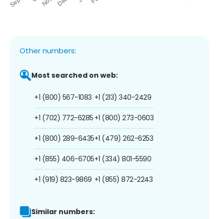
Other numbers:
Most searched on web:
+1 (800) 567-1083
+1 (213) 340-2429
+1 (702) 772-6285
+1 (800) 273-0603
+1 (800) 289-6435
+1 (479) 262-6253
+1 (855) 406-6705
+1 (334) 801-5590
+1 (919) 823-9869
+1 (855) 872-2243
Similar numbers: