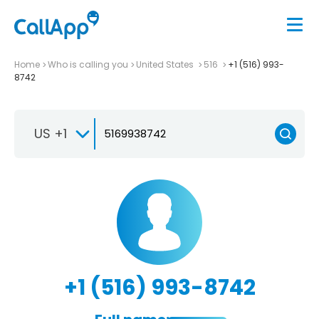
Home
Who is calling you
United States
516
+1 (516) 993-
8742
US +1
+1 (516) 993-8742