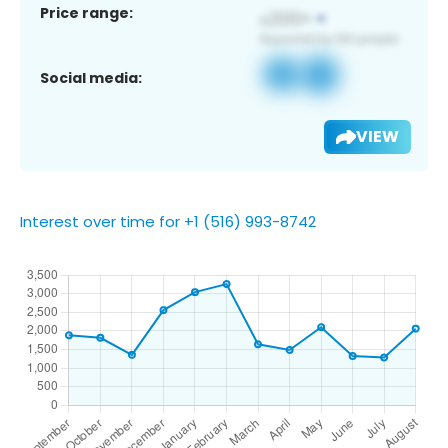
Price range:
Social media:
VIEW
Interest over time for +1 (516) 993-8742