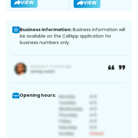
VIEW
VIEW
Business information:
Business information will
be available on the CallApp application for
business numbers only.
Opening hours: