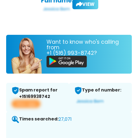
Full name:
VIEW
Want to know who's calling
from
+1 (516) 993-8742?
Spam report for
Type of number:
+15169938742
View app
Times searched:
27,071