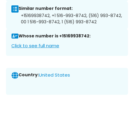
Similar number format:
+15169938742, +1 516-993-8742, (516) 993-8742,
00 1 516-993-8742, 1 (516) 993-8742
Whose number is +15169938742:
Click to see full name
Country:
United States