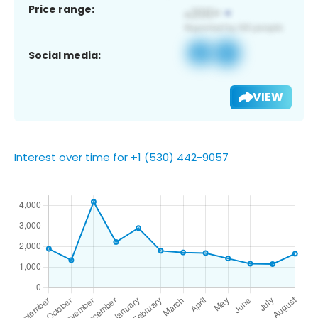
Price range:
Social media:
VIEW
Interest over time for +1 (530) 442-9057