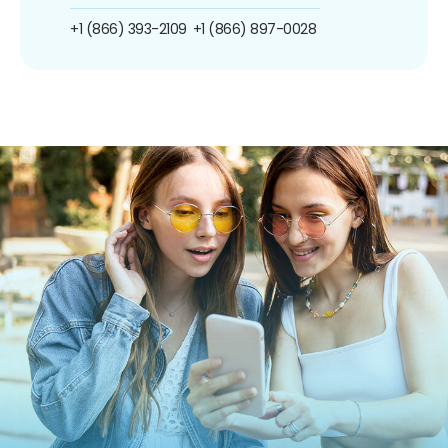
+1 (866) 393-2109
+1 (866) 897-0028