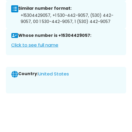
Similar number format:
+15304429057, +1 530-442-9057, (530) 442-
9057, 00 1 530-442-9057, 1 (530) 442-9057
Whose number is +15304429057:
Click to see full name
Country:
United States