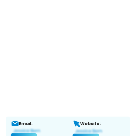
Email:
Website: