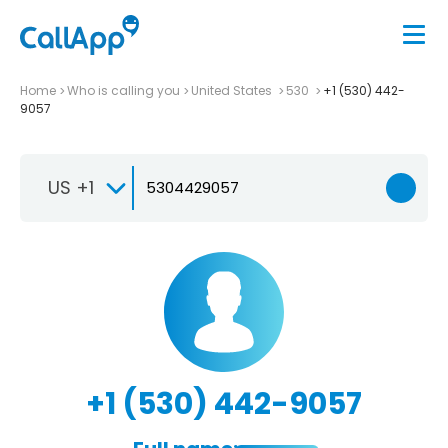
Home
Who is calling you
United States
530
+1 (530) 442-
9057
US +1
+1 (530) 442-9057