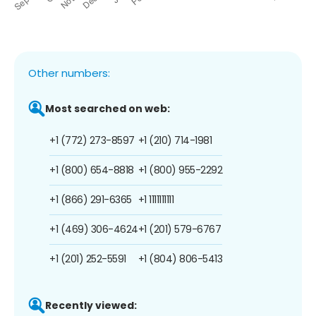
Other numbers:
Most searched on web:
+1 (772) 273-8597
+1 (210) 714-1981
+1 (800) 654-8818
+1 (800) 955-2292
+1 (866) 291-6365
+1 1111111111
+1 (469) 306-4624
+1 (201) 579-6767
+1 (201) 252-5591
+1 (804) 806-5413
Recently viewed: