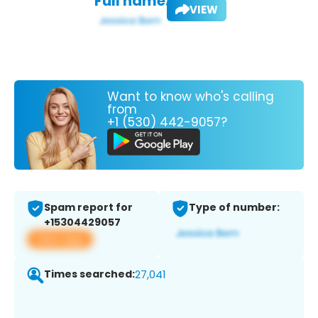
Full name:
VIEW
Want to know who's calling
from
+1 (530) 442-9057?
Spam report for
Type of number:
+15304429057
View app
Times searched:
27,041