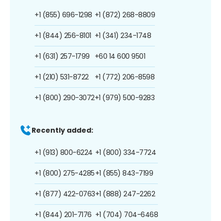
+1 (855) 696-1298
+1 (872) 268-8809
+1 (844) 256-8101
+1 (341) 234-1748
+1 (631) 257-1799
+60 14 600 9501
+1 (210) 531-8722
+1 (772) 206-8598
+1 (800) 290-3072
+1 (979) 500-9283
Recently added:
+1 (913) 800-6224
+1 (800) 334-7724
+1 (800) 275-4285
+1 (855) 843-7199
+1 (877) 422-0763
+1 (888) 247-2262
+1 (844) 201-7176
+1 (704) 704-6468