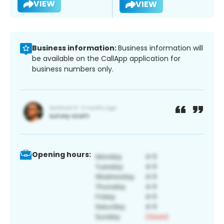
VIEW
VIEW
Business information:
Business information will
be available on the CallApp application for
business numbers only.
Opening hours: