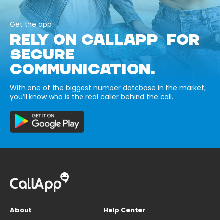
Get the app
RELY ON CALLAPP FOR
SECURE
COMMUNICATION.
With one of the biggest number database in the market,
you’ll know who is the real caller behind the call.
About
Help Center