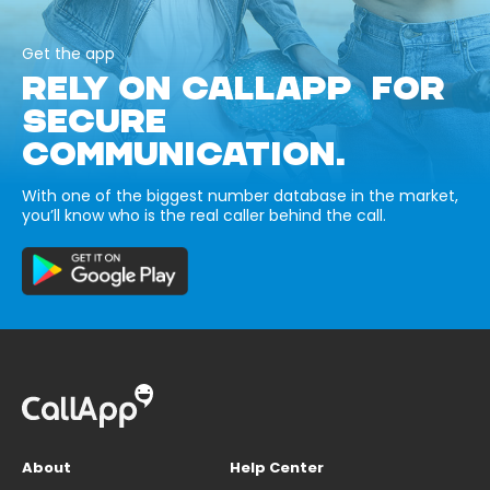
Get the app
RELY ON CALLAPP FOR
SECURE
COMMUNICATION.
With one of the biggest number database in the market,
you’ll know who is the real caller behind the call.
About
Help Center