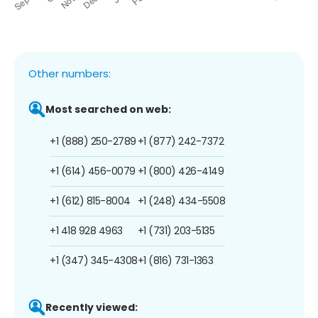
Other numbers:
Most searched on web:
+1 (888) 250-2789
+1 (877) 242-7372
+1 (614) 456-0079
+1 (800) 426-4149
+1 (612) 815-8004
+1 (248) 434-5508
+1 418 928 4963
+1 (731) 203-5135
+1 (347) 345-4308
+1 (816) 731-1363
Recently viewed: