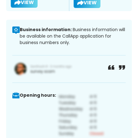
VIEW
VIEW
Business information:
Business information will
be available on the CallApp application for
business numbers only.
Opening hours: