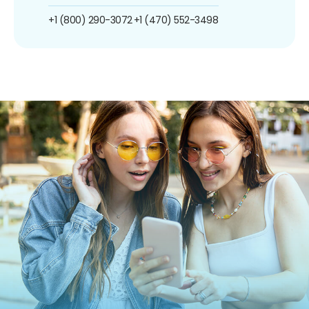
+1 (800) 290-3072
+1 (470) 552-3498