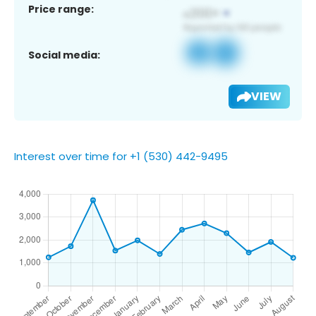
Price range:
Social media:
VIEW
Interest over time for +1 (530) 442-9495