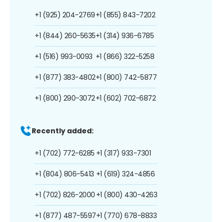
+1 (925) 204-2769
+1 (855) 843-7202
+1 (844) 260-5635
+1 (314) 936-6785
+1 (516) 993-0093
+1 (866) 322-5258
+1 (877) 383-4802
+1 (800) 742-5877
+1 (800) 290-3072
+1 (602) 702-6872
Recently added:
+1 (702) 772-6285
+1 (317) 933-7301
+1 (804) 806-5413
+1 (619) 324-4856
+1 (702) 826-2000
+1 (800) 430-4263
+1 (877) 487-5597
+1 (770) 678-8833