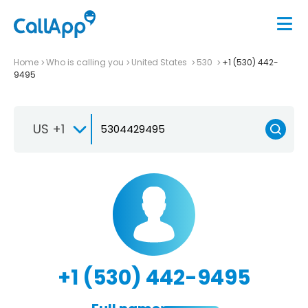
Home
Who is calling you
United States
530
+1 (530) 442-
9495
US +1
+1 (530) 442-9495