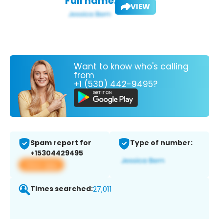
Full name:
VIEW
Want to know who's calling
from
+1 (530) 442-9495?
Spam report for
Type of number:
+15304429495
View app
Times searched:
27,011