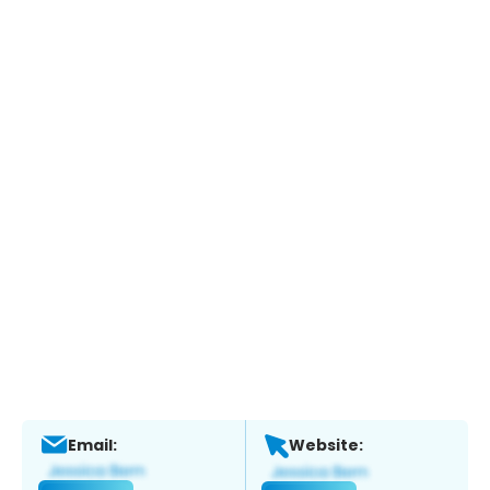
Email:
Website: