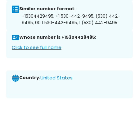
Similar number format:
+15304429495, +1 530-442-9495, (530) 442-
9495, 00 1 530-442-9495, 1 (530) 442-9495
Whose number is +15304429495:
Click to see full name
Country:
United States