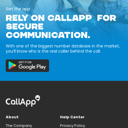
Get the app
RELY ON CALLAPP FOR
SECURE
COMMUNICATION.
With one of the biggest number database in the market,
you’ll know who is the real caller behind the call.
About
Help Center
The Company
Privacy Policy