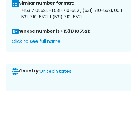
Similar number format:
+15317105521, +1 531-710-5521, (531) 710-5521, 00 1
531-710-5521, 1 (531) 710-5521
Whose number is +15317105521:
Click to see full name
Country:
United States