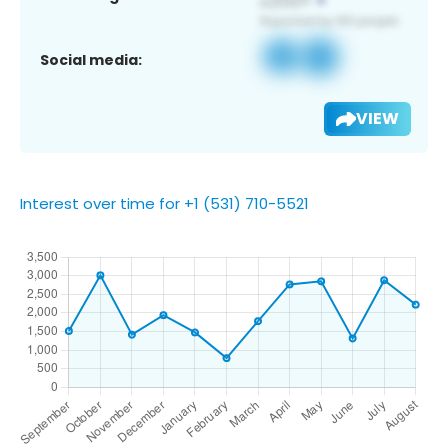
Social media:
VIEW
Interest over time for +1 (531) 710-5521