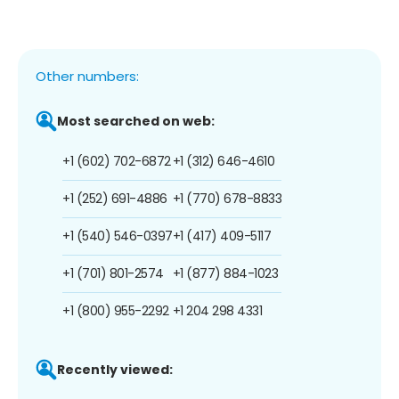
Other numbers:
Most searched on web:
+1 (602) 702-6872
+1 (312) 646-4610
+1 (252) 691-4886
+1 (770) 678-8833
+1 (540) 546-0397
+1 (417) 409-5117
+1 (701) 801-2574
+1 (877) 884-1023
+1 (800) 955-2292
+1 204 298 4331
Recently viewed: