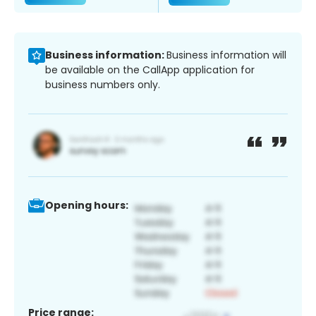
Business information:
Business information will
be available on the CallApp application for
business numbers only.
Opening hours:
Price range: