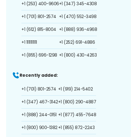
+1 (253) 400-9606
+1 (347) 345-4308
+1 (701) 801-2574
+1 (470) 552-3498
+1 (612) 815-8004
+1 (888) 936-4968
+1 1111111111
+1 (252) 691-4886
+1 (855) 696-1298
+1 (800) 430-4263
Recently added:
+1 (701) 801-2574
+1 (919) 214-5402
+1 (347) 467-3142
+1 (800) 290-4887
+1 (888) 244-0151
+1 (877) 455-7648
+1 (800) 900-1382
+1 (855) 872-2243