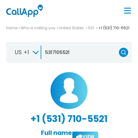
Home
Who is calling you
United States
531
+1 (531) 710-5521
US +1
+1 (531) 710-5521
Full name:
VIEW