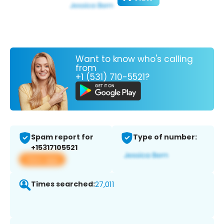
Want to know who's calling
from
+1 (531) 710-5521?
Spam report for
Type of number:
+15317105521
View app
Times searched:
27,011