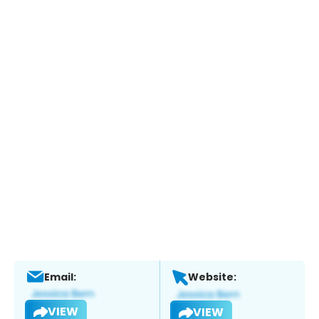
Email:
Website:
VIEW
VIEW