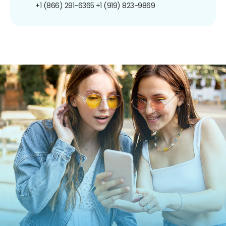
+1 (866) 291-6365
+1 (919) 823-9869