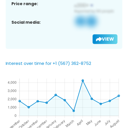
Price range:
Social media:
VIEW
Interest over time for +1 (567) 362-8752