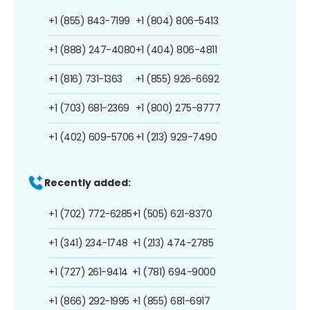
+1 (855) 843-7199
+1 (804) 806-5413
+1 (888) 247-4080
+1 (404) 806-4811
+1 (816) 731-1363
+1 (855) 926-6692
+1 (703) 681-2369
+1 (800) 275-8777
+1 (402) 609-5706
+1 (213) 929-7490
Recently added:
+1 (702) 772-6285
+1 (505) 621-8370
+1 (341) 234-1748
+1 (213) 474-2785
+1 (727) 261-9414
+1 (781) 694-9000
+1 (866) 292-1995
+1 (855) 681-6917