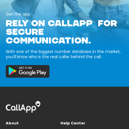
Get the app
RELY ON CALLAPP FOR
SECURE
COMMUNICATION.
With one of the biggest number database in the market,
you’ll know who is the real caller behind the call.
About
Help Center