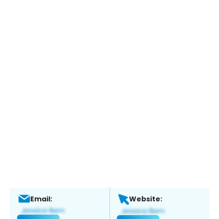
Email:
Website: