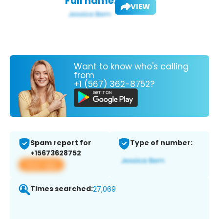
Full name:
VIEW
Want to know who's calling
from
+1 (567) 362-8752?
Spam report for
Type of number:
+15673628752
View app
Times searched:
27,069