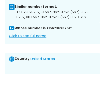
Similar number format:
+15673628752, +1 567-362-8752, (567) 362-
8752, 00 1 567-362-8752, 1 (567) 362-8752
Whose number is +15673628752:
Click to see full name
Country:
United States