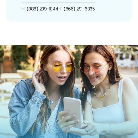
+1 (888) 239-1044
+1 (866) 291-6365