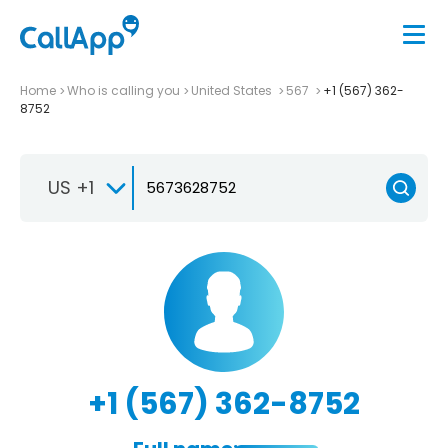
Home
Who is calling you
United States
567
+1 (567) 362-
8752
US +1
+1 (567) 362-8752