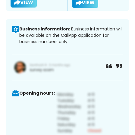
VIEW
VIEW
Business information:
Business information will
be available on the CallApp application for
business numbers only.
Opening hours: