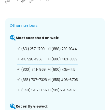
Other numbers:
Most searched on web:
+1 (631) 257-1799
+1 (888) 239-1044
+1 418 928 4963
+1 (800) 463-3339
+1 (800) 741-1969
+1 (800) 435-1415
+1 (855) 707-7328
+1 (855) 406-6705
+1 (540) 546-0397
+1 (919) 214-5402
Recently viewed: