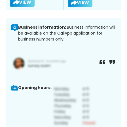
VIEW
VIEW
Business information:
Business information will
be available on the CallApp application for
business numbers only.
Opening hours: