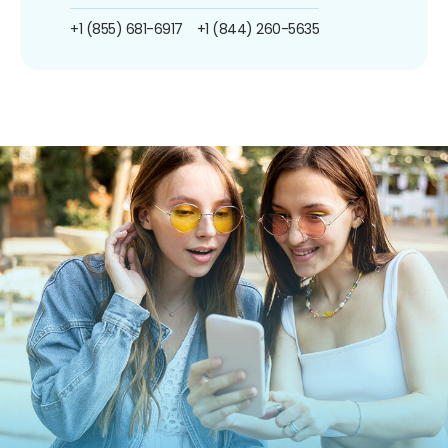
+1 (855) 681-6917
+1 (844) 260-5635