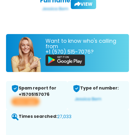
Full name:
VIEW
Want to know who's calling
from
+1 (570) 515-7076?
Spam report for
Type of number:
+15705157076
View app
Times searched:
27,033