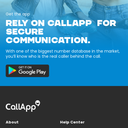
Get the app
RELY ON CALLAPP FOR
SECURE
COMMUNICATION.
With one of the biggest number database in the market,
you’ll know who is the real caller behind the call.
About
Help Center