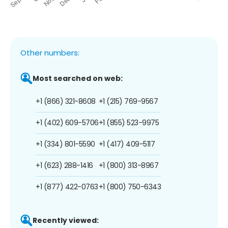
Other numbers:
Most searched on web:
+1 (866) 321-8608
+1 (215) 769-9567
+1 (402) 609-5706
+1 (855) 523-9975
+1 (334) 801-5590
+1 (417) 409-5117
+1 (623) 288-1416
+1 (800) 313-8967
+1 (877) 422-0763
+1 (800) 750-6343
Recently viewed: