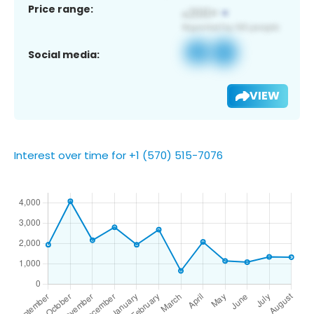
Price range:
Social media:
VIEW
Interest over time for +1 (570) 515-7076