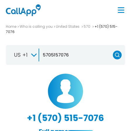
Home
Who is calling you
United States
570
+1 (570) 515-
7076
US +1
+1 (570) 515-7076