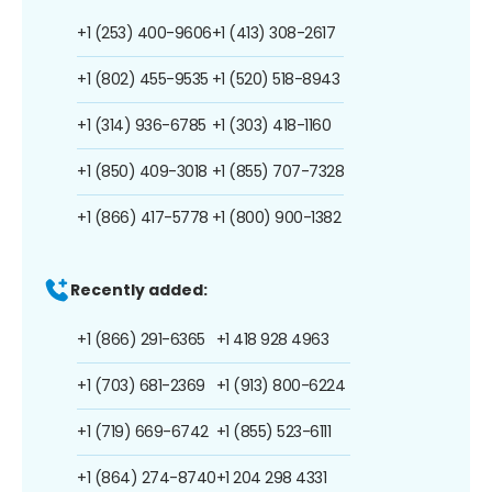
+1 (253) 400-9606
+1 (413) 308-2617
+1 (802) 455-9535
+1 (520) 518-8943
+1 (314) 936-6785
+1 (303) 418-1160
+1 (850) 409-3018
+1 (855) 707-7328
+1 (866) 417-5778
+1 (800) 900-1382
Recently added:
+1 (866) 291-6365
+1 418 928 4963
+1 (703) 681-2369
+1 (913) 800-6224
+1 (719) 669-6742
+1 (855) 523-6111
+1 (864) 274-8740
+1 204 298 4331