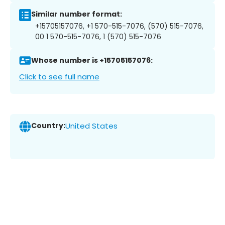
Similar number format:
+15705157076, +1 570-515-7076, (570) 515-7076,
00 1 570-515-7076, 1 (570) 515-7076
Whose number is +15705157076:
Click to see full name
Country:
United States