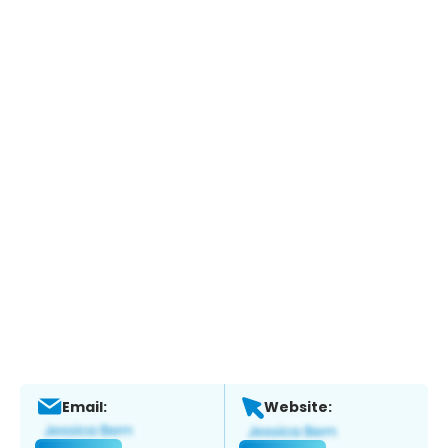
Email:
Website: