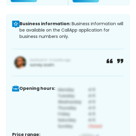
Business information:
Business information will
be available on the CallApp application for
business numbers only.
Opening hours:
Price range: