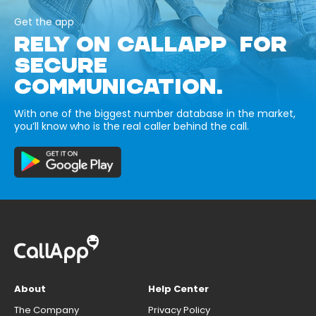
Get the app
RELY ON CALLAPP FOR
SECURE
COMMUNICATION.
With one of the biggest number database in the market,
you’ll know who is the real caller behind the call.
About
Help Center
The Company
Privacy Policy