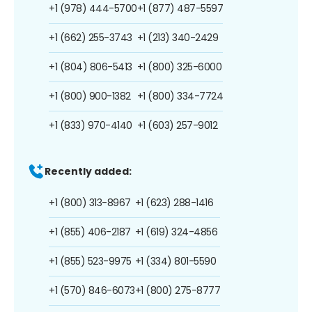
+1 (978) 444-5700
+1 (877) 487-5597
+1 (662) 255-3743
+1 (213) 340-2429
+1 (804) 806-5413
+1 (800) 325-6000
+1 (800) 900-1382
+1 (800) 334-7724
+1 (833) 970-4140
+1 (603) 257-9012
Recently added:
+1 (800) 313-8967
+1 (623) 288-1416
+1 (855) 406-2187
+1 (619) 324-4856
+1 (855) 523-9975
+1 (334) 801-5590
+1 (570) 846-6073
+1 (800) 275-8777