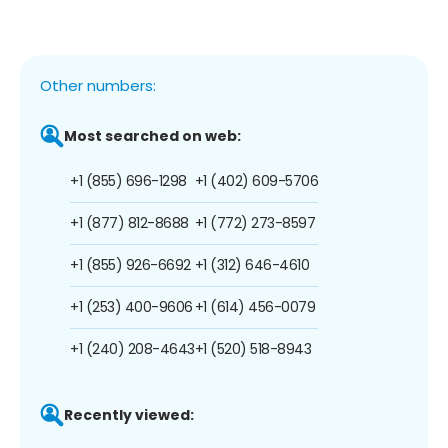
Other numbers:
Most searched on web:
+1 (855) 696-1298
+1 (402) 609-5706
+1 (877) 812-8688
+1 (772) 273-8597
+1 (855) 926-6692
+1 (312) 646-4610
+1 (253) 400-9606
+1 (614) 456-0079
+1 (240) 208-4643
+1 (520) 518-8943
Recently viewed: