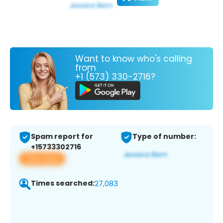
Want to know who's calling
from
+1 (573) 330-2716?
Spam report for
Type of number:
+15733302716
View app
Times searched:
27,083