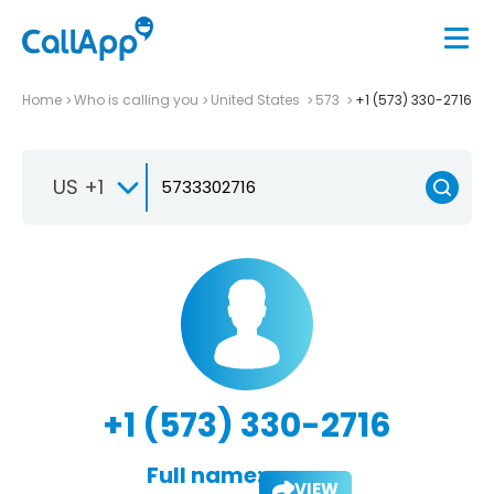
Home
Who is calling you
United States
573
+1 (573) 330-2716
US +1
+1 (573) 330-2716
Full name:
VIEW