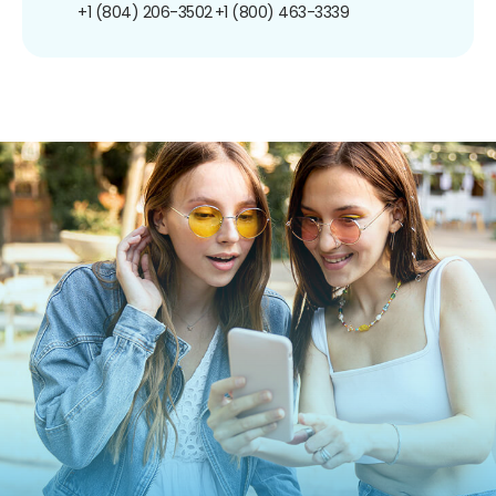
+1 (804) 206-3502
+1 (800) 463-3339