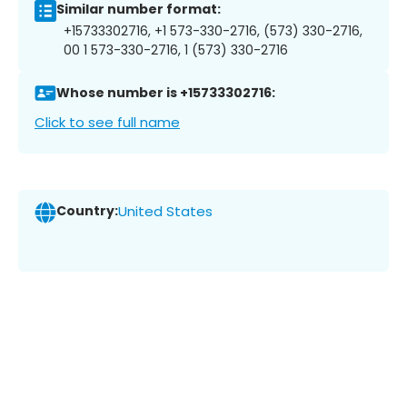
Similar number format:
+15733302716, +1 573-330-2716, (573) 330-2716,
00 1 573-330-2716, 1 (573) 330-2716
Whose number is +15733302716:
Click to see full name
Country:
United States