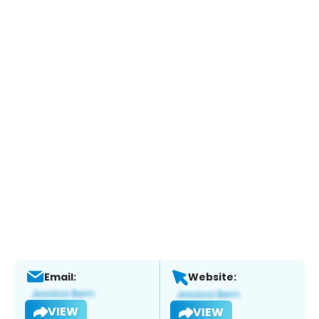
Email:
Website:
VIEW
VIEW