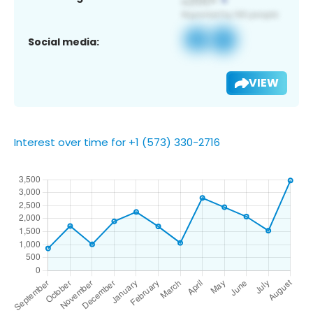
Social media:
VIEW
Interest over time for +1 (573) 330-2716