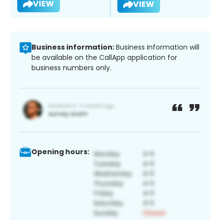
VIEW
VIEW
Business information:
Business information will
be available on the CallApp application for
business numbers only.
Opening hours: