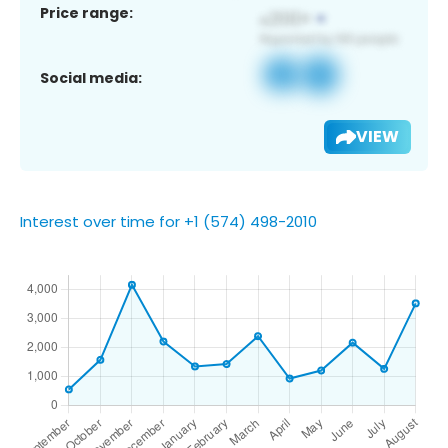
Price range:
Social media:
VIEW
Interest over time for +1 (574) 498-2010