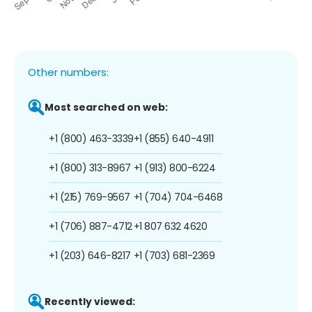
Other numbers:
Most searched on web:
+1 (800) 463-3339
+1 (855) 640-4911
+1 (800) 313-8967
+1 (913) 800-6224
+1 (215) 769-9567
+1 (704) 704-6468
+1 (706) 887-4712
+1 807 632 4620
+1 (203) 646-8217
+1 (703) 681-2369
Recently viewed: