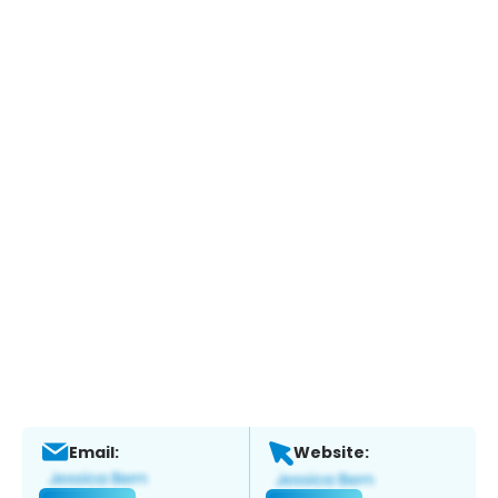
Email:
Website: