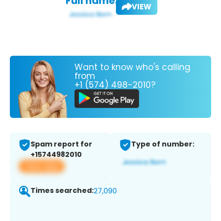
Full name:
VIEW
Want to know who's calling
from
+1 (574) 498-2010?
Spam report for
Type of number:
+15744982010
View app
Times searched:
27,090