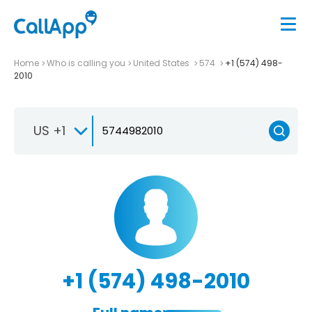
Home
Who is calling you
United States
574
+1 (574) 498-
2010
US +1
+1 (574) 498-2010