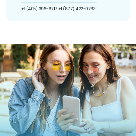
+1 (405) 396-6717
+1 (877) 422-0763