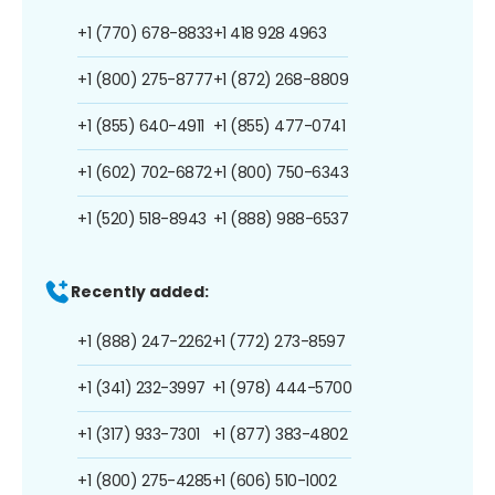
+1 (770) 678-8833
+1 418 928 4963
+1 (800) 275-8777
+1 (872) 268-8809
+1 (855) 640-4911
+1 (855) 477-0741
+1 (602) 702-6872
+1 (800) 750-6343
+1 (520) 518-8943
+1 (888) 988-6537
Recently added:
+1 (888) 247-2262
+1 (772) 273-8597
+1 (341) 232-3997
+1 (978) 444-5700
+1 (317) 933-7301
+1 (877) 383-4802
+1 (800) 275-4285
+1 (606) 510-1002