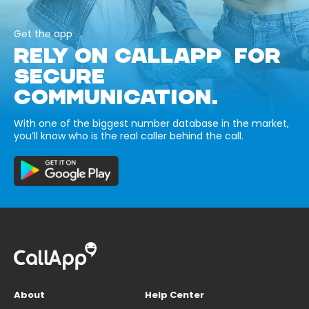
Get the app
RELY ON CALLAPP FOR
SECURE
COMMUNICATION.
With one of the biggest number database in the market,
you’ll know who is the real caller behind the call.
About
Help Center