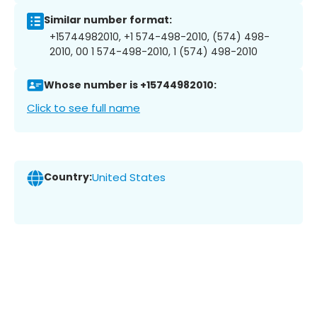
Similar number format:
+15744982010, +1 574-498-2010, (574) 498-
2010, 00 1 574-498-2010, 1 (574) 498-2010
Whose number is +15744982010:
Click to see full name
Country:
United States