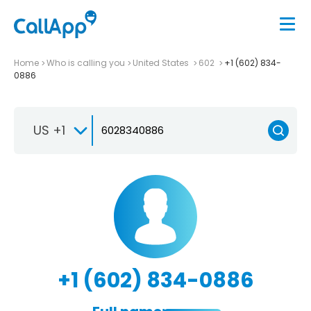
Home
Who is calling you
United States
602
+1 (602) 834-
0886
US +1
+1 (602) 834-0886