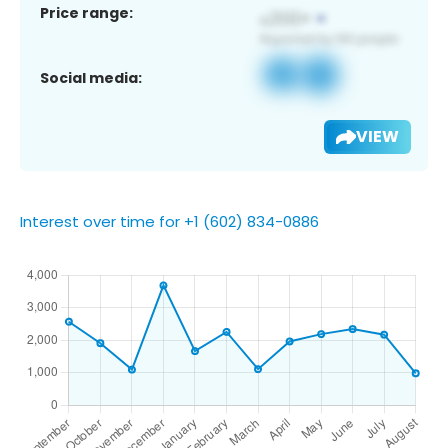
Price range:
Social media:
VIEW
Interest over time for +1 (602) 834-0886