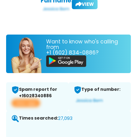
Full name:
VIEW
Want to know who's calling
from
+1 (602) 834-0886?
Spam report for
Type of number:
+16028340886
View app
Times searched:
27,093