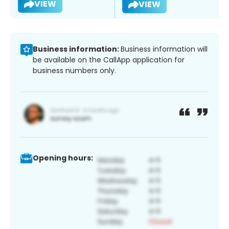
VIEW
VIEW
Business information:
Business information will
be available on the CallApp application for
business numbers only.
Opening hours: