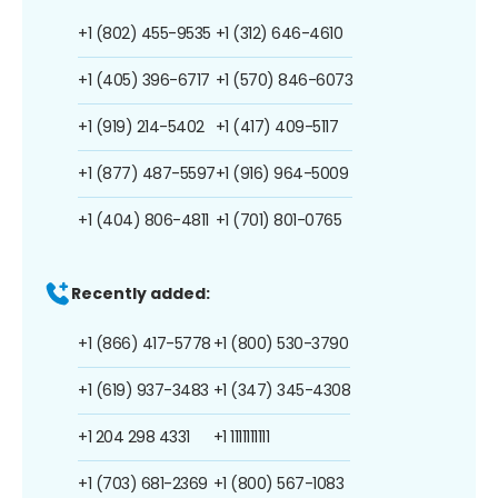
+1 (802) 455-9535
+1 (312) 646-4610
+1 (405) 396-6717
+1 (570) 846-6073
+1 (919) 214-5402
+1 (417) 409-5117
+1 (877) 487-5597
+1 (916) 964-5009
+1 (404) 806-4811
+1 (701) 801-0765
Recently added:
+1 (866) 417-5778
+1 (800) 530-3790
+1 (619) 937-3483
+1 (347) 345-4308
+1 204 298 4331
+1 1111111111
+1 (703) 681-2369
+1 (800) 567-1083