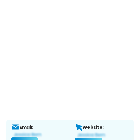
Email:
Website: