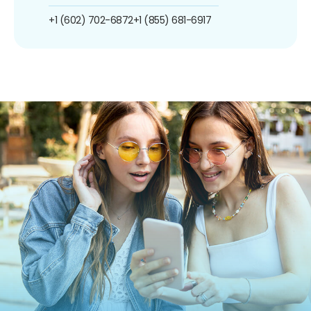
+1 (602) 702-6872
+1 (855) 681-6917