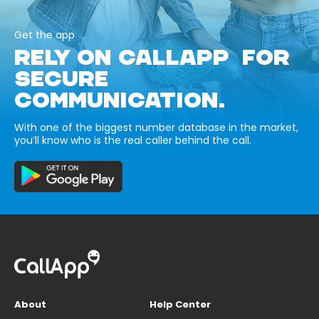
Get the app
RELY ON CALLAPP FOR
SECURE
COMMUNICATION.
With one of the biggest number database in the market,
you’ll know who is the real caller behind the call.
About
Help Center