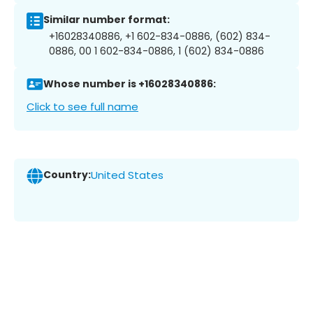
Similar number format:
+16028340886, +1 602-834-0886, (602) 834-
0886, 00 1 602-834-0886, 1 (602) 834-0886
Whose number is +16028340886:
Click to see full name
Country:
United States