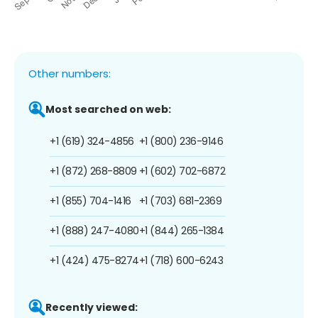
Other numbers:
Most searched on web:
+1 (619) 324-4856
+1 (800) 236-9146
+1 (872) 268-8809
+1 (602) 702-6872
+1 (855) 704-1416
+1 (703) 681-2369
+1 (888) 247-4080
+1 (844) 265-1384
+1 (424) 475-8274
+1 (718) 600-6243
Recently viewed: