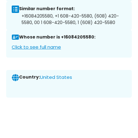
Similar number format:
+16084205580, +1 608-420-5580, (608) 420-
5580, 00 1 608-420-5580, 1 (608) 420-5580
Whose number is +16084205580:
Click to see full name
Country:
United States