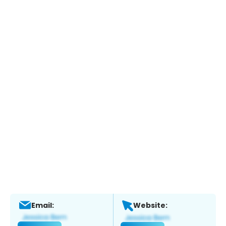
Email:
Website: