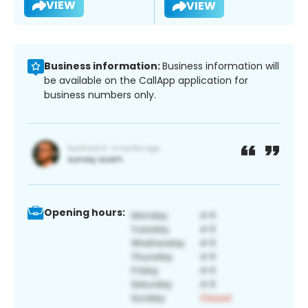
VIEW
VIEW
Business information:
Business information will
be available on the CallApp application for
business numbers only.
Opening hours: