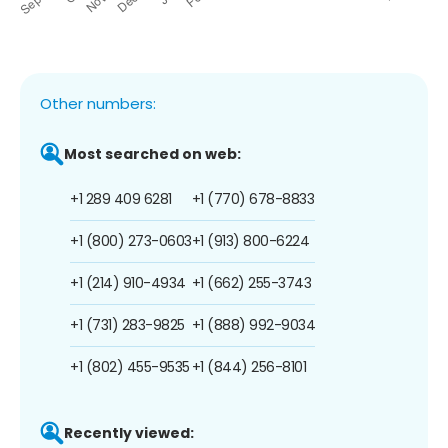
Other numbers:
Most searched on web:
+1 289 409 6281
+1 (770) 678-8833
+1 (800) 273-0603
+1 (913) 800-6224
+1 (214) 910-4934
+1 (662) 255-3743
+1 (731) 283-9825
+1 (888) 992-9034
+1 (802) 455-9535
+1 (844) 256-8101
Recently viewed: