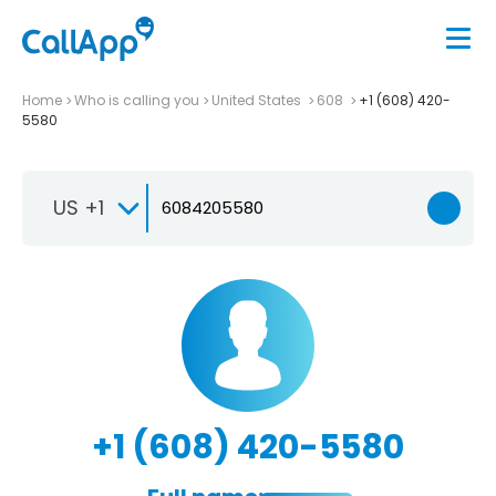
Home
Who is calling you
United States
608
+1 (608) 420-
5580
US +1
+1 (608) 420-5580