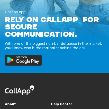
Get the app
RELY ON CALLAPP FOR
SECURE
COMMUNICATION.
With one of the biggest number database in the market,
you’ll know who is the real caller behind the call.
About
Help Center