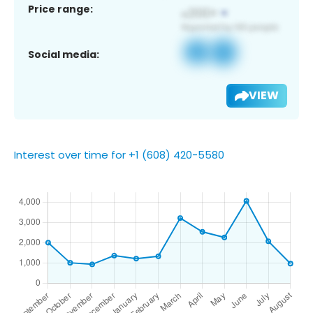
Price range:
Social media:
VIEW
Interest over time for +1 (608) 420-5580