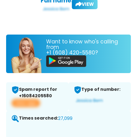
Full name:
VIEW
Want to know who's calling
from
+1 (608) 420-5580?
Spam report for
Type of number:
+16084205580
View app
Times searched:
27,099