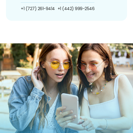
+1 (727) 261-9414
+1 (442) 999-2546