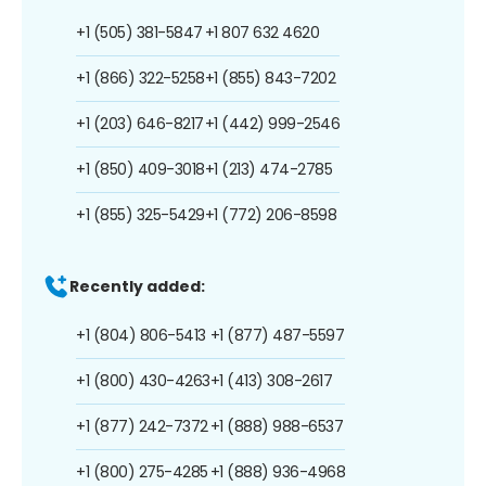
+1 (505) 381-5847
+1 807 632 4620
+1 (866) 322-5258
+1 (855) 843-7202
+1 (203) 646-8217
+1 (442) 999-2546
+1 (850) 409-3018
+1 (213) 474-2785
+1 (855) 325-5429
+1 (772) 206-8598
Recently added:
+1 (804) 806-5413
+1 (877) 487-5597
+1 (800) 430-4263
+1 (413) 308-2617
+1 (877) 242-7372
+1 (888) 988-6537
+1 (800) 275-4285
+1 (888) 936-4968