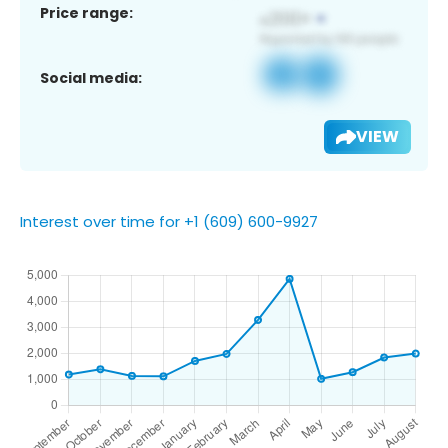
Price range:
Social media:
VIEW
Interest over time for +1 (609) 600-9927