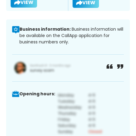
VIEW
VIEW
Business information:
Business information will
be available on the CallApp application for
business numbers only.
Opening hours: