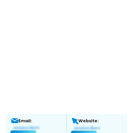
Email:
Website: