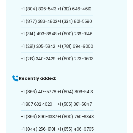
+1 (804) 806-5413
+1 (312) 646-4610
+1 (877) 383-4802
+1 (334) 801-5590
+1 (314) 493-8848
+1 (800) 236-9146
+1 (281) 205-5842
+1 (781) 694-9000
+1 (213) 340-2429
+1 (800) 273-0603
Recently added:
+1 (866) 417-5778
+1 (804) 806-5413
+1 807 632 4620
+1 (505) 381-5847
+1 (866) 890-3387
+1 (800) 750-6343
+1 (844) 256-8101
+1 (855) 406-6705