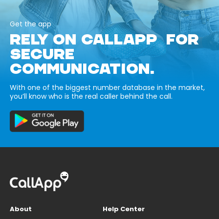
Get the app
RELY ON CALLAPP FOR
SECURE
COMMUNICATION.
With one of the biggest number database in the market,
you’ll know who is the real caller behind the call.
About
Help Center