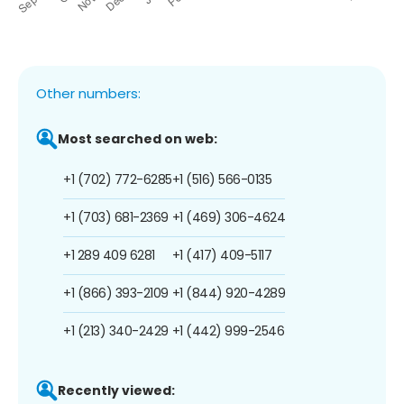
Other numbers:
Most searched on web:
+1 (702) 772-6285
+1 (516) 566-0135
+1 (703) 681-2369
+1 (469) 306-4624
+1 289 409 6281
+1 (417) 409-5117
+1 (866) 393-2109
+1 (844) 920-4289
+1 (213) 340-2429
+1 (442) 999-2546
Recently viewed: