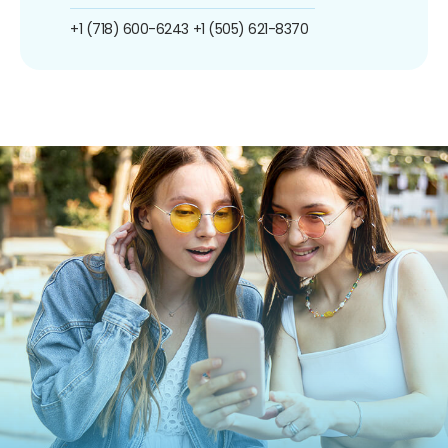
+1 (718) 600-6243
+1 (505) 621-8370