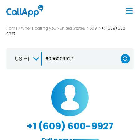
Home
Who is calling you
United States
609
+1 (609) 600-
9927
US +1
+1 (609) 600-9927