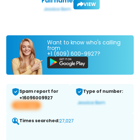
Full name:
VIEW
Want to know who's calling
from
+1 (609) 600-9927?
Spam report for
Type of number:
+16096009927
View app
Times searched:
27,027