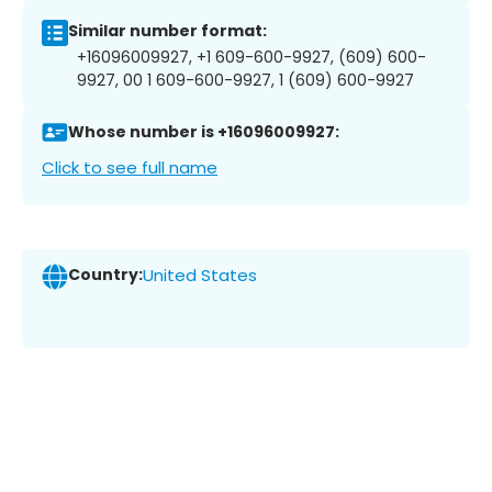
Similar number format:
+16096009927, +1 609-600-9927, (609) 600-
9927, 00 1 609-600-9927, 1 (609) 600-9927
Whose number is +16096009927:
Click to see full name
Country:
United States