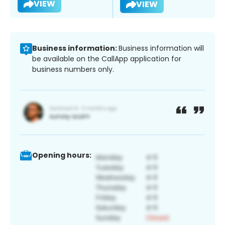
VIEW
VIEW
Business information:
Business information will
be available on the CallApp application for
business numbers only.
Opening hours: