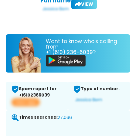
Full name:
VIEW
Want to know who's calling
from
+1 (610) 236-6039?
Spam report for
Type of number:
+16102366039
View app
Times searched:
27,066