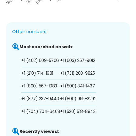
Other numbers:
Most searched on web:
+1 (402) 609-5706
+1 (603) 257-9012
+1 (210) 714-1981
+1 (731) 283-9825
+1 (800) 567-1083
+1 (800) 341-1437
+1 (877) 237-9440
+1 (800) 955-2292
+1 (704) 704-6468
+1 (520) 518-8943
Recently viewed: