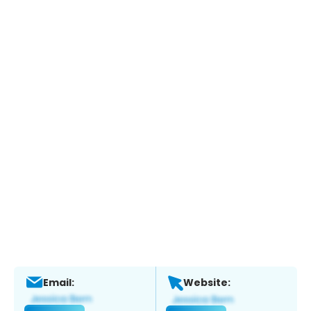
Email:
Website: