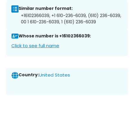
Similar number format:
+16102366039, +1 610-236-6039, (610) 236-6039,
00 1 610-236-6039, 1 (610) 236-6039
Whose number is +16102366039:
Click to see full name
Country:
United States