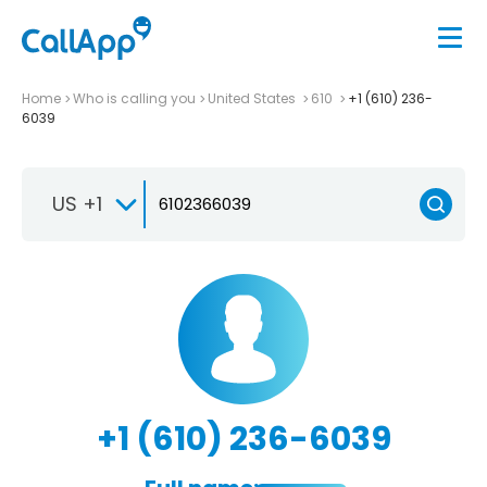
Home
Who is calling you
United States
610
+1 (610) 236-
6039
US +1
+1 (610) 236-6039