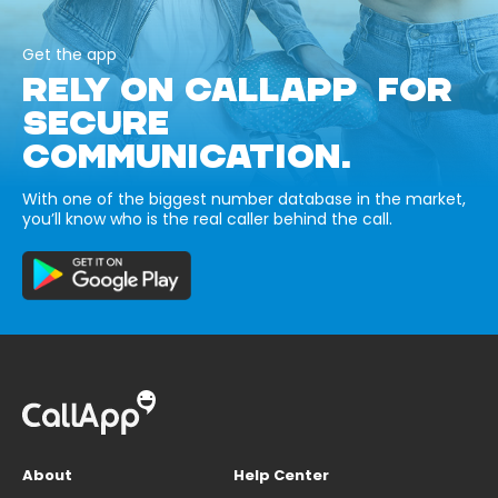
Get the app
RELY ON CALLAPP FOR
SECURE
COMMUNICATION.
With one of the biggest number database in the market,
you’ll know who is the real caller behind the call.
About
Help Center