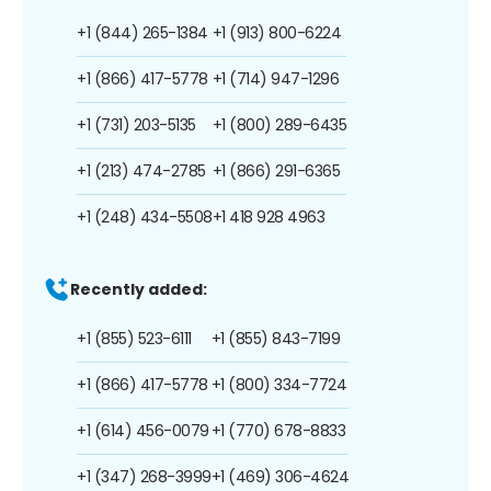
+1 (844) 265-1384
+1 (913) 800-6224
+1 (866) 417-5778
+1 (714) 947-1296
+1 (731) 203-5135
+1 (800) 289-6435
+1 (213) 474-2785
+1 (866) 291-6365
+1 (248) 434-5508
+1 418 928 4963
Recently added:
+1 (855) 523-6111
+1 (855) 843-7199
+1 (866) 417-5778
+1 (800) 334-7724
+1 (614) 456-0079
+1 (770) 678-8833
+1 (347) 268-3999
+1 (469) 306-4624