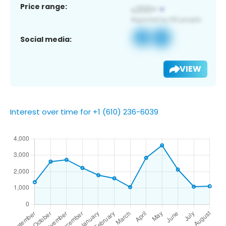
Price range:
Social media:
VIEW
Interest over time for +1 (610) 236-6039