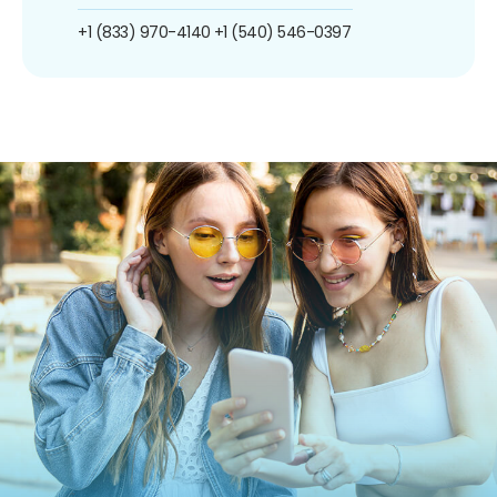
+1 (833) 970-4140
+1 (540) 546-0397