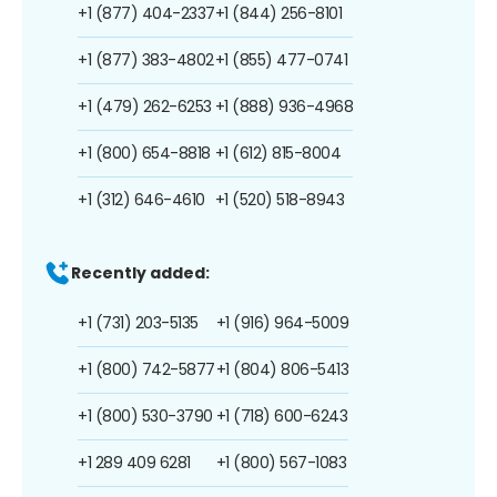
+1 (877) 404-2337
+1 (844) 256-8101
+1 (877) 383-4802
+1 (855) 477-0741
+1 (479) 262-6253
+1 (888) 936-4968
+1 (800) 654-8818
+1 (612) 815-8004
+1 (312) 646-4610
+1 (520) 518-8943
Recently added:
+1 (731) 203-5135
+1 (916) 964-5009
+1 (800) 742-5877
+1 (804) 806-5413
+1 (800) 530-3790
+1 (718) 600-6243
+1 289 409 6281
+1 (800) 567-1083