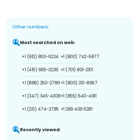
Other numbers:
Most searched on web:
+1 (913) 800-6224
+1 (800) 742-5877
+1 (415) 685-0236
+1 (701) 801-2101
+1 (888) 250-2789
+1 (800) 313-8967
+1 (347) 345-4308
+1 (855) 640-4911
+1 (213) 474-2785
+1 289 409 6281
Recently viewed: