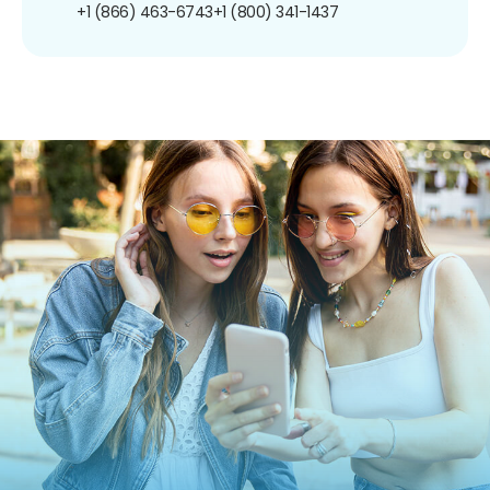
+1 (866) 463-6743
+1 (800) 341-1437