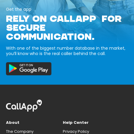
Get the app
RELY ON CALLAPP FOR
SECURE
COMMUNICATION.
With one of the biggest number database in the market,
you’ll know who is the real caller behind the call.
About
Help Center
The Company
Privacy Policy