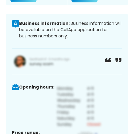
Business information:
Business information will
be available on the CallApp application for
business numbers only.
Opening hours:
Price range: