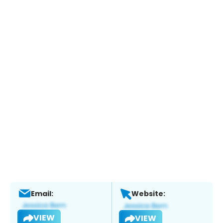
Email:
Website:
VIEW
VIEW