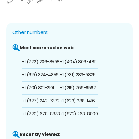
Other numbers:
Most searched on web:
+1 (772) 206-8598
+1 (404) 806-4811
+1 (619) 324-4856
+1 (731) 283-9825
+1 (701) 801-2101
+1 (215) 769-9567
+1 (877) 242-7372
+1 (623) 288-1416
+1 (770) 678-8833
+1 (872) 268-8809
Recently viewed: