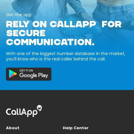
Get the app
RELY ON CALLAPP FOR
SECURE
COMMUNICATION.
With one of the biggest number database in the market,
you’ll know who is the real caller behind the call.
About
Help Center