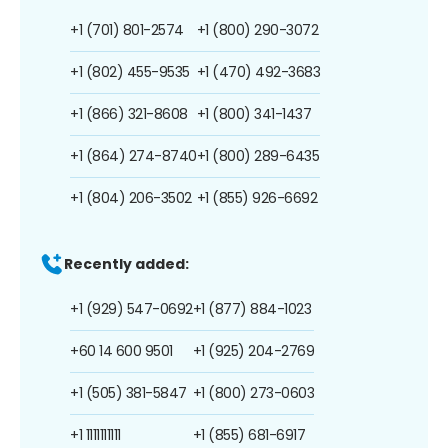
+1 (701) 801-2574
+1 (800) 290-3072
+1 (802) 455-9535
+1 (470) 492-3683
+1 (866) 321-8608
+1 (800) 341-1437
+1 (864) 274-8740
+1 (800) 289-6435
+1 (804) 206-3502
+1 (855) 926-6692
Recently added:
+1 (929) 547-0692
+1 (877) 884-1023
+60 14 600 9501
+1 (925) 204-2769
+1 (505) 381-5847
+1 (800) 273-0603
+1 1111111111
+1 (855) 681-6917