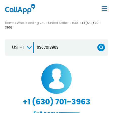
Home
Who is calling you
United States
630
+1 (630) 701-
3963
US +1
+1 (630) 701-3963