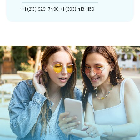
+1 (213) 929-7490
+1 (303) 418-1160