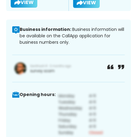
VIEW
VIEW
Business information:
Business information will
be available on the CallApp application for
business numbers only.
Opening hours: