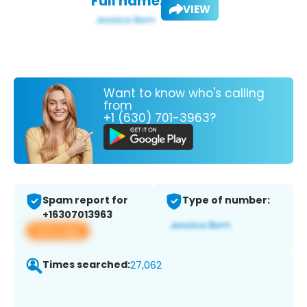
Full name:
VIEW
Want to know who's calling
from
+1 (630) 701-3963?
Spam report for
Type of number:
+16307013963
View app
Times searched:
27,062