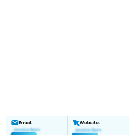
Email:
Website: