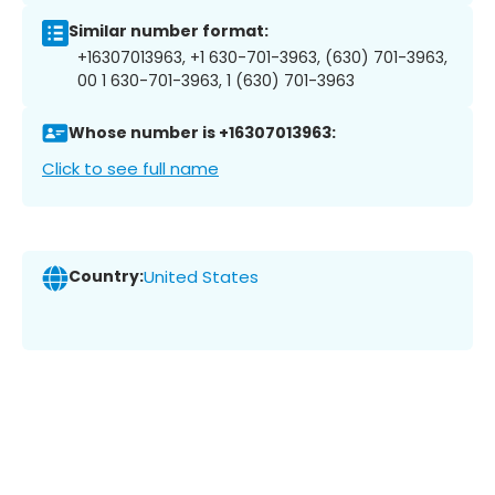
Similar number format:
+16307013963, +1 630-701-3963, (630) 701-3963,
00 1 630-701-3963, 1 (630) 701-3963
Whose number is +16307013963:
Click to see full name
Country:
United States