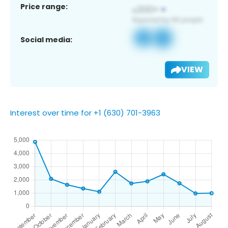
Price range:
Social media:
VIEW
Interest over time for +1 (630) 701-3963