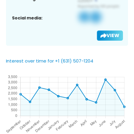
Social media:
VIEW
Interest over time for +1 (631) 507-1204