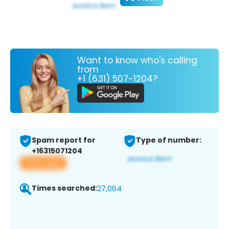
Want to know who's calling
from
+1 (631) 507-1204?
Spam report for
Type of number:
+16315071204
View app
Times searched:
27,064