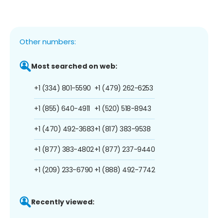
Other numbers:
Most searched on web:
+1 (334) 801-5590
+1 (479) 262-6253
+1 (855) 640-4911
+1 (520) 518-8943
+1 (470) 492-3683
+1 (817) 383-9538
+1 (877) 383-4802
+1 (877) 237-9440
+1 (209) 233-6790
+1 (888) 492-7742
Recently viewed: