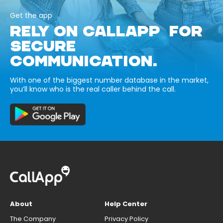
Get the app
RELY ON CALLAPP FOR
SECURE
COMMUNICATION.
With one of the biggest number database in the market,
you’ll know who is the real caller behind the call.
About
Help Center
The Company
Privacy Policy