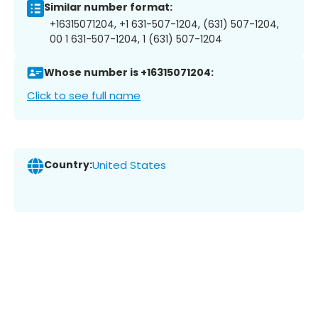
Similar number format:
+16315071204, +1 631-507-1204, (631) 507-1204,
00 1 631-507-1204, 1 (631) 507-1204
Whose number is +16315071204:
Click to see full name
Country:
United States