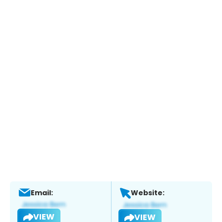
Email:
Website:
VIEW
VIEW