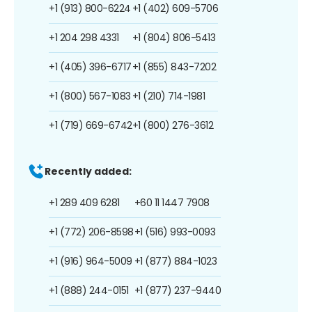
+1 (913) 800-6224
+1 (402) 609-5706
+1 204 298 4331
+1 (804) 806-5413
+1 (405) 396-6717
+1 (855) 843-7202
+1 (800) 567-1083
+1 (210) 714-1981
+1 (719) 669-6742
+1 (800) 276-3612
Recently added:
+1 289 409 6281
+60 11 1447 7908
+1 (772) 206-8598
+1 (516) 993-0093
+1 (916) 964-5009
+1 (877) 884-1023
+1 (888) 244-0151
+1 (877) 237-9440