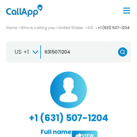
Home
Who is calling you
United States
631
+1 (631) 507-1204
US +1
+1 (631) 507-1204
Full name:
VIEW