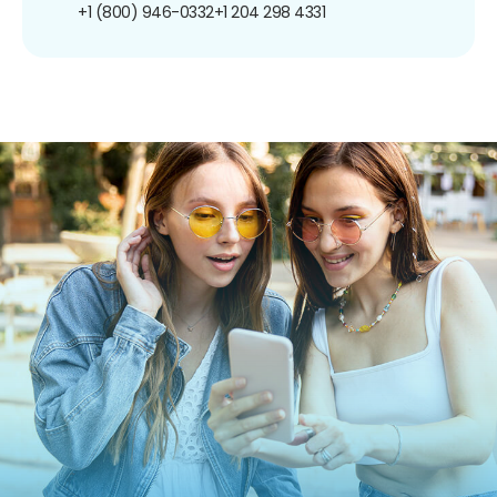
+1 (800) 946-0332
+1 204 298 4331