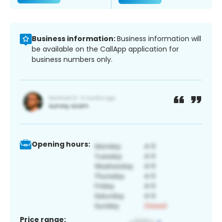
Business information:
Business information will
be available on the CallApp application for
business numbers only.
Opening hours:
Price range: