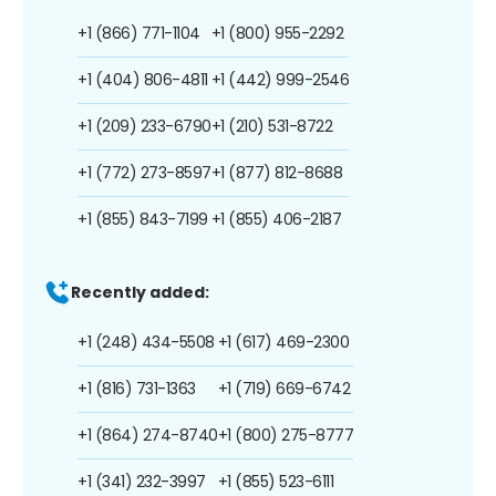
+1 (866) 771-1104
+1 (800) 955-2292
+1 (404) 806-4811
+1 (442) 999-2546
+1 (209) 233-6790
+1 (210) 531-8722
+1 (772) 273-8597
+1 (877) 812-8688
+1 (855) 843-7199
+1 (855) 406-2187
Recently added:
+1 (248) 434-5508
+1 (617) 469-2300
+1 (816) 731-1363
+1 (719) 669-6742
+1 (864) 274-8740
+1 (800) 275-8777
+1 (341) 232-3997
+1 (855) 523-6111