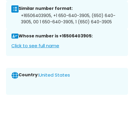
Similar number format:
+16506403905, +1 650-640-3905, (650) 640-
3905, 00 1 650-640-3905, 1 (650) 640-3905
Whose number is +16506403905:
Click to see full name
Country:
United States