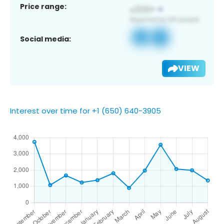
Price range:
Social media:
VIEW
Interest over time for +1 (650) 640-3905