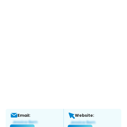
Email:
Website: