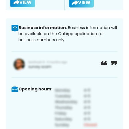
VIEW
VIEW
Business information:
Business information will
be available on the CallApp application for
business numbers only.
Opening hours: