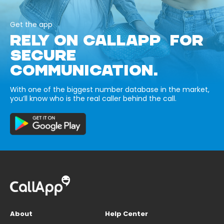
Get the app
RELY ON CALLAPP FOR
SECURE
COMMUNICATION.
With one of the biggest number database in the market,
you’ll know who is the real caller behind the call.
About
Help Center