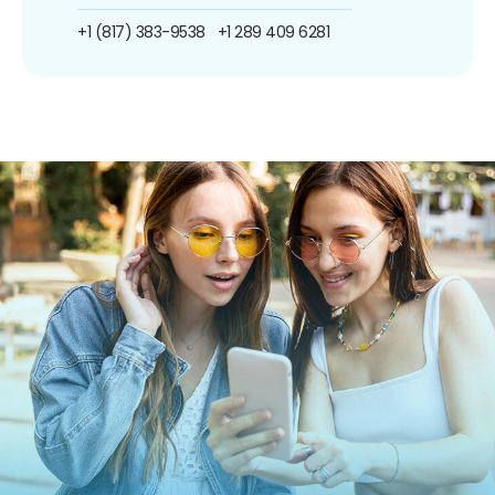
+1 (817) 383-9538
+1 289 409 6281