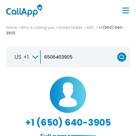
Home
Who is calling you
United States
650
+1 (650) 640-
3905
US +1
+1 (650) 640-3905