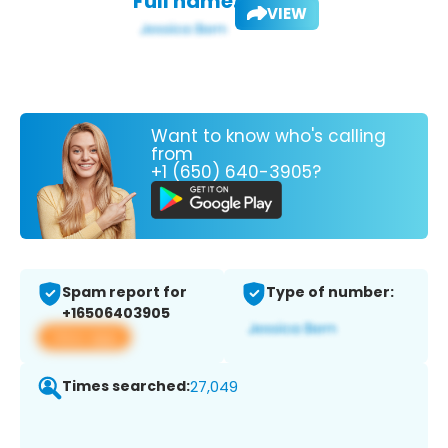
Full name:
VIEW
Want to know who's calling
from
+1 (650) 640-3905?
Spam report for
Type of number:
+16506403905
View app
Times searched:
27,049