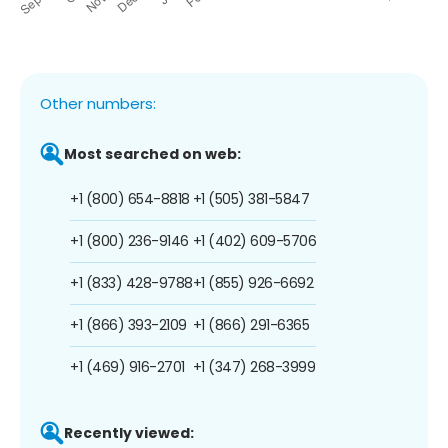
Other numbers:
Most searched on web:
+1 (800) 654-8818
+1 (505) 381-5847
+1 (800) 236-9146
+1 (402) 609-5706
+1 (833) 428-9788
+1 (855) 926-6692
+1 (866) 393-2109
+1 (866) 291-6365
+1 (469) 916-2701
+1 (347) 268-3999
Recently viewed: