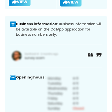
VIEW
VIEW
Business information:
Business information will
be available on the CallApp application for
business numbers only.
Opening hours: