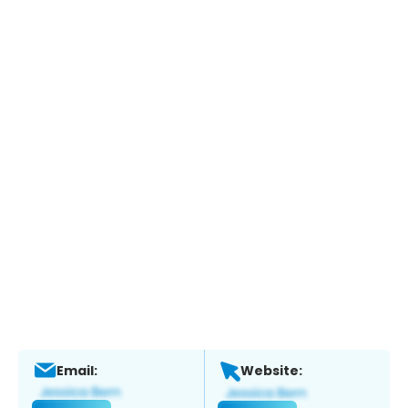
Email:
Website: