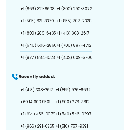
+1 (866) 321-8608
+1 (800) 290-3072
+1 (505) 621-8370
+1 (855) 707-7328
+1 (800) 289-6435
+1 (413) 308-2617
+1 (646) 606-2860
+1 (706) 887-4712
+1 (877) 884-1023
+1 (402) 609-5706
Recently added:
+1 (413) 308-2617
+1 (855) 926-6692
+60 14 600 9501
+1 (800) 276-3612
+1 (614) 456-0079
+1 (540) 546-0397
+1 (866) 291-6365
+1 (516) 757-9391