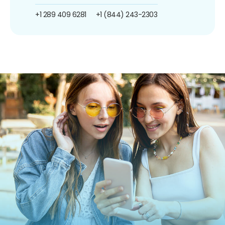
+1 289 409 6281
+1 (844) 243-2303