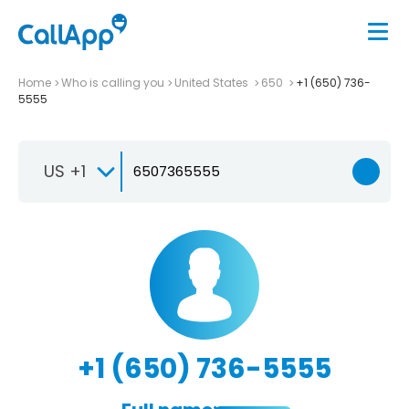
Home
Who is calling you
United States
650
+1 (650) 736-
5555
US +1
+1 (650) 736-5555