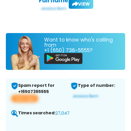
Full name:
VIEW
Want to know who's calling
from
+1 (650) 736-5555?
Spam report for
Type of number:
+16507365555
View app
Times searched:
27,047