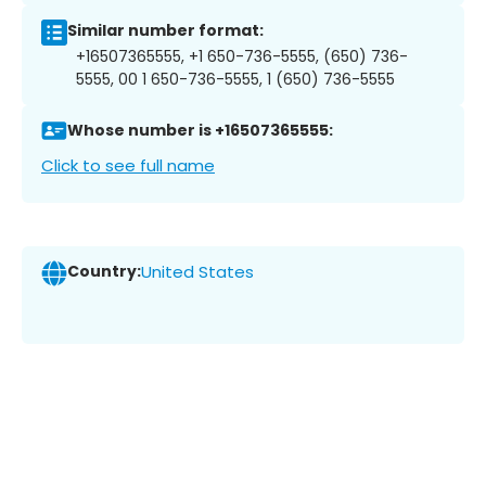
Similar number format:
+16507365555, +1 650-736-5555, (650) 736-
5555, 00 1 650-736-5555, 1 (650) 736-5555
Whose number is +16507365555:
Click to see full name
Country:
United States