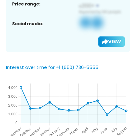
Price range:
Social media:
VIEW
Interest over time for +1 (650) 736-5555