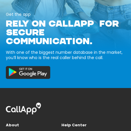
Get the app
RELY ON CALLAPP FOR
SECURE
COMMUNICATION.
With one of the biggest number database in the market,
you’ll know who is the real caller behind the call.
About
Help Center