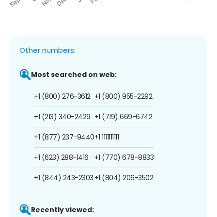
Other numbers:
Most searched on web:
+1 (800) 276-3612
+1 (800) 955-2292
+1 (213) 340-2429
+1 (719) 669-6742
+1 (877) 237-9440
+1 1111111111
+1 (623) 288-1416
+1 (770) 678-8833
+1 (844) 243-2303
+1 (804) 206-3502
Recently viewed: