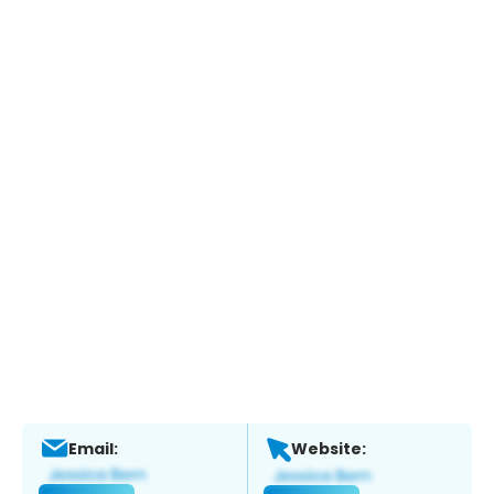
Email:
Website: