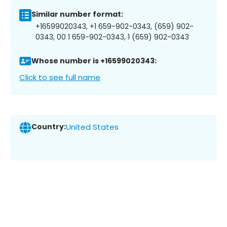
Similar number format:
+16599020343, +1 659-902-0343, (659) 902-
0343, 00 1 659-902-0343, 1 (659) 902-0343
Whose number is +16599020343:
Click to see full name
Country:
United States