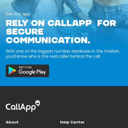
Get the app
RELY ON CALLAPP FOR
SECURE
COMMUNICATION.
With one of the biggest number database in the market,
you’ll know who is the real caller behind the call.
About
Help Center