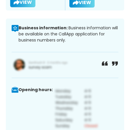
VIEW
VIEW
Business information:
Business information will
be available on the CallApp application for
business numbers only.
Opening hours: