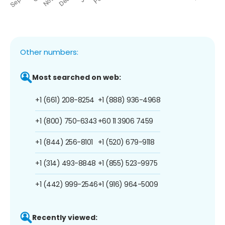
Other numbers:
Most searched on web:
+1 (661) 208-8254
+1 (888) 936-4968
+1 (800) 750-6343
+60 11 3906 7459
+1 (844) 256-8101
+1 (520) 679-9118
+1 (314) 493-8848
+1 (855) 523-9975
+1 (442) 999-2546
+1 (916) 964-5009
Recently viewed: