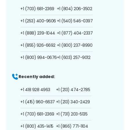
+1 (703) 681-2369
+1 (804) 206-3502
+1 (253) 400-9606
+1 (540) 546-0397
+1 (888) 239-1044
+1 (877) 404-2337
+1 (855) 926-6692
+1 (800) 237-8990
+1 (800) 994-0676
+1 (603) 257-9012
Recently added:
+1 418 928 4963
+1 (213) 474-2785
+1 (415) 960-6637
+1 (213) 340-2429
+1 (703) 681-2369
+1 (731) 203-5135
+1 (800) 435-1415
+1 (866) 771-1104