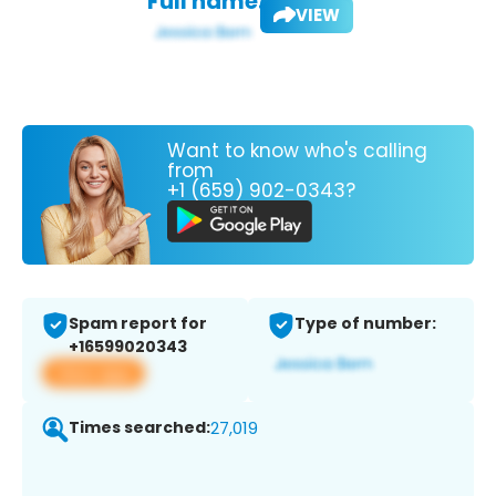
Full name:
VIEW
Want to know who's calling
from
+1 (659) 902-0343?
Spam report for
Type of number:
+16599020343
View app
Times searched:
27,019