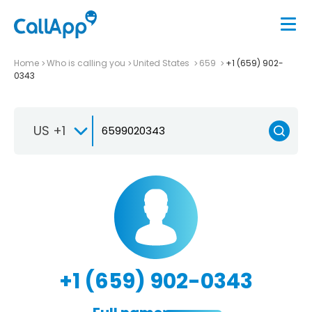
Home
Who is calling you
United States
659
+1 (659) 902-
0343
US +1
+1 (659) 902-0343