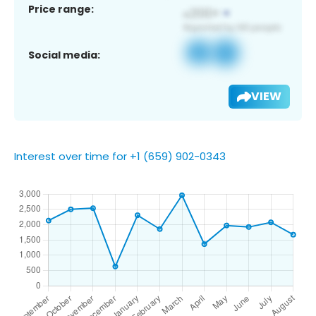
Price range:
Social media:
VIEW
Interest over time for +1 (659) 902-0343