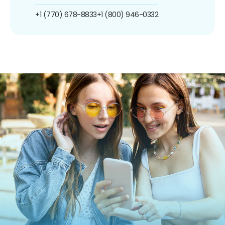
+1 (770) 678-8833
+1 (800) 946-0332