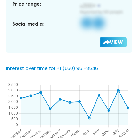
Price range:
Social media:
VIEW
Interest over time for +1 (660) 951-8546