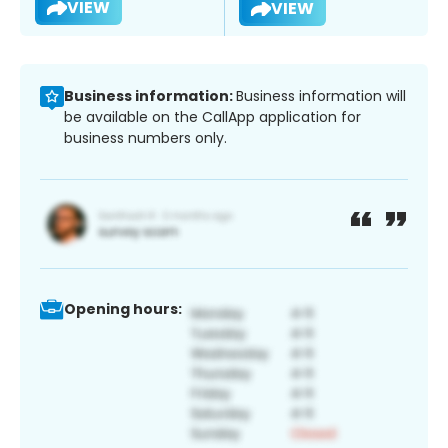
VIEW
VIEW
Business information:
Business information will
be available on the CallApp application for
business numbers only.
Opening hours: