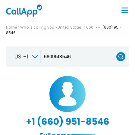
Home
Who is calling you
United States
660
+1 (660) 951-
8546
US +1
+1 (660) 951-8546