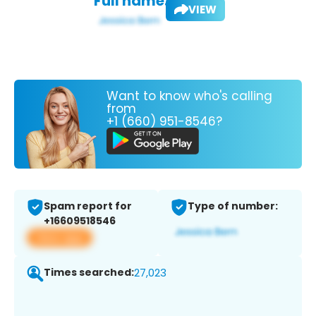
Full name:
VIEW
Want to know who's calling
from
+1 (660) 951-8546?
Spam report for
Type of number:
+16609518546
View app
Times searched:
27,023