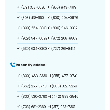
+1 (219) 353-6020
+1 (855) 843-7199
+1 (303) 418-1160
+1 (800) 994-0676
+1 (800) 654-8818
+1 (800) 946-0332
+1 (929) 547-0692
+1 (872) 268-8809
+1 (630) 634-8308
+1 (727) 261-9414
Recently added:
+1 (800) 463-3339
+1 (855) 477-0741
+1 (662) 255-3743
+1 (866) 322-5258
+1 (800) 530-3790
+1 (442) 999-2546
+1 (703) 681-2369
+1 (317) 933-7301