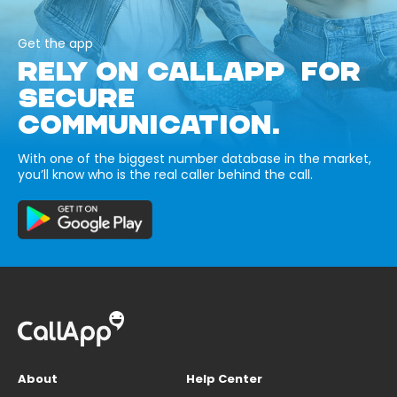
Get the app
RELY ON CALLAPP FOR
SECURE
COMMUNICATION.
With one of the biggest number database in the market,
you’ll know who is the real caller behind the call.
About
Help Center