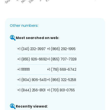
Other numbers:
Most searched on web:
+1 (341) 232-3997
+1 (866) 292-1995
+1 (855) 926-6692
+1 (855) 707-7328
+1 1111111111
+1 (719) 669-6742
+1 (804) 806-5413
+1 (866) 322-5258
+1 (844) 256-8101
+1 (701) 801-0765
Recently viewed: