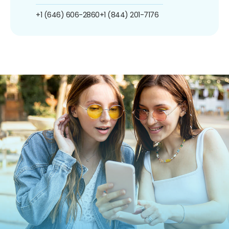
+1 (646) 606-2860
+1 (844) 201-7176