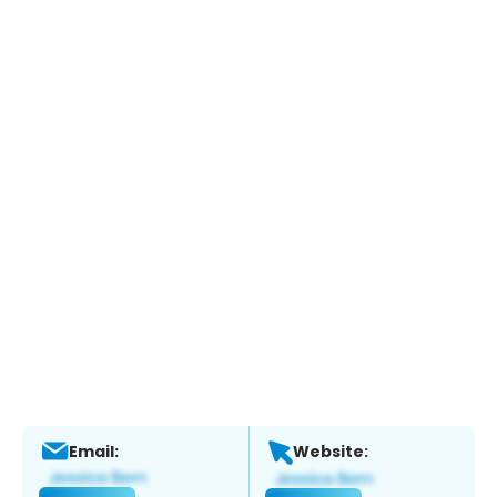
Email:
Website: