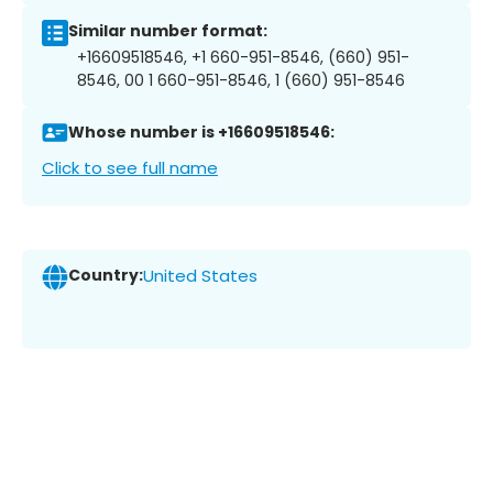
Similar number format:
+16609518546, +1 660-951-8546, (660) 951-
8546, 00 1 660-951-8546, 1 (660) 951-8546
Whose number is +16609518546:
Click to see full name
Country:
United States