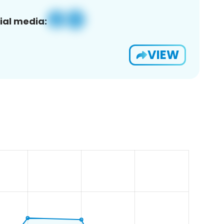
ial media:
VIEW