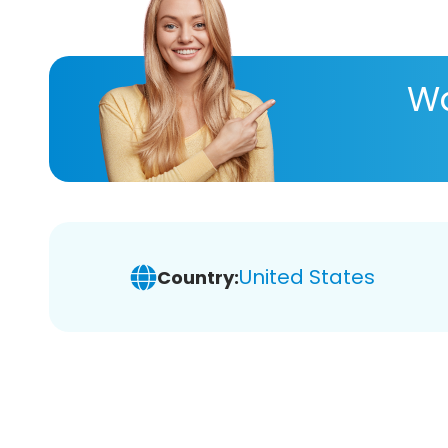
Wa
United States
Country: