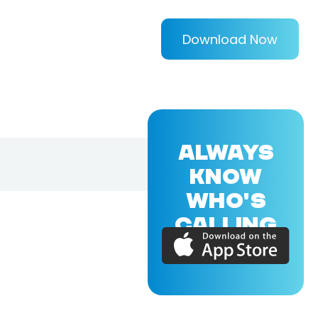
Download Now
ALWAYS
KNOW
WHO'S
CALLING