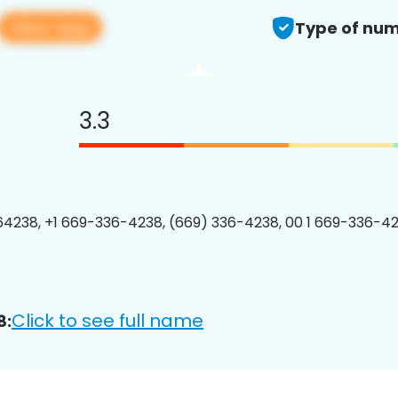
View app
Type of num
3.3
4238, +1 669-336-4238, (669) 336-4238, 00 1 669-336-42
Click to see full name
8: