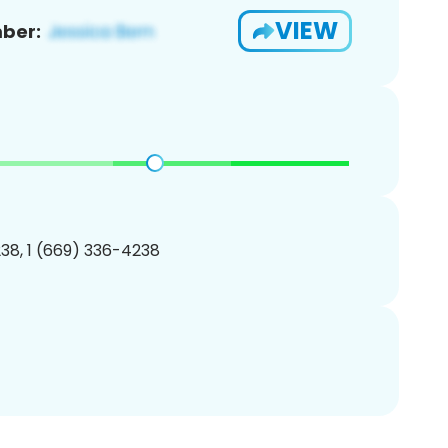
VIEW
ber:
38, 1 (669) 336-4238