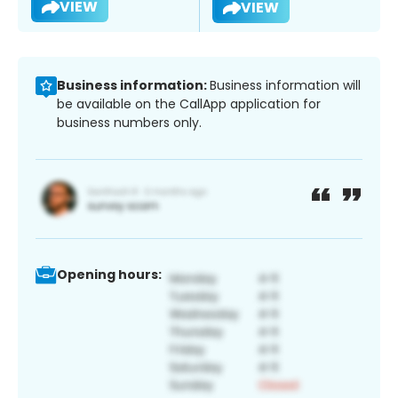
VIEW
VIEW
Business information:
Business information will
be available on the CallApp application for
business numbers only.
Opening hours: