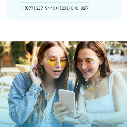
+1 (877) 237-9440
+1 (203) 646-8217