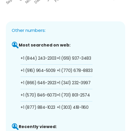
Other numbers:
Most searched on web:
+1 (844) 243-2303
+1 (619) 937-3483
+1 (916) 964-5009
+1 (770) 678-8833
+1 (866) 646-2923
+1 (341) 232-3997
+1 (570) 846-6073
+1 (701) 801-2574
+1 (877) 884-1023
+1 (303) 418-1160
Recently viewed: