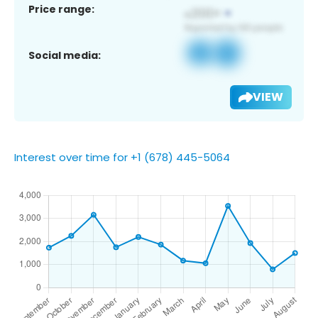
Price range:
Social media:
VIEW
Interest over time for +1 (678) 445-5064