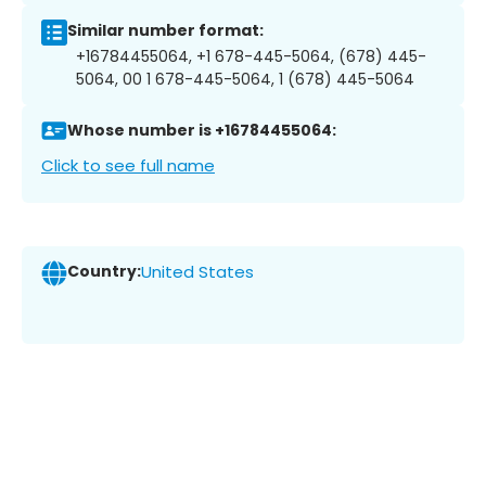
Similar number format:
+16784455064, +1 678-445-5064, (678) 445-
5064, 00 1 678-445-5064, 1 (678) 445-5064
Whose number is +16784455064:
Click to see full name
Country:
United States