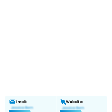
Email:
Website: