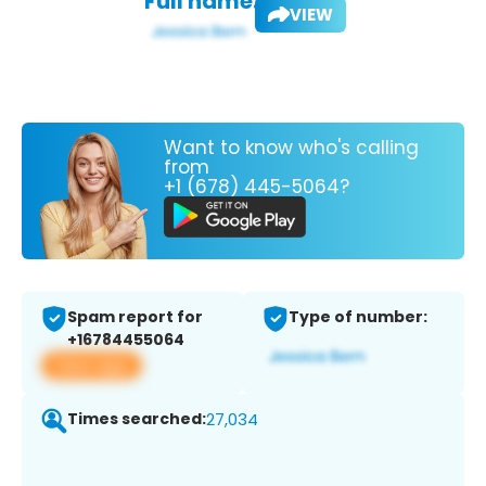
Full name:
VIEW
Want to know who's calling
from
+1 (678) 445-5064?
Spam report for
Type of number:
+16784455064
View app
Times searched:
27,034