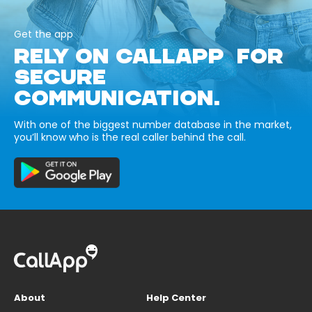
Get the app
RELY ON CALLAPP FOR
SECURE
COMMUNICATION.
With one of the biggest number database in the market,
you’ll know who is the real caller behind the call.
About
Help Center