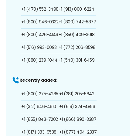
+1 (470) 552-3498
+1 (913) 800-6224
+1 (800) 946-0332
+1 (800) 742-5877
+1 (800) 426-4149
+1 (850) 409-3018
+1 (516) 993-0093
+1 (772) 206-8598
+1 (888) 239-1044
+1 (540) 301-6459
Recently added:
+1 (800) 275-4285
+1 (281) 205-5842
+1 (312) 646-4610
+1 (619) 324-4856
+1 (855) 843-7202
+1 (866) 890-3387
+1 (817) 383-9538
+1 (877) 404-2337