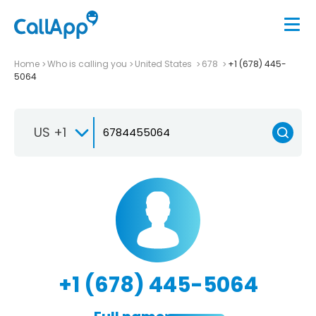
Home
Who is calling you
United States
678
+1 (678) 445-
5064
US +1
+1 (678) 445-5064