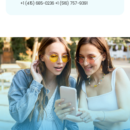
+1 (415) 685-0236
+1 (516) 757-9391