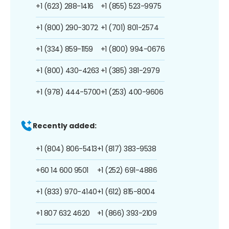
+1 (623) 288-1416
+1 (855) 523-9975
+1 (800) 290-3072
+1 (701) 801-2574
+1 (334) 859-1159
+1 (800) 994-0676
+1 (800) 430-4263
+1 (385) 381-2979
+1 (978) 444-5700
+1 (253) 400-9606
Recently added:
+1 (804) 806-5413
+1 (817) 383-9538
+60 14 600 9501
+1 (252) 691-4886
+1 (833) 970-4140
+1 (612) 815-8004
+1 807 632 4620
+1 (866) 393-2109