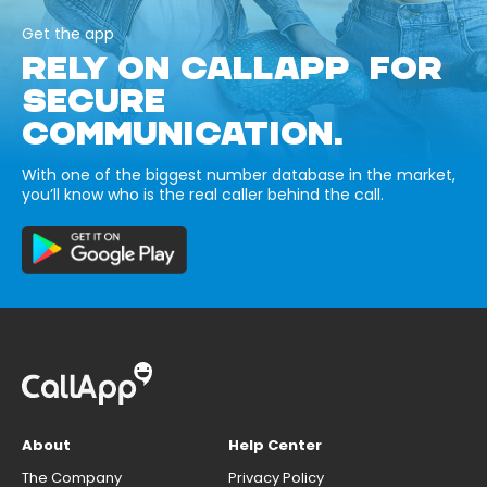
Get the app
RELY ON CALLAPP FOR
SECURE
COMMUNICATION.
With one of the biggest number database in the market,
you’ll know who is the real caller behind the call.
About
Help Center
The Company
Privacy Policy