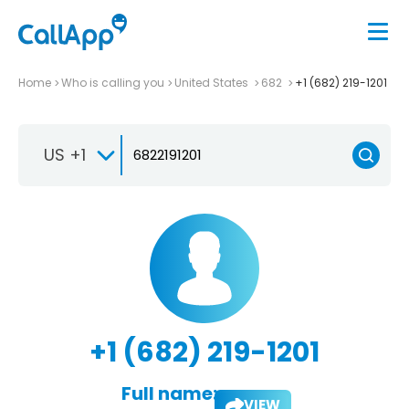
Home
Who is calling you
United States
682
+1 (682) 219-1201
US +1
+1 (682) 219-1201
Full name:
VIEW