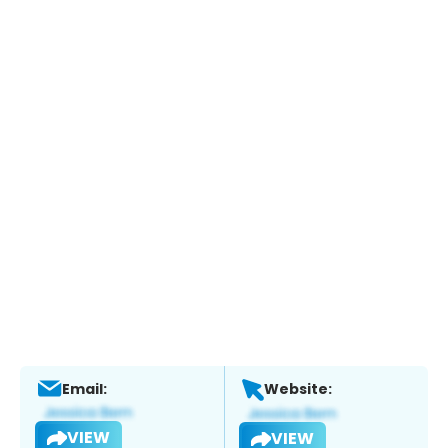
Email:
Website:
VIEW
VIEW