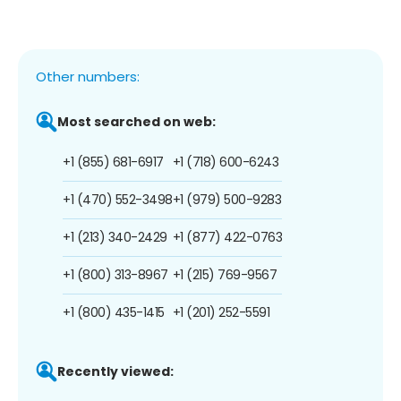
Other numbers:
Most searched on web:
+1 (855) 681-6917
+1 (718) 600-6243
+1 (470) 552-3498
+1 (979) 500-9283
+1 (213) 340-2429
+1 (877) 422-0763
+1 (800) 313-8967
+1 (215) 769-9567
+1 (800) 435-1415
+1 (201) 252-5591
Recently viewed: