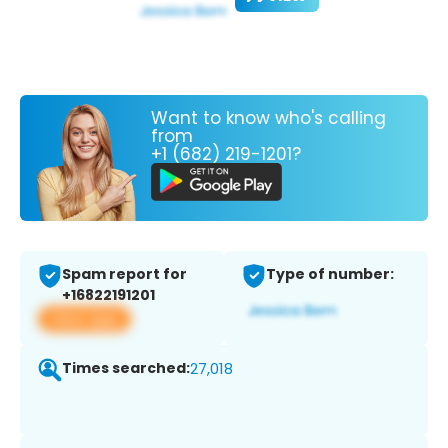
Want to know who's calling
from
+1 (682) 219-1201?
Spam report for
Type of number:
+16822191201
View app
Times searched:
27,018