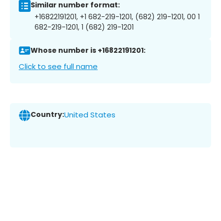
Similar number format:
+16822191201, +1 682-219-1201, (682) 219-1201, 00 1
682-219-1201, 1 (682) 219-1201
Whose number is +16822191201:
Click to see full name
Country:
United States