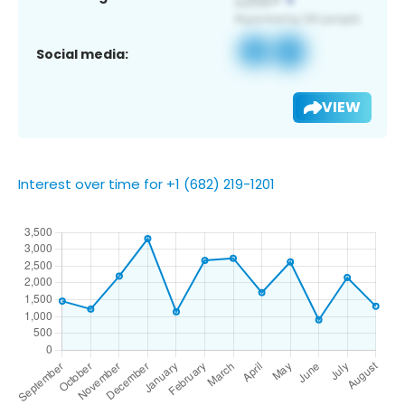
Social media:
VIEW
Interest over time for +1 (682) 219-1201