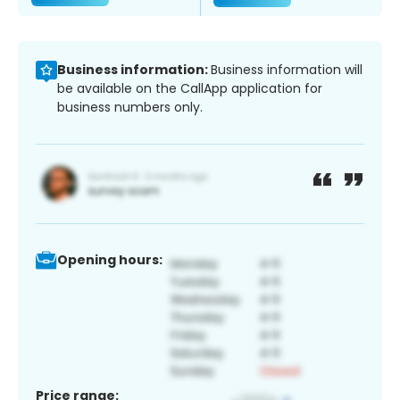
Business information:
Business information will
be available on the CallApp application for
business numbers only.
Opening hours:
Price range: