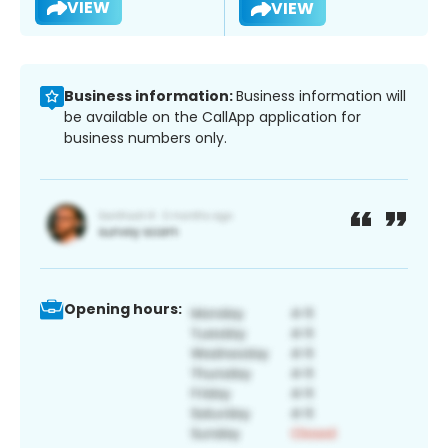
VIEW
VIEW
Business information:
Business information will
be available on the CallApp application for
business numbers only.
Opening hours: