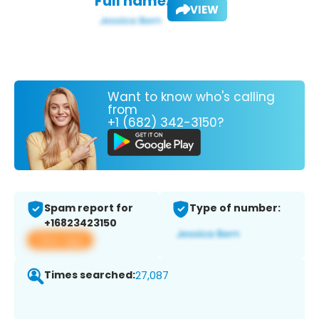
Full name:
VIEW
Want to know who's calling
from
+1 (682) 342-3150?
Spam report for
Type of number:
+16823423150
View app
Times searched:
27,087