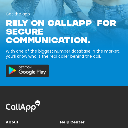
Get the app
RELY ON CALLAPP FOR
SECURE
COMMUNICATION.
With one of the biggest number database in the market,
you’ll know who is the real caller behind the call.
About
Help Center