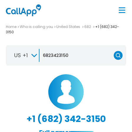
Home
Who is calling you
United States
682
+1 (682) 342-
3150
US +1
+1 (682) 342-3150