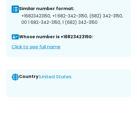
Similar number format:
+16823423150, +1 682-342-3150, (682) 342-3150,
00 1 682-342-3150, 1 (682) 342-3150
Whose number is +16823423150:
Click to see full name
Country:
United States