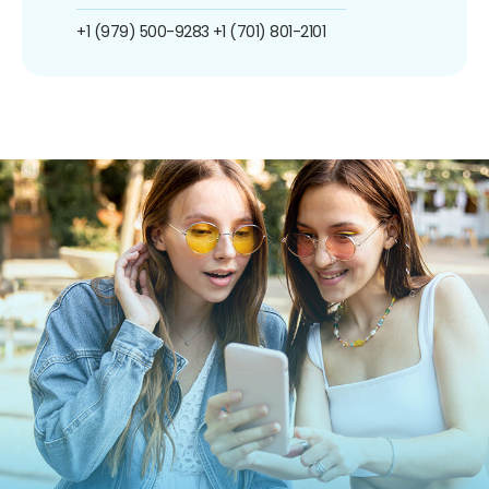
+1 (979) 500-9283
+1 (701) 801-2101