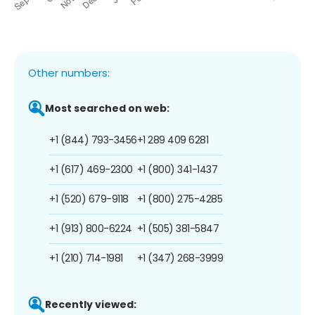
Other numbers:
Most searched on web:
+1 (844) 793-3456
+1 289 409 6281
+1 (617) 469-2300
+1 (800) 341-1437
+1 (520) 679-9118
+1 (800) 275-4285
+1 (913) 800-6224
+1 (505) 381-5847
+1 (210) 714-1981
+1 (347) 268-3999
Recently viewed: