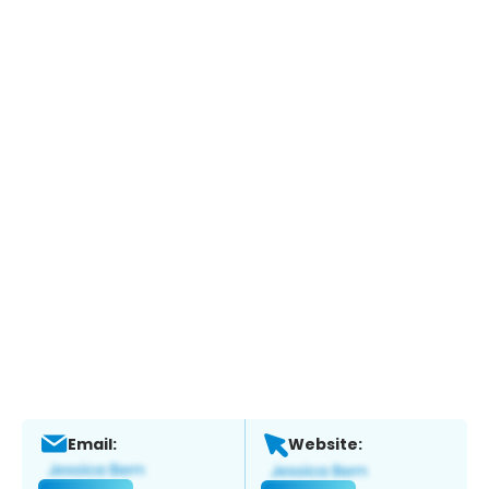
Email:
Website: