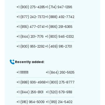
+1 (800) 275-4285
+1 (714) 947-1296
+1 (877) 242-7372
+1 (888) 492-7742
+1 (855) 477-0741
+1 (866) 291-6365
+1 (844) 201-7176
+1 (800) 946-0332
+1 (800) 955-2292
+1 (469) 916-2701
Recently added:
+1 1111111111
+1 (844) 260-5635
+1 (888) 936-4968
+1 (800) 275-8777
+1 (844) 256-8101
+1 (520) 679-9118
+1 (916) 964-5009
+1 (919) 214-5402