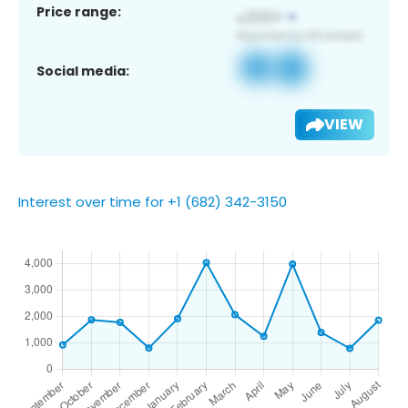
Price range:
Social media:
VIEW
Interest over time for +1 (682) 342-3150