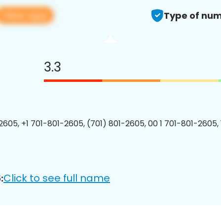
View app
Type of num
3.3
2605, +1 701-801-2605, (701) 801-2605, 00 1 701-801-2605, 
Click to see full name
: