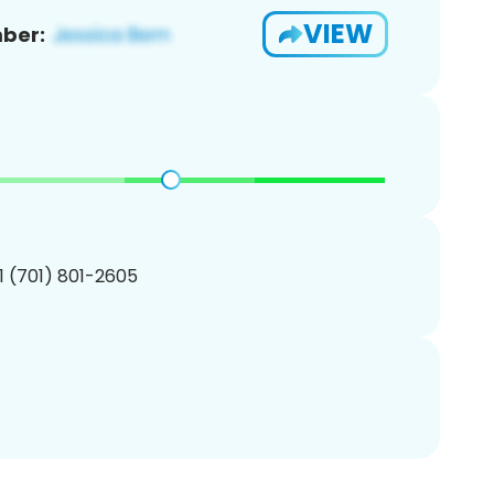
VIEW
ber:
1 (701) 801-2605