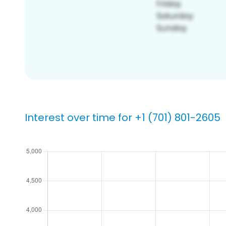
Interest over time for +1 (701) 801-2605