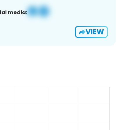
ial media:
VIEW