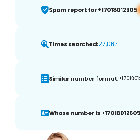
Spam report for +17018012605
27,063
Times searched:
Similar number format:
+1701801
Whose number is +17018012605