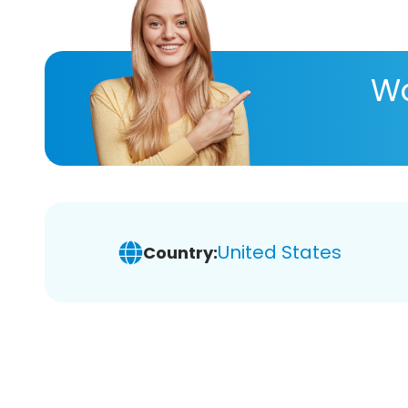
Wa
United States
Country: