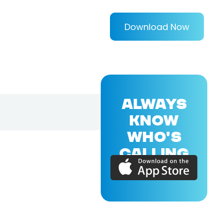
Download Now
ALWAYS
KNOW
WHO'S
CALLING