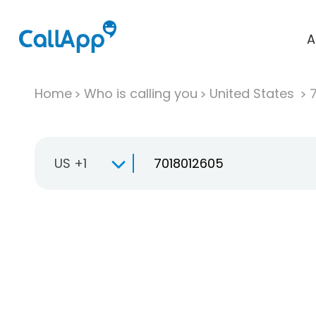
A
Home
Who is calling you
United States
US +1