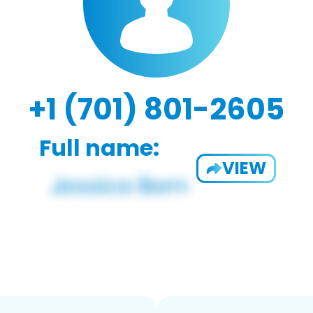
+1 (701) 801-2605
Full name:
VIEW