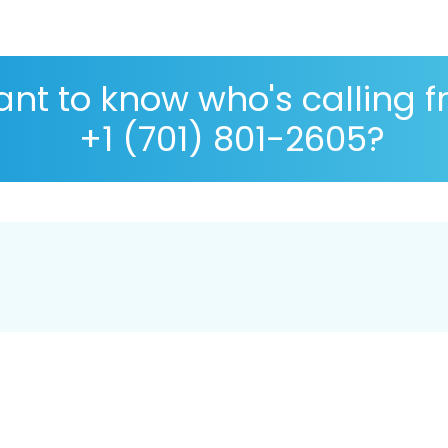
nt to know who's calling 
+1 (701) 801-2605?