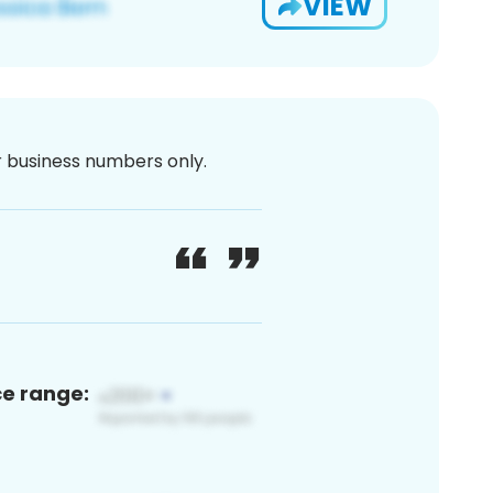
VIEW
or business numbers only.
ce range: