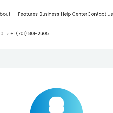
bout
Features
Business
Help Center
Contact Us
701
+1 (701) 801-2605