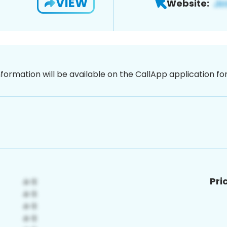
VIEW
Website:
nformation will be available on the CallApp application f
Pri