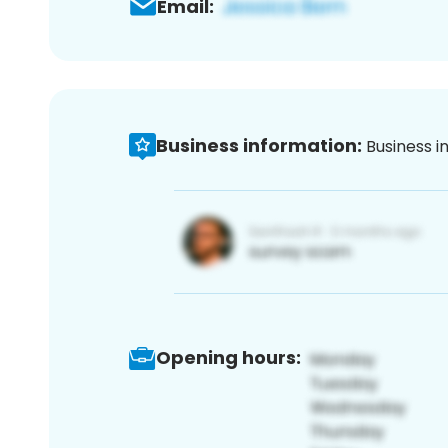
Email:
Business information:
Business i
Opening hours: