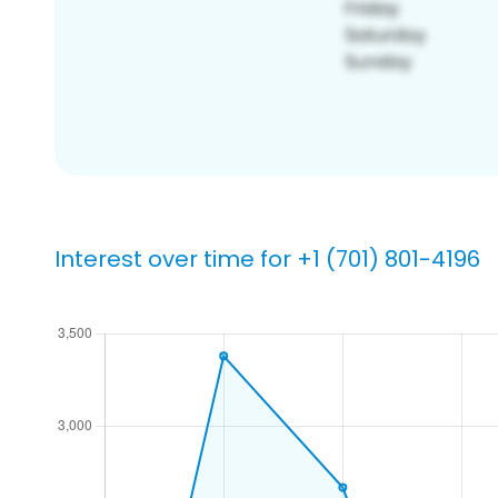
Interest over time for +1 (701) 801-4196