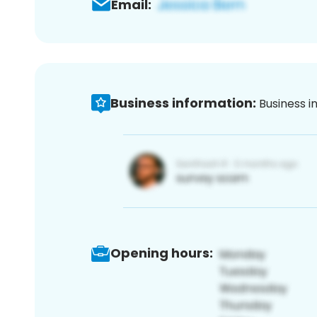
Email:
Business information:
Business i
Opening hours: