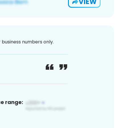
VIEW
or business numbers only.
ce range: