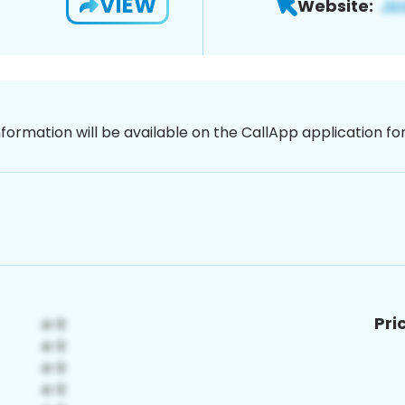
VIEW
Website:
nformation will be available on the CallApp application f
Pri