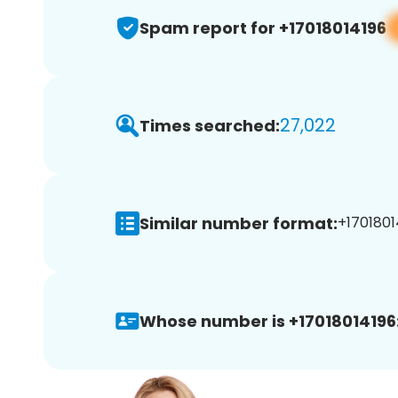
Spam report for +17018014196
27,022
Times searched:
Similar number format:
+1701801
Whose number is +17018014196