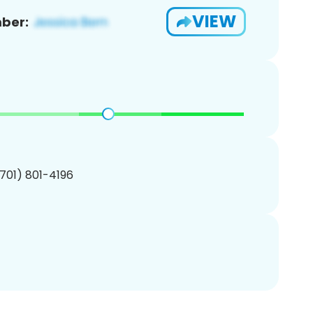
VIEW
ber:
(701) 801-4196