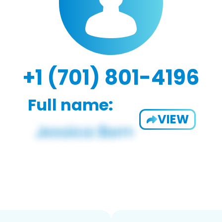
+1 (701) 801-4196
Full name:
VIEW