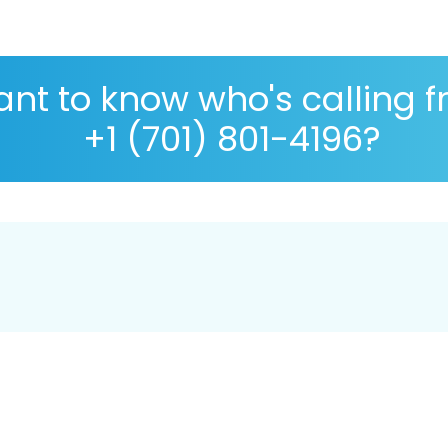
nt to know who's calling 
+1 (701) 801-4196?