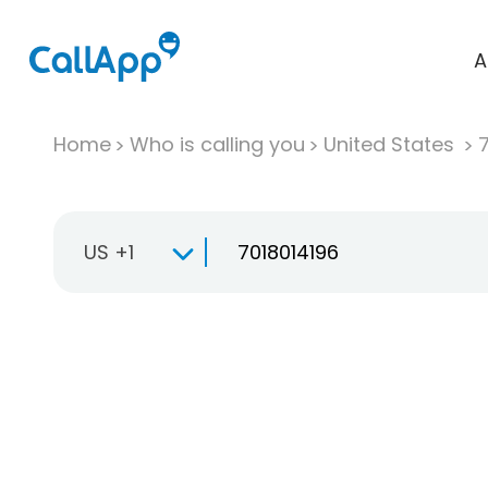
A
Home
Who is calling you
United States
US +1