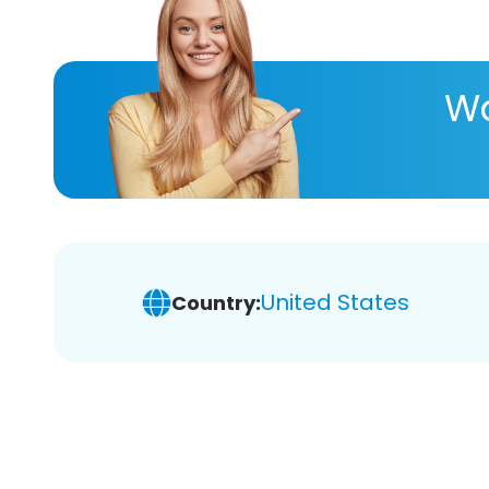
Wa
United States
Country: