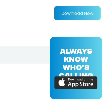
Download Now
ALWAYS
KNOW
WHO'S
CALLING