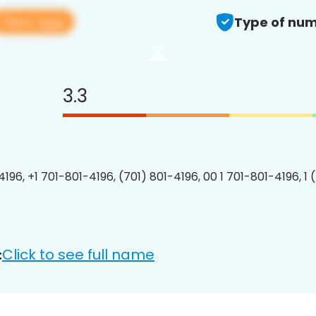
View app
Type of num
3.3
4196, +1 701-801-4196, (701) 801-4196, 00 1 701-801-4196, 1 
Click to see full name
: