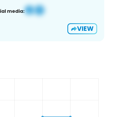
ial media:
VIEW