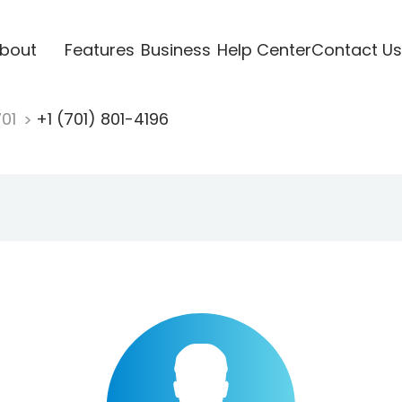
bout
Features
Business
Help Center
Contact Us
701
+1 (701) 801-4196