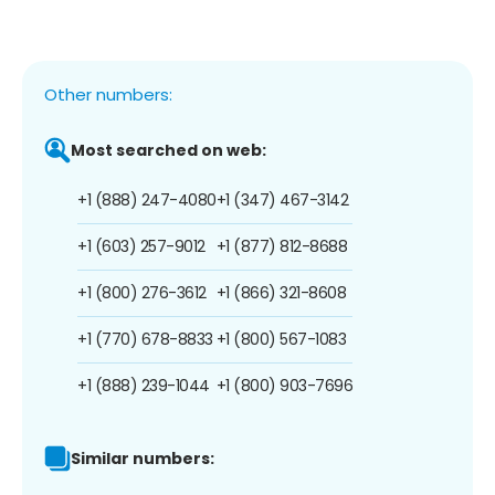
Other numbers:
Most searched on web:
+1 (888) 247-4080
+1 (347) 467-3142
+1 (603) 257-9012
+1 (877) 812-8688
+1 (800) 276-3612
+1 (866) 321-8608
+1 (770) 678-8833
+1 (800) 567-1083
+1 (888) 239-1044
+1 (800) 903-7696
Similar numbers: