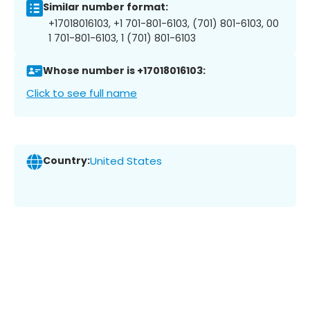
Similar number format:
+17018016103, +1 701-801-6103, (701) 801-6103, 00
1 701-801-6103, 1 (701) 801-6103
Whose number is +17018016103:
Click to see full name
Country:
United States