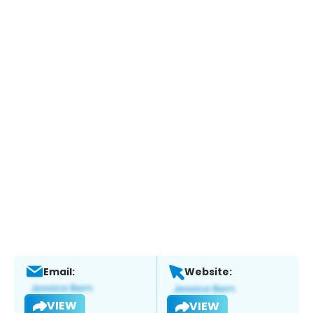
Email:
Website:
VIEW
VIEW