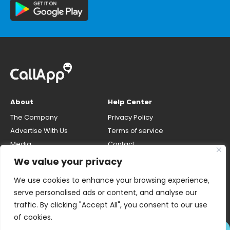
About
Help Center
The Company
Privacy Policy
Advertise With Us
Terms of service
Media
Contact
Careers
Opt-out & unlisting phone
We value your privacy
number
CallApp Blog
We use cookies to enhance your browsing experience,
Do Not Sell My Personal Info
serve personalised ads or content, and analyse our
traffic. By clicking "Accept All", you consent to our use
of cookies.