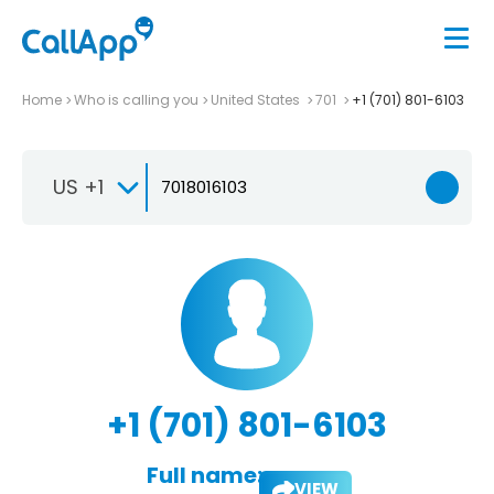
Home
Who is calling you
United States
701
+1 (701) 801-6103
US +1
+1 (701) 801-6103
Full name:
VIEW