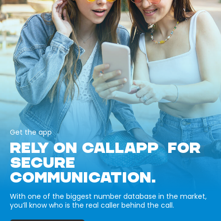
Get the app
RELY ON CALLAPP FOR
SECURE
COMMUNICATION.
With one of the biggest number database in the market,
you’ll know who is the real caller behind the call.