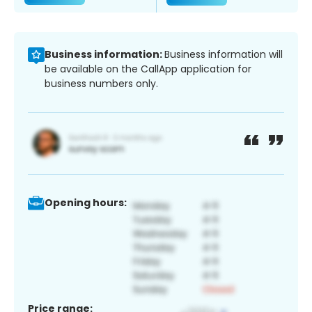
Business information:
Business information will
be available on the CallApp application for
business numbers only.
Opening hours:
Price range: