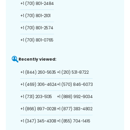
+1 (701) 801-2484
+1 (701) 801-2101
+1 (701) 801-2574
+1 (701) 801-0765
Recently viewed:
+1 (844) 260-5635
+1 (210) 531-8722
+1 (469) 306-4624
+1 (570) 846-6073
+1 (731) 203-5135
+1 (888) 992-9034
+1 (866) 897-0028
+1 (877) 383-4802
+1 (347) 345-4308
+1 (855) 704-1416