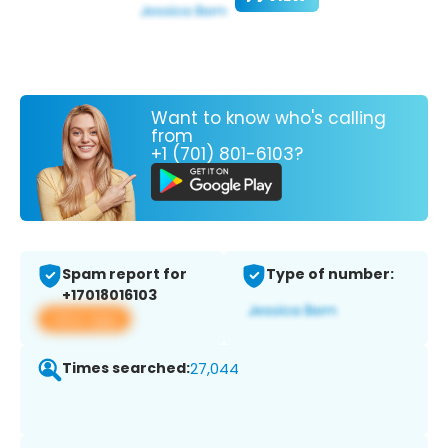
Want to know who's calling
from
+1 (701) 801-6103?
Spam report for
Type of number:
+17018016103
View app
Times searched:
27,044