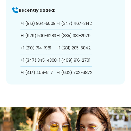
Recently added:
+1 (916) 964-5009
+1 (347) 467-3142
+1 (979) 500-9283
+1 (385) 381-2979
+1 (210) 714-1981
+1 (281) 205-5842
+1 (347) 345-4308
+1 (469) 916-2701
+1 (417) 409-5117
+1 (602) 702-6872