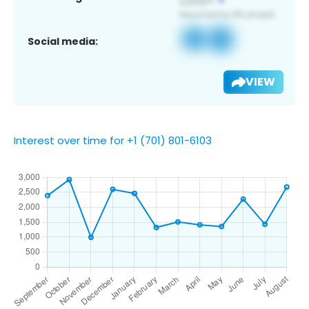
Social media:
VIEW
Interest over time for +1 (701) 801-6103