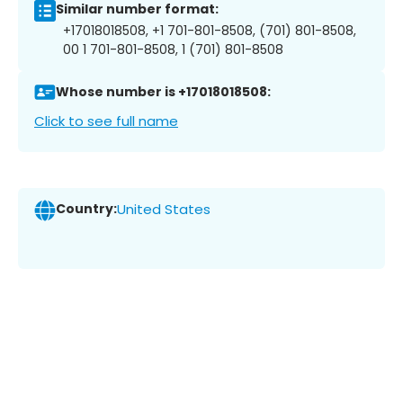
Similar number format:
+17018018508, +1 701-801-8508, (701) 801-8508,
00 1 701-801-8508, 1 (701) 801-8508
Whose number is +17018018508:
Click to see full name
Country:
United States