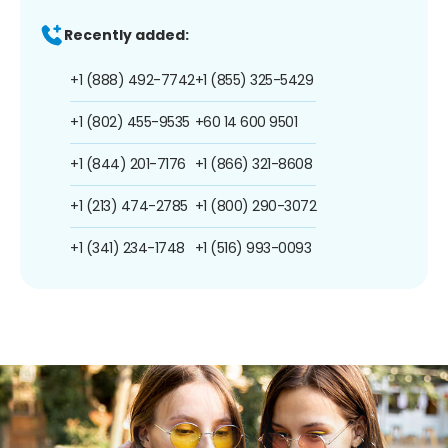
Recently added:
+1 (888) 492-7742
+1 (855) 325-5429
+1 (802) 455-9535
+60 14 600 9501
+1 (844) 201-7176
+1 (866) 321-8608
+1 (213) 474-2785
+1 (800) 290-3072
+1 (341) 234-1748
+1 (516) 993-0093