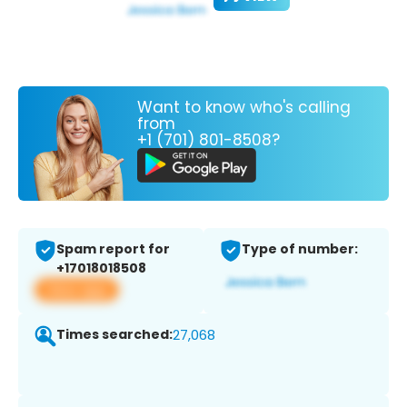
Want to know who's calling
from
+1 (701) 801-8508?
Spam report for
Type of number:
+17018018508
View app
Times searched:
27,068