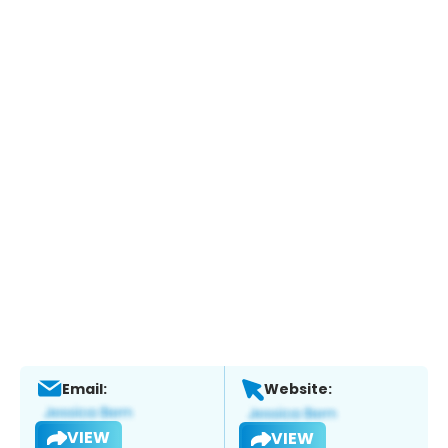
Email:
Website:
VIEW
VIEW