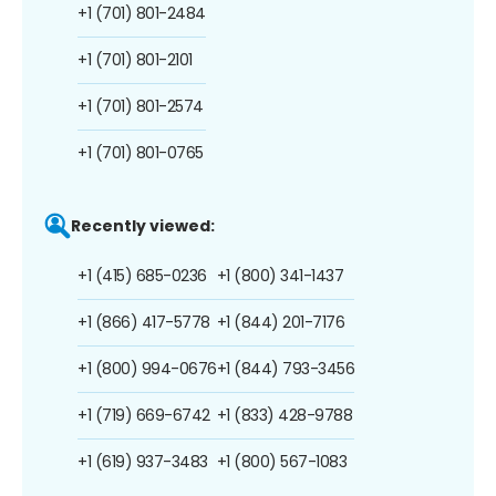
+1 (701) 801-2484
+1 (701) 801-2101
+1 (701) 801-2574
+1 (701) 801-0765
Recently viewed:
+1 (415) 685-0236
+1 (800) 341-1437
+1 (866) 417-5778
+1 (844) 201-7176
+1 (800) 994-0676
+1 (844) 793-3456
+1 (719) 669-6742
+1 (833) 428-9788
+1 (619) 937-3483
+1 (800) 567-1083