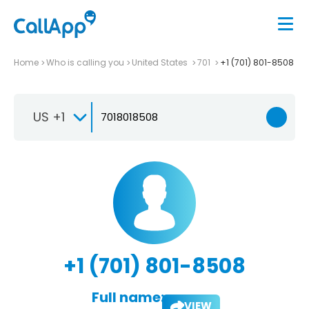
Home
Who is calling you
United States
701
+1 (701) 801-8508
US +1
+1 (701) 801-8508
Full name:
VIEW