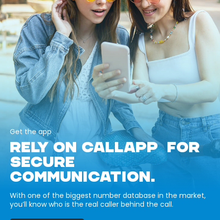
Get the app
RELY ON CALLAPP FOR
SECURE
COMMUNICATION.
With one of the biggest number database in the market,
you’ll know who is the real caller behind the call.