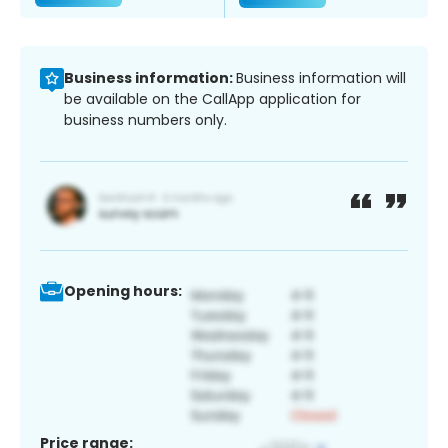
Business information:
Business information will
be available on the CallApp application for
business numbers only.
Opening hours:
Price range: