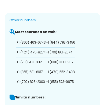
Other numbers:
Most searched on web:
+1 (866) 463-6743
+1 (844) 793-3456
+1 (424) 475-8274
+1 (701) 801-2574
+1 (731) 283-9825
+1 (800) 313-8967
+1 (855) 681-6917
+1 (470) 552-3498
+1 (702) 826-2000
+1 (855) 523-9975
Similar numbers: