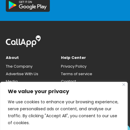
About
Help Center
The Company
Privacy Policy
Advertise With Us
Terms of service
Media
Contact
Careers
Opt-out & unlisting phone
We value your privacy
number
CallApp Blog
We use cookies to enhance your browsing experience,
Do Not Sell My Personal Info
serve personalised ads or content, and analyse our
traffic. By clicking "Accept All", you consent to our use
of cookies.