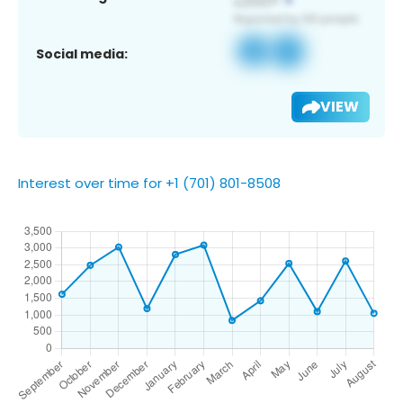
Social media:
VIEW
Interest over time for +1 (701) 801-8508